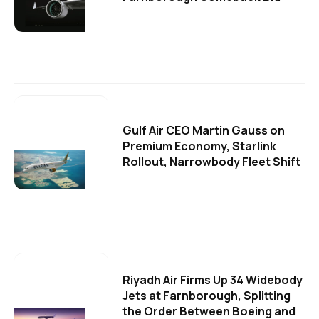
Gulf Air CEO Martin Gauss on
Premium Economy, Starlink
Rollout, Narrowbody Fleet Shift
Riyadh Air Firms Up 34 Widebody
Jets at Farnborough, Splitting
the Order Between Boeing and