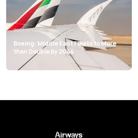
INDUSTRY
Boeing: Middle East Fleets to More
than Double by 2044