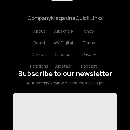
Company
Magazine
Quick Links
About
Subscribe
Shop
Board
AW Digital
Terms
Contact
Calendar
Privacy
Positions
Substack
Podcast
Subscribe to our newsletter
Your Weekly Review of Commercial Flight