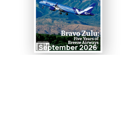
September 2026