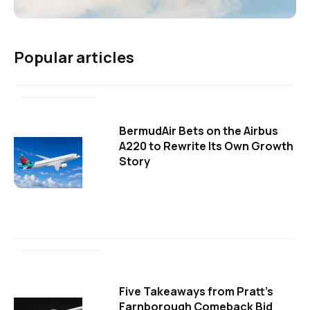
Popular articles
BermudAir Bets on the Airbus
A220 to Rewrite Its Own Growth
Story
Five Takeaways from Pratt's
Farnborough Comeback Bid