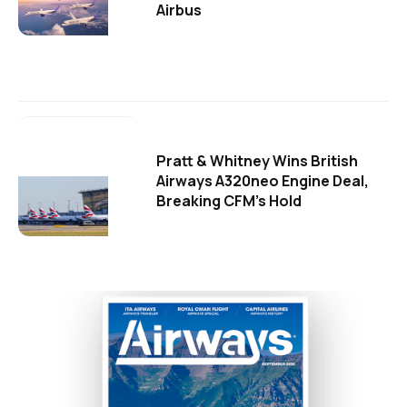
Airbus
Pratt & Whitney Wins British
Airways A320neo Engine Deal,
Breaking CFM's Hold