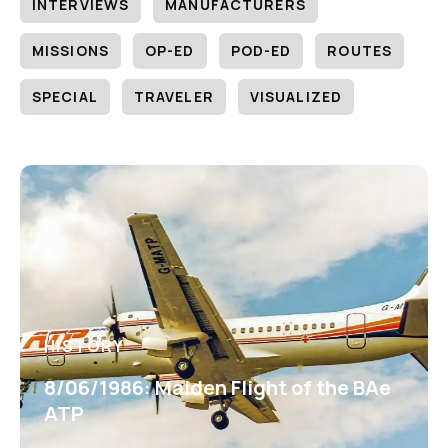
INTERVIEWS
MANUFACTURERS
MISSIONS
OP-ED
POD-ED
ROUTES
SPECIAL
TRAVELER
VISUALIZED
HISTORY
8/06/1986: Maiden Flight of the BAe
ATP