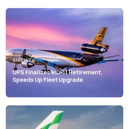
AIRLINES
UPS Finalizes MD-11 Retirement,
Speeds Up Fleet Upgrade