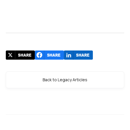
Back to Legacy Articles