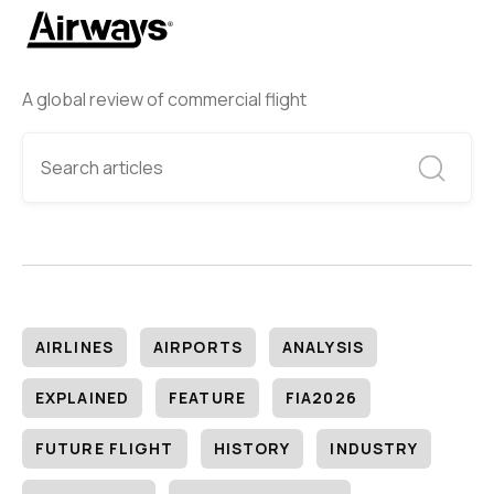
A global review of commercial flight
AIRLINES
AIRPORTS
ANALYSIS
EXPLAINED
FEATURE
FIA2026
FUTURE FLIGHT
HISTORY
INDUSTRY