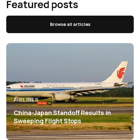
Featured posts
Browse all articles
AIRLINES
China-Japan Standoff Results in
Sweeping Flight Stops