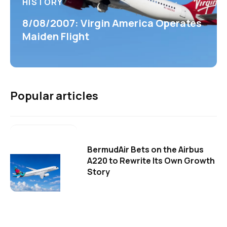
HISTORY
8/08/2007: Virgin America Operates
Maiden Flight
Popular articles
BermudAir Bets on the Airbus
A220 to Rewrite Its Own Growth
Story