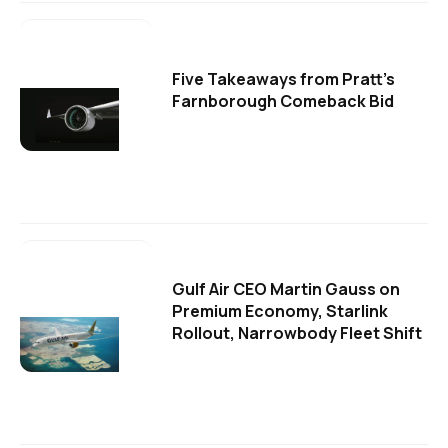
Five Takeaways from Pratt's
Farnborough Comeback Bid
Gulf Air CEO Martin Gauss on
Premium Economy, Starlink
Rollout, Narrowbody Fleet Shift