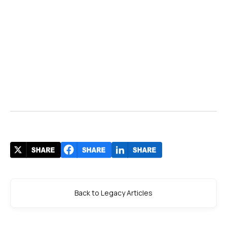
Back to Legacy Articles