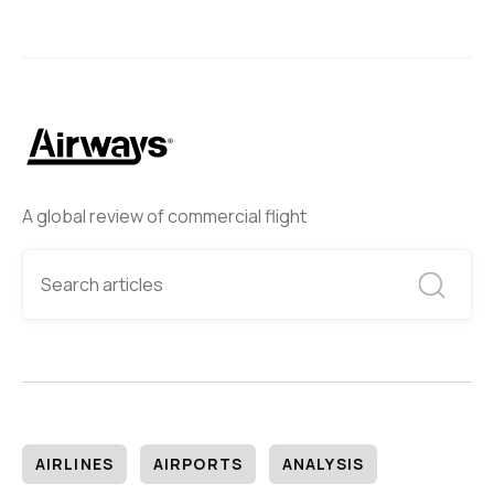
A global review of commercial flight
AIRLINES
AIRPORTS
ANALYSIS