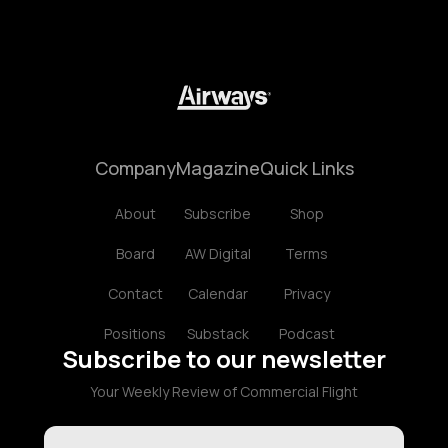
Company
Magazine
Quick Links
About
Subscribe
Shop
Board
AW Digital
Terms
Contact
Calendar
Privacy
Positions
Substack
Podcast
Subscribe to our newsletter
Your Weekly Review of Commercial Flight