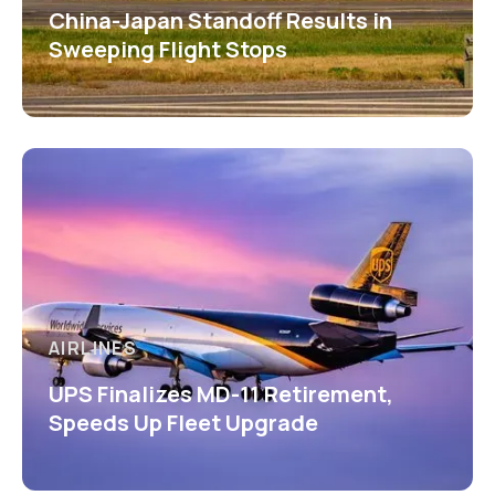
China-Japan Standoff Results in
Sweeping Flight Stops
AIRLINES
UPS Finalizes MD-11 Retirement,
Speeds Up Fleet Upgrade