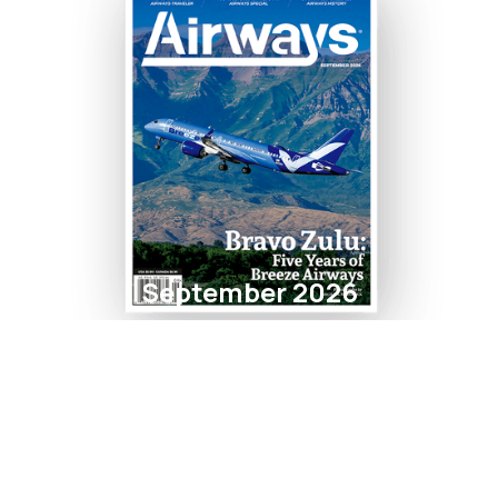
September 2026