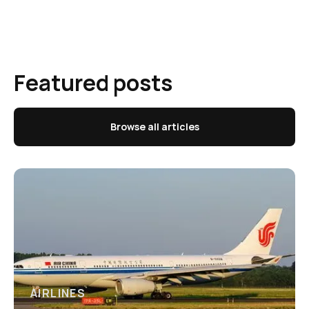
Featured posts
Browse all articles
AIRLINES