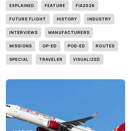
EXPLAINED
FEATURE
FIA2026
FUTURE FLIGHT
HISTORY
INDUSTRY
INTERVIEWS
MANUFACTURERS
MISSIONS
OP-ED
POD-ED
ROUTES
SPECIAL
TRAVELER
VISUALIZED