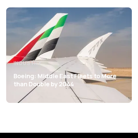
INDUSTRY
Boeing: Middle East Fleets to More
than Double by 2044