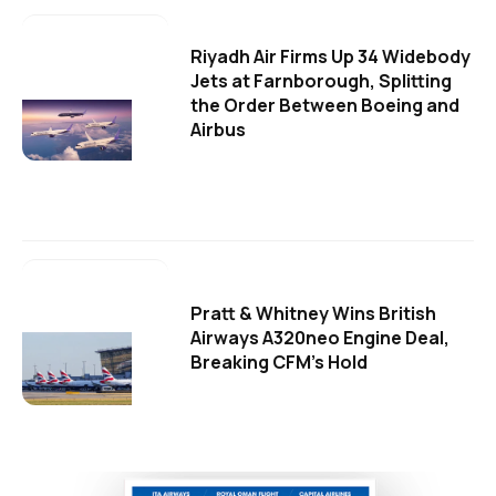
Riyadh Air Firms Up 34 Widebody
Jets at Farnborough, Splitting
the Order Between Boeing and
Airbus
Pratt & Whitney Wins British
Airways A320neo Engine Deal,
Breaking CFM's Hold