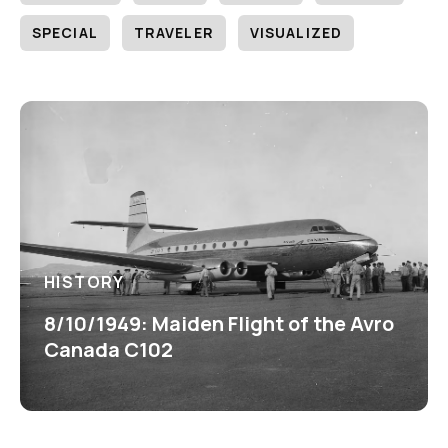
SPECIAL
TRAVELER
VISUALIZED
HISTORY
8/10/1949: Maiden Flight of the Avro
Canada C102