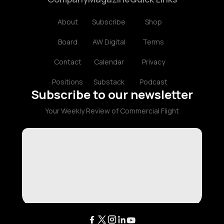
About
Subscribe
Shop
Board
AW Digital
Terms
Contact
Calendar
Privacy
Positions
Substack
Podcast
Subscribe to our newsletter
Your Weekly Review of Commercial Flight