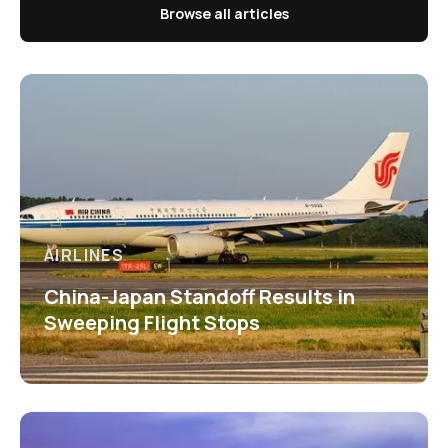
Browse all articles
AIRLINES
China-Japan Standoff Results in
Sweeping Flight Stops