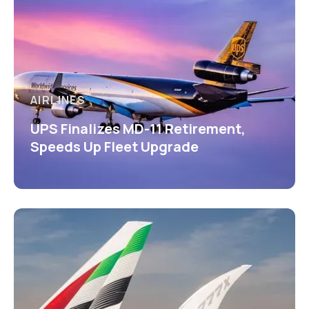
AIRLINES
UPS Finalizes MD-11 Retirement,
Speeds Up Fleet Upgrade