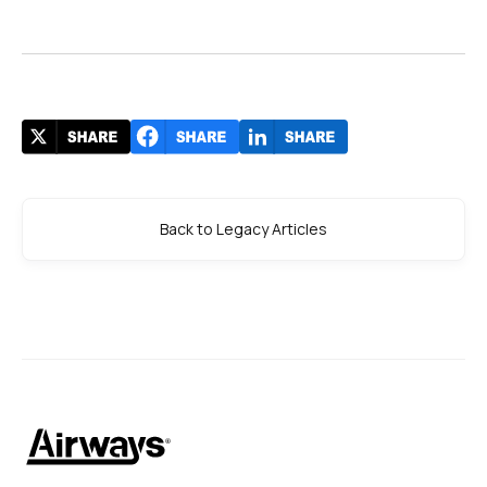
Back to Legacy Articles