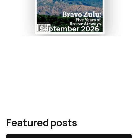
September 2026
Featured posts