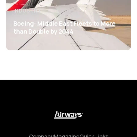
INDUSTRY
Boeing: Middle East Fleets to More
than Double by 2044
Company
Magazine
Quick Links