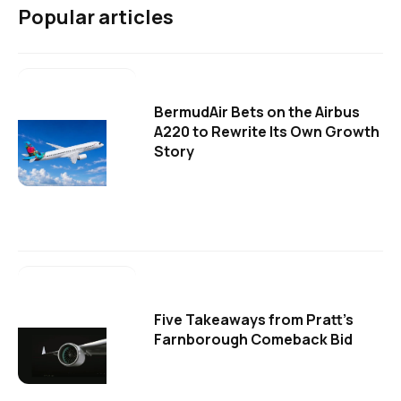
Popular articles
BermudAir Bets on the Airbus
A220 to Rewrite Its Own Growth
Story
Five Takeaways from Pratt's
Farnborough Comeback Bid