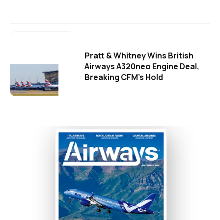
Pratt & Whitney Wins British
Airways A320neo Engine Deal,
Breaking CFM's Hold