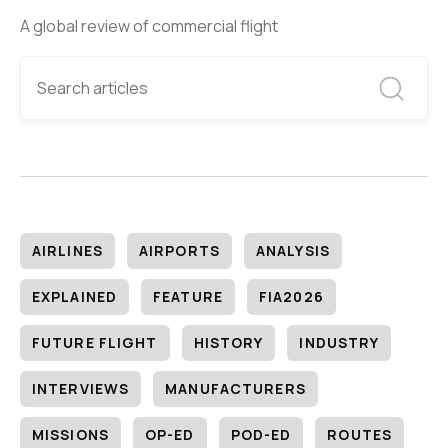
A global review of commercial flight
AIRLINES
AIRPORTS
ANALYSIS
EXPLAINED
FEATURE
FIA2026
FUTURE FLIGHT
HISTORY
INDUSTRY
INTERVIEWS
MANUFACTURERS
MISSIONS
OP-ED
POD-ED
ROUTES