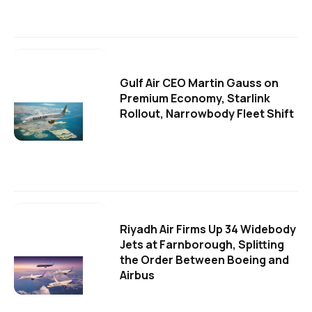
Gulf Air CEO Martin Gauss on
Premium Economy, Starlink
Rollout, Narrowbody Fleet Shift
Riyadh Air Firms Up 34 Widebody
Jets at Farnborough, Splitting
the Order Between Boeing and
Airbus