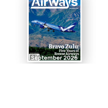
September 2026