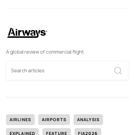
A global review of commercial flight
AIRLINES
AIRPORTS
ANALYSIS
EXPLAINED
FEATURE
FIA2026