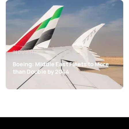
INDUSTRY
Boeing: Middle East Fleets to More
than Double by 2044