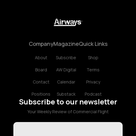
Company
Magazine
Quick Links
About
Subscribe
Shop
Board
AW Digital
Terms
Contact
Calendar
Privacy
Positions
Substack
Podcast
Subscribe to our newsletter
Your Weekly Review of Commercial Flight