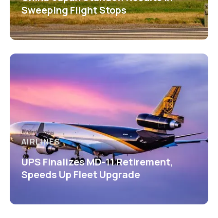
Sweeping Flight Stops
AIRLINES
UPS Finalizes MD-11 Retirement,
Speeds Up Fleet Upgrade