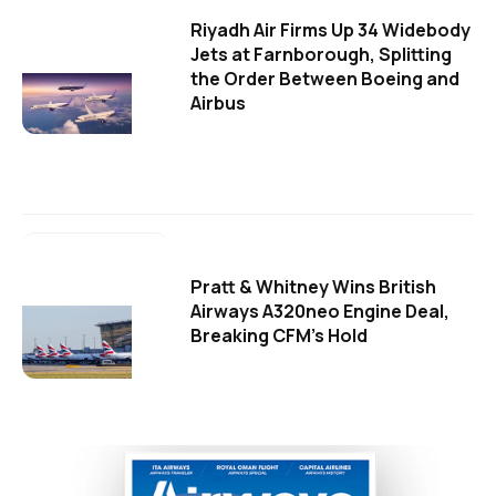
Riyadh Air Firms Up 34 Widebody
Jets at Farnborough, Splitting
the Order Between Boeing and
Airbus
Pratt & Whitney Wins British
Airways A320neo Engine Deal,
Breaking CFM's Hold