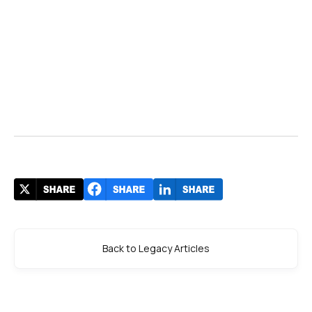
Back to Legacy Articles