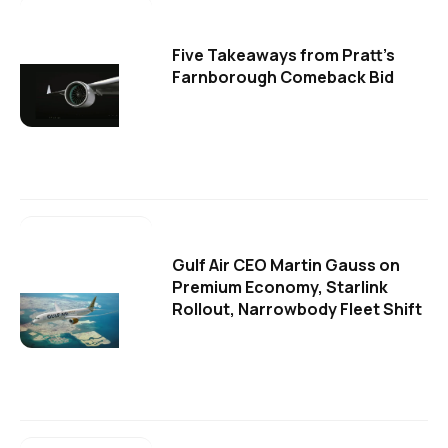
Five Takeaways from Pratt's
Farnborough Comeback Bid
Gulf Air CEO Martin Gauss on
Premium Economy, Starlink
Rollout, Narrowbody Fleet Shift