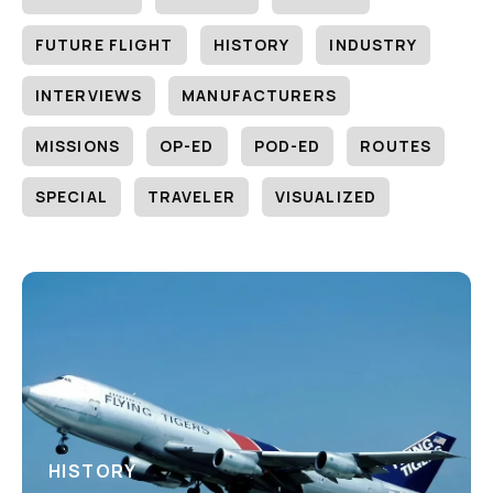
FUTURE FLIGHT
HISTORY
INDUSTRY
INTERVIEWS
MANUFACTURERS
MISSIONS
OP-ED
POD-ED
ROUTES
SPECIAL
TRAVELER
VISUALIZED
HISTORY