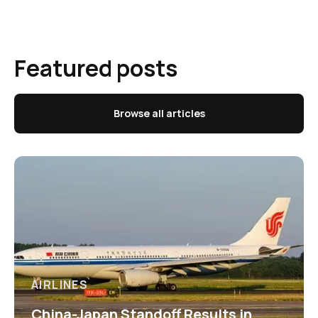
Featured posts
Browse all articles
AIRLINES
China-Japan Standoff Results in