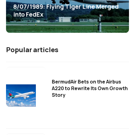
8/07/1989: Flying Tiger Line Merged
into FedEx
Popular articles
BermudAir Bets on the Airbus
A220 to Rewrite Its Own Growth
Story