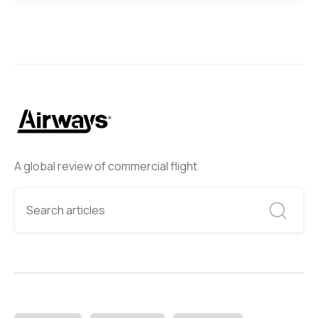
A global review of commercial flight