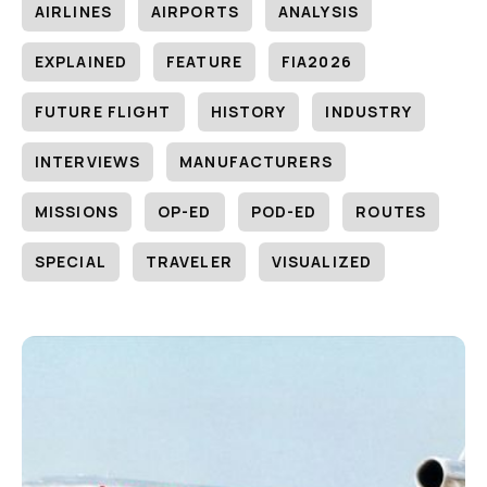
AIRLINES
AIRPORTS
ANALYSIS
EXPLAINED
FEATURE
FIA2026
FUTURE FLIGHT
HISTORY
INDUSTRY
INTERVIEWS
MANUFACTURERS
MISSIONS
OP-ED
POD-ED
ROUTES
SPECIAL
TRAVELER
VISUALIZED