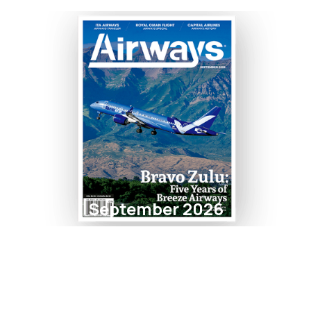
September 2026