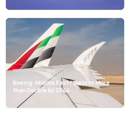
INDUSTRY
Boeing: Middle East Fleets to More
than Double by 2044