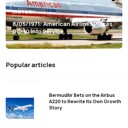
HISTORY
8/05/1971: American Airlines Places
DC-10 into Service
Popular articles
BermudAir Bets on the Airbus
A220 to Rewrite Its Own Growth
Story