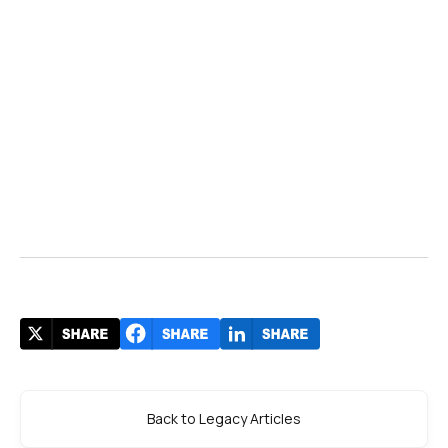
Back to Legacy Articles