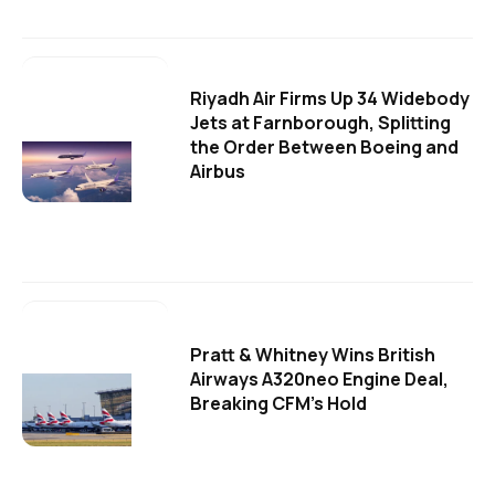
Riyadh Air Firms Up 34 Widebody
Jets at Farnborough, Splitting
the Order Between Boeing and
Airbus
Pratt & Whitney Wins British
Airways A320neo Engine Deal,
Breaking CFM's Hold