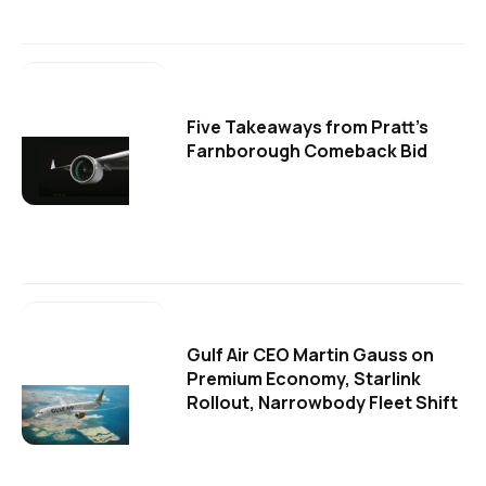
Five Takeaways from Pratt's
Farnborough Comeback Bid
Gulf Air CEO Martin Gauss on
Premium Economy, Starlink
Rollout, Narrowbody Fleet Shift