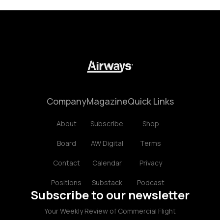
Company
Magazine
Quick Links
About
Subscribe
Shop
Board
AW Digital
Terms
Contact
Calendar
Privacy
Positions
Substack
Podcast
Subscribe to our newsletter
Your Weekly Review of Commercial Flight