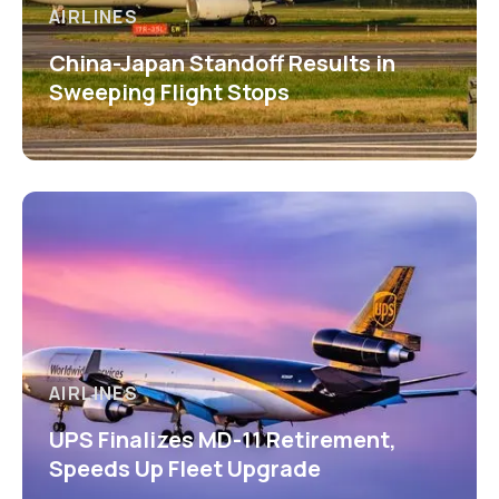
AIRLINES
China-Japan Standoff Results in
Sweeping Flight Stops
AIRLINES
UPS Finalizes MD-11 Retirement,
Speeds Up Fleet Upgrade