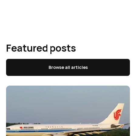
Featured posts
Browse all articles