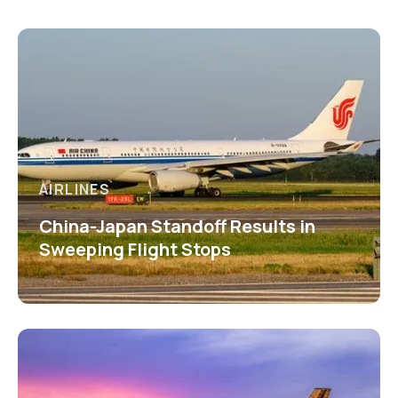
AIRLINES
China-Japan Standoff Results in
Sweeping Flight Stops