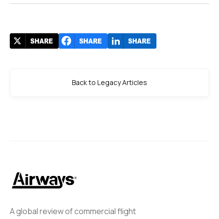
Back to Legacy Articles
A global review of commercial flight