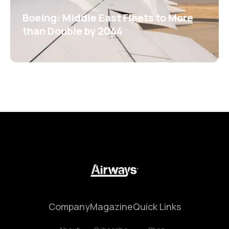
Boeing: Middle East Fleets to More
than Double by 2044
Company
Magazine
Quick Links