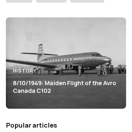
HISTORY
8/10/1949: Maiden Flight of the Avro
Canada C102
Popular articles