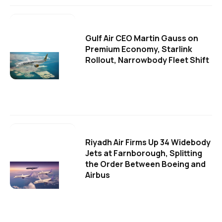
Gulf Air CEO Martin Gauss on
Premium Economy, Starlink
Rollout, Narrowbody Fleet Shift
Riyadh Air Firms Up 34 Widebody
Jets at Farnborough, Splitting
the Order Between Boeing and
Airbus