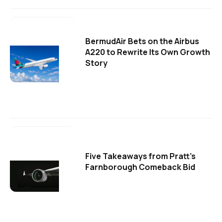
BermudAir Bets on the Airbus
A220 to Rewrite Its Own Growth
Story
Five Takeaways from Pratt's
Farnborough Comeback Bid