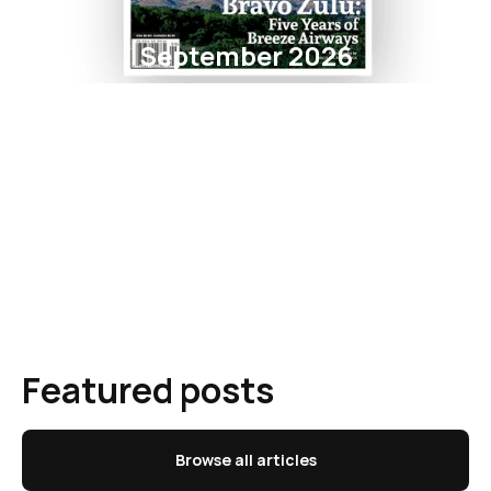
September 2026
Featured posts
Browse all articles