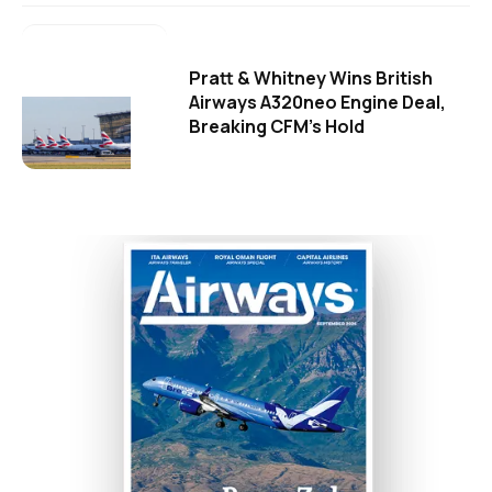
Pratt & Whitney Wins British
Airways A320neo Engine Deal,
Breaking CFM's Hold