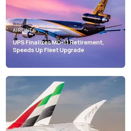
AIRLINES
UPS Finalizes MD-11 Retirement,
Speeds Up Fleet Upgrade
INDUSTRY