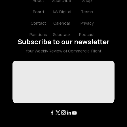
About
Subscribe
Shop
Board
AW Digital
Terms
Contact
Calendar
Privacy
Positions
Substack
Podcast
Subscribe to our newsletter
Your Weekly Review of Commercial Flight