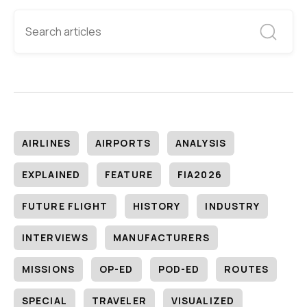
AIRLINES
AIRPORTS
ANALYSIS
EXPLAINED
FEATURE
FIA2026
FUTURE FLIGHT
HISTORY
INDUSTRY
INTERVIEWS
MANUFACTURERS
MISSIONS
OP-ED
POD-ED
ROUTES
SPECIAL
TRAVELER
VISUALIZED