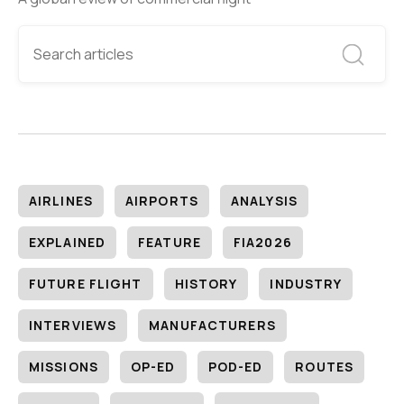
AIRLINES
AIRPORTS
ANALYSIS
EXPLAINED
FEATURE
FIA2026
FUTURE FLIGHT
HISTORY
INDUSTRY
INTERVIEWS
MANUFACTURERS
MISSIONS
OP-ED
POD-ED
ROUTES