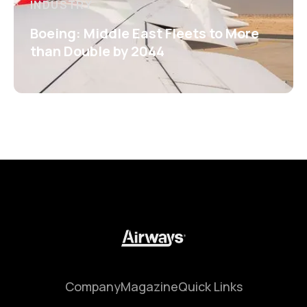
INDUSTRY
Boeing: Middle East Fleets to More
than Double by 2044
Company
Magazine
Quick Links