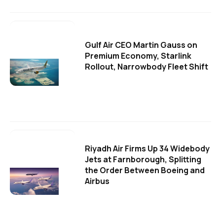
Gulf Air CEO Martin Gauss on
Premium Economy, Starlink
Rollout, Narrowbody Fleet Shift
Riyadh Air Firms Up 34 Widebody
Jets at Farnborough, Splitting
the Order Between Boeing and
Airbus