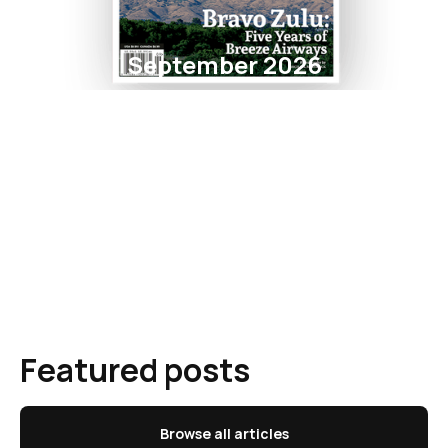
September 2026
Featured posts
Browse all articles