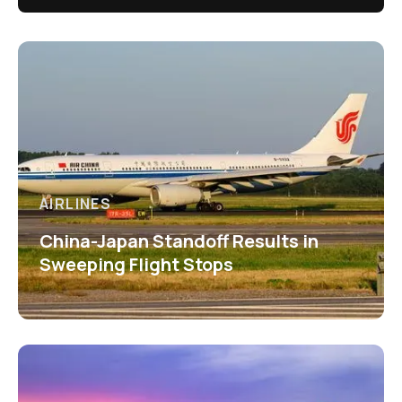
AIRLINES
China-Japan Standoff Results in
Sweeping Flight Stops