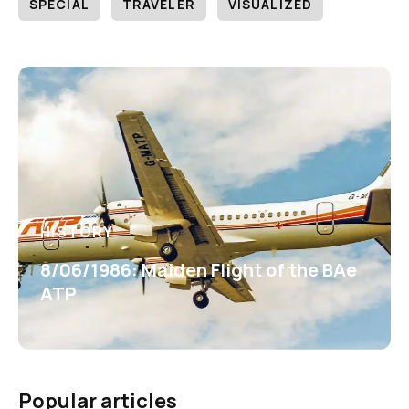
SPECIAL
TRAVELER
VISUALIZED
HISTORY
8/06/1986: Maiden Flight of the BAe
ATP
Popular articles