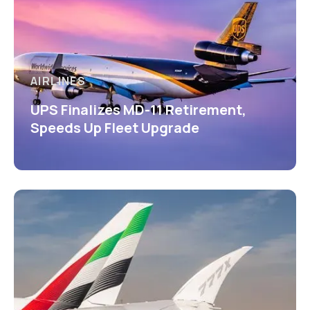
AIRLINES
UPS Finalizes MD-11 Retirement,
Speeds Up Fleet Upgrade