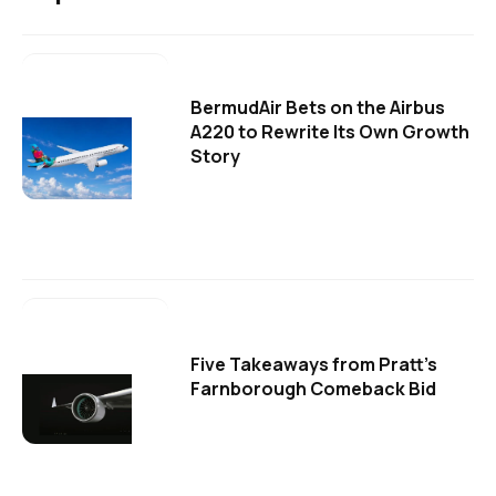
BermudAir Bets on the Airbus
A220 to Rewrite Its Own Growth
Story
Five Takeaways from Pratt's
Farnborough Comeback Bid