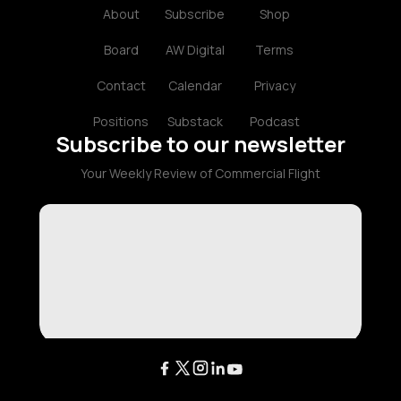
About
Subscribe
Shop
Board
AW Digital
Terms
Contact
Calendar
Privacy
Positions
Substack
Podcast
Subscribe to our newsletter
Your Weekly Review of Commercial Flight