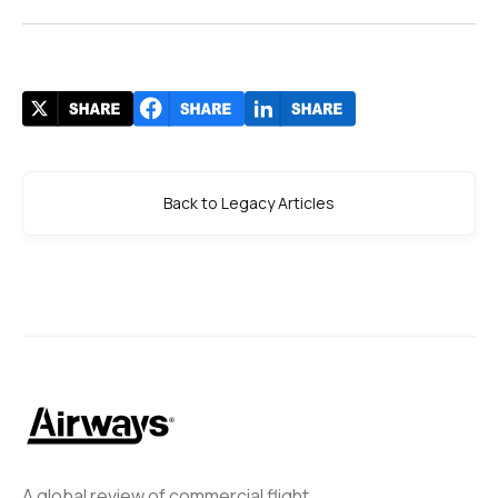
Back to Legacy Articles
A global review of commercial flight