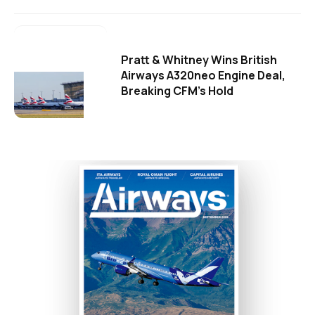
Pratt & Whitney Wins British
Airways A320neo Engine Deal,
Breaking CFM's Hold