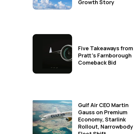
Growth Story
Five Takeaways from
Pratt's Farnborough
Comeback Bid
Gulf Air CEO Martin
Gauss on Premium
Economy, Starlink
Rollout, Narrowbody
Fleet Shift