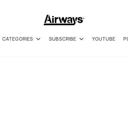
CATEGORIES
SUBSCRIBE
YOUTUBE
P