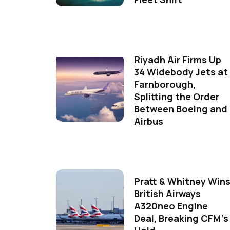
Riyadh Air Firms Up
34 Widebody Jets at
Farnborough,
Splitting the Order
Between Boeing and
Airbus
Pratt & Whitney Win
British Airways
A320neo Engine
Deal, Breaking CFM's