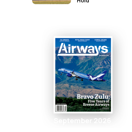
Hold
September 2026