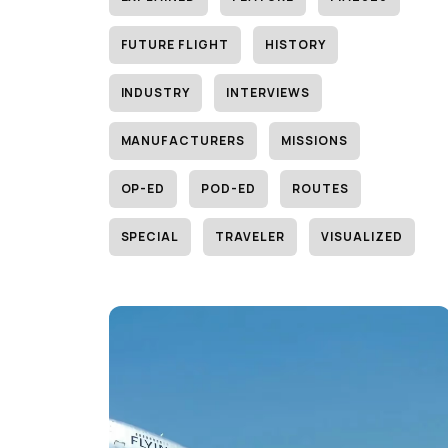
FUTURE FLIGHT
HISTORY
INDUSTRY
INTERVIEWS
MANUFACTURERS
MISSIONS
OP-ED
POD-ED
ROUTES
SPECIAL
TRAVELER
VISUALIZED