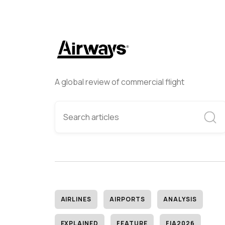
A global review of commercial flight
AIRLINES
AIRPORTS
ANALYSIS
EXPLAINED
FEATURE
FIA2026