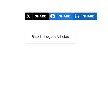
Back to Legacy Articles
s