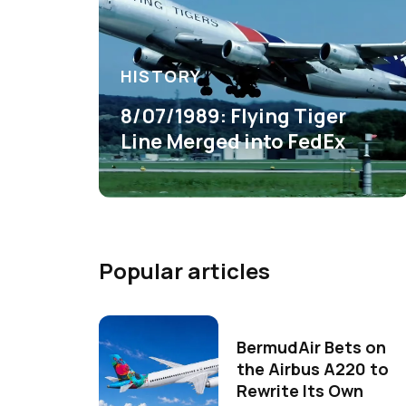
HISTORY
8/07/1989: Flying Tiger
Line Merged into FedEx
Popular articles
BermudAir Bets on
the Airbus A220 to
Rewrite Its Own