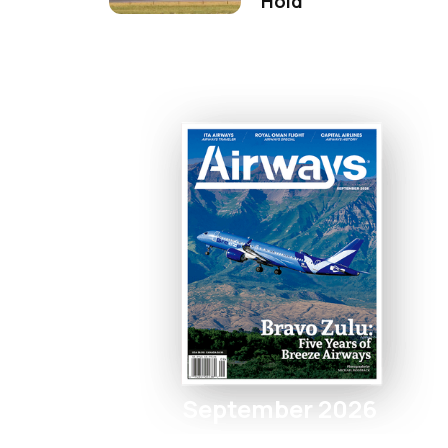
Hold
September 2026