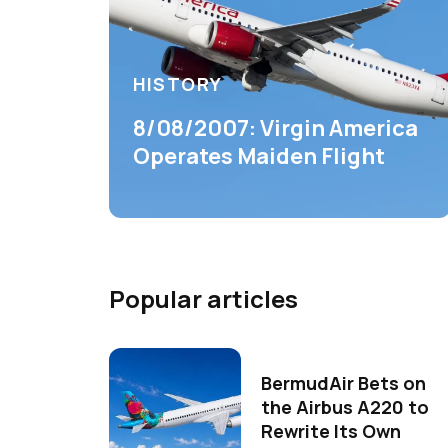
HISTORY
8/08/2007: Virgin America
Operates Maiden Flight
Popular articles
BermudAir Bets on
the Airbus A220 to
Rewrite Its Own