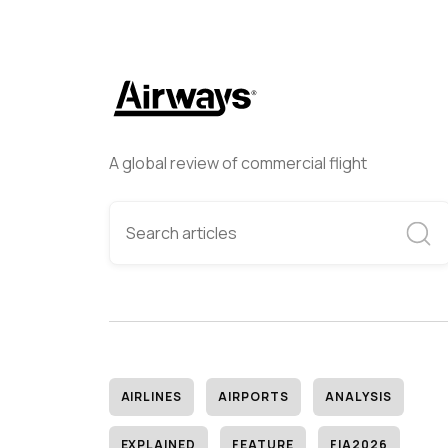
A global review of commercial flight
AIRLINES
AIRPORTS
ANALYSIS
EXPLAINED
FEATURE
FIA2026