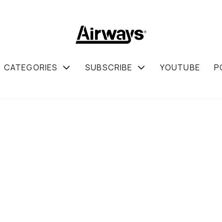
CATEGORIES
SUBSCRIBE
YOUTUBE
P