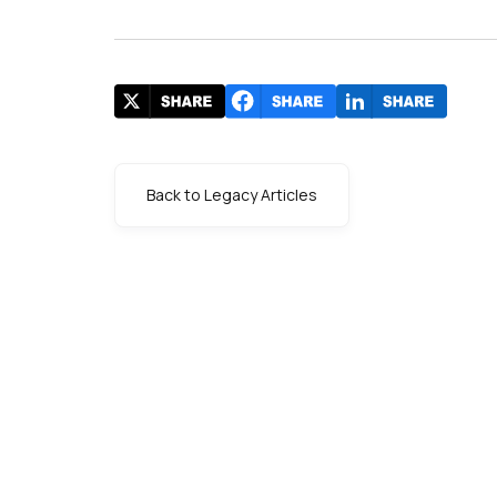
Back to Legacy Articles