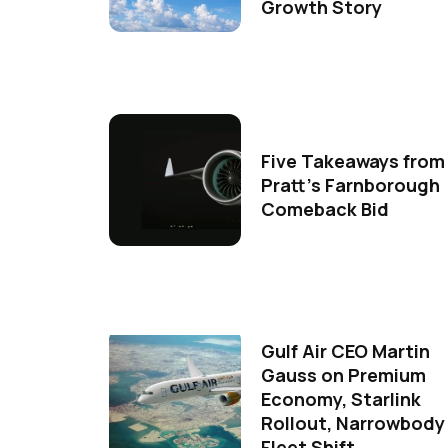
Growth Story
Five Takeaways from
Pratt's Farnborough
Comeback Bid
Gulf Air CEO Martin
Gauss on Premium
Economy, Starlink
Rollout, Narrowbody
Fleet Shift