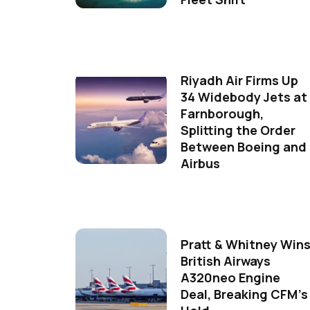
Riyadh Air Firms Up
34 Widebody Jets at
Farnborough,
Splitting the Order
Between Boeing and
Airbus
Pratt & Whitney Win
British Airways
A320neo Engine
Deal, Breaking CFM's