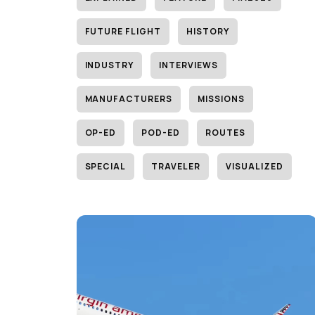
FUTURE FLIGHT
HISTORY
INDUSTRY
INTERVIEWS
MANUFACTURERS
MISSIONS
OP-ED
POD-ED
ROUTES
SPECIAL
TRAVELER
VISUALIZED