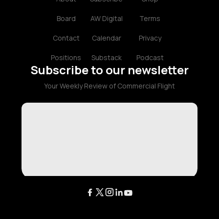
Board
AW Digital
Terms
Contact
Calendar
Privacy
Positions
Substack
Podcast
Subscribe to our newsletter
Your Weekly Review of Commercial Flight