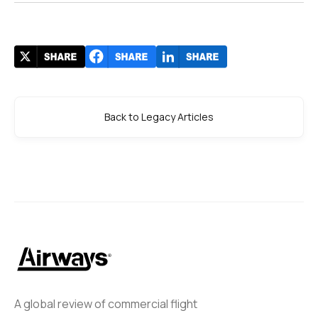
Back to Legacy Articles
A global review of commercial flight