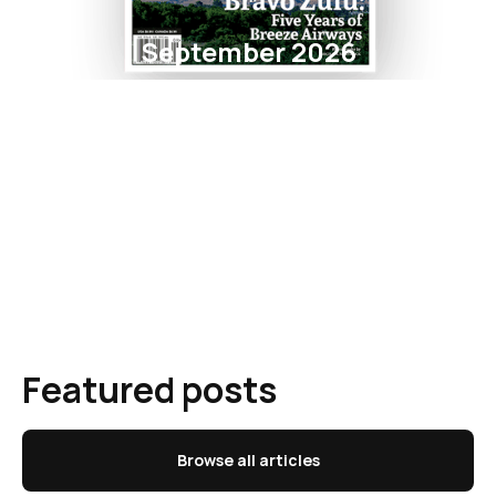
September 2026
Featured posts
Browse all articles