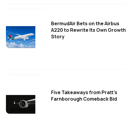
BermudAir Bets on the Airbus
A220 to Rewrite Its Own Growth
Story
Five Takeaways from Pratt's
Farnborough Comeback Bid