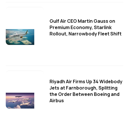
Gulf Air CEO Martin Gauss on
Premium Economy, Starlink
Rollout, Narrowbody Fleet Shift
Riyadh Air Firms Up 34 Widebody
Jets at Farnborough, Splitting
the Order Between Boeing and
Airbus