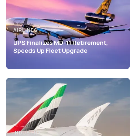
AIRLINES
UPS Finalizes MD-11 Retirement,
Speeds Up Fleet Upgrade
INDUSTRY