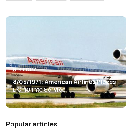
HISTORY
8/05/1971: American Airlines Places
DC-10 into Service
Popular articles