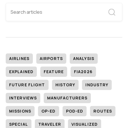
AIRLINES
AIRPORTS
ANALYSIS
EXPLAINED
FEATURE
FIA2026
FUTURE FLIGHT
HISTORY
INDUSTRY
INTERVIEWS
MANUFACTURERS
MISSIONS
OP-ED
POD-ED
ROUTES
SPECIAL
TRAVELER
VISUALIZED