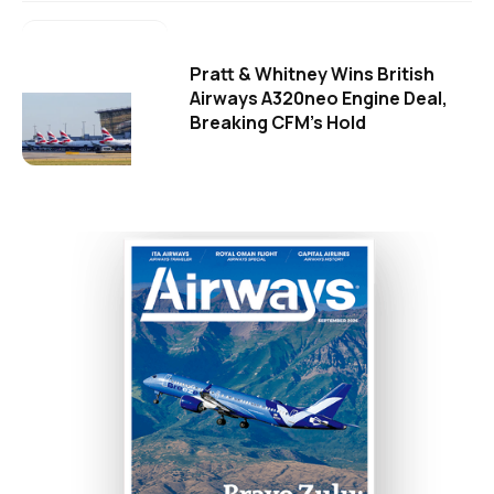
Pratt & Whitney Wins British
Airways A320neo Engine Deal,
Breaking CFM's Hold