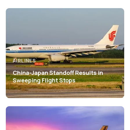
AIRLINES
China-Japan Standoff Results in
Sweeping Flight Stops