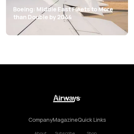
Boeing: Middle East Fleets to More
than Double by 2044
Company
Magazine
Quick Links
About
Subscribe
Shop