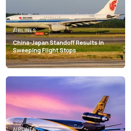
AIRLINES
China-Japan Standoff Results in
Sweeping Flight Stops
AIRLINES