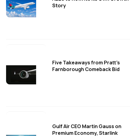
Story
Five Takeaways from Pratt's
Farnborough Comeback Bid
Gulf Air CEO Martin Gauss on
Premium Economy, Starlink