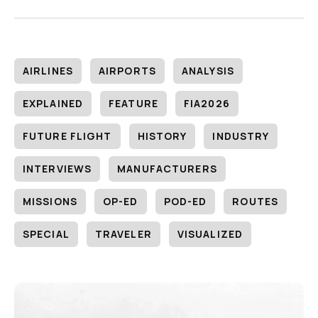
AIRLINES
AIRPORTS
ANALYSIS
EXPLAINED
FEATURE
FIA2026
FUTURE FLIGHT
HISTORY
INDUSTRY
INTERVIEWS
MANUFACTURERS
MISSIONS
OP-ED
POD-ED
ROUTES
SPECIAL
TRAVELER
VISUALIZED