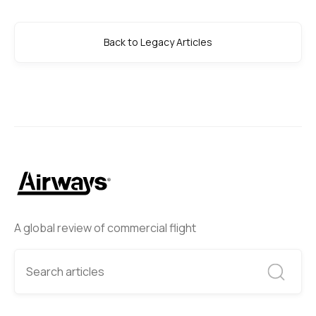
Back to Legacy Articles
A global review of commercial flight