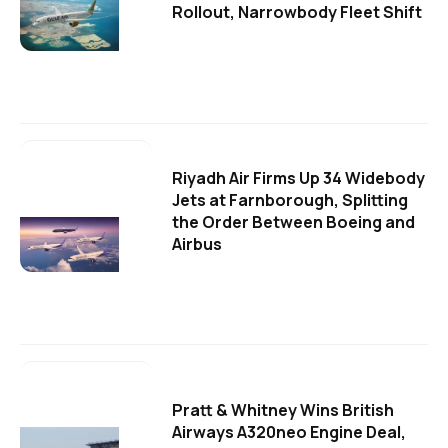
Rollout, Narrowbody Fleet Shift
Riyadh Air Firms Up 34 Widebody
Jets at Farnborough, Splitting
the Order Between Boeing and
Airbus
Pratt & Whitney Wins British
Airways A320neo Engine Deal,