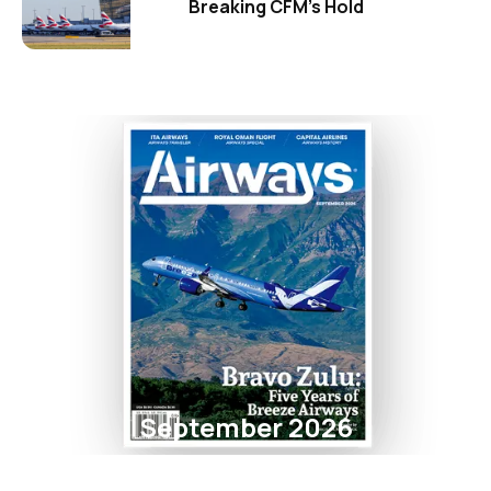
Breaking CFM's Hold
September 2026