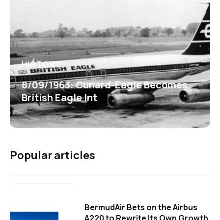
HISTORY
8/09/1963: Cunard-Eagle Becomes
British Eagle Int
Popular articles
BermudAir Bets on the Airbus
A220 to Rewrite Its Own Growth