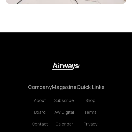
Company
Magazine
Quick Links
About
Subscribe
Shop
Board
AW Digital
Terms
Contact
Calendar
Privacy