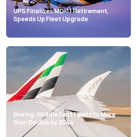
UPS Finalizes MD-11 Retirement,
Speeds Up Fleet Upgrade
INDUSTRY
Boeing: Middle East Fleets to More
than Double by 2044