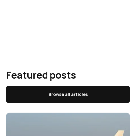
Featured posts
Browse all articles