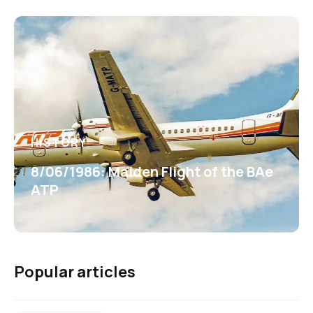
HISTORY
8/06/1986: Maiden Flight of the BAe
ATP
Popular articles