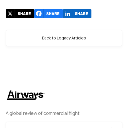
Back to Legacy Articles
A global review of commercial flight