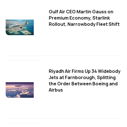
Gulf Air CEO Martin Gauss on
Premium Economy, Starlink
Rollout, Narrowbody Fleet Shift
Riyadh Air Firms Up 34 Widebody
Jets at Farnborough, Splitting
the Order Between Boeing and
Airbus