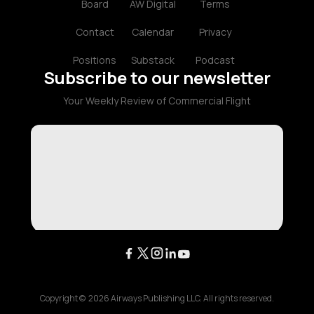
Board
AW Digital
Terms
Contact
Calendar
Privacy
Positions
Substack
Podcast
Subscribe to our newsletter
Your Weekly Review of Commercial Flight
Copyright ©
2026
Airways Publishing LLC. All rights reserved.