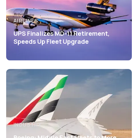
AIRLINES
UPS Finalizes MD-11 Retirement,
Speeds Up Fleet Upgrade
INDUSTRY
Boeing: Middle East Fleets to More