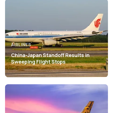
AIRLINES
China-Japan Standoff Results in
Sweeping Flight Stops