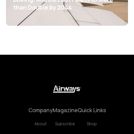
than Double by 2044
Company
Magazine
Quick Links
About
Subscribe
Shop