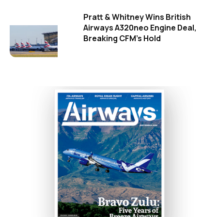
Pratt & Whitney Wins British
Airways A320neo Engine Deal,
Breaking CFM's Hold