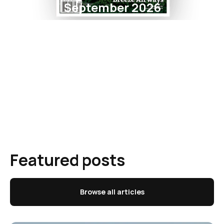
September 2026
Featured posts
Browse all articles