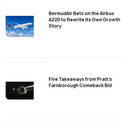
BermudAir Bets on the Airbus
A220 to Rewrite Its Own Growth
Story
Five Takeaways from Pratt's
Farnborough Comeback Bid