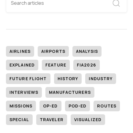
AIRLINES
AIRPORTS
ANALYSIS
EXPLAINED
FEATURE
FIA2026
FUTURE FLIGHT
HISTORY
INDUSTRY
INTERVIEWS
MANUFACTURERS
MISSIONS
OP-ED
POD-ED
ROUTES
SPECIAL
TRAVELER
VISUALIZED