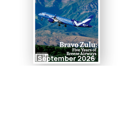
September 2026