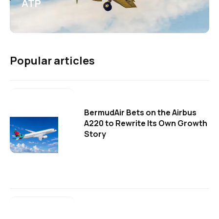
ATP
Popular articles
BermudAir Bets on the Airbus
A220 to Rewrite Its Own Growth
Story