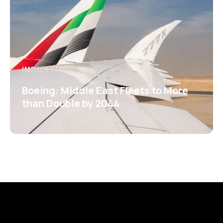
INDUSTRY
Boeing: Middle East Fleets to More
than Double by 2044