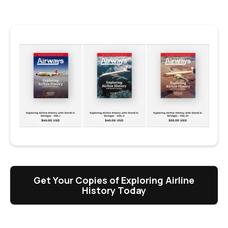
Get Your Copies of Exploring Airline
History Today