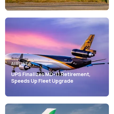
AIRLINES
UPS Finalizes MD-11 Retirement,
Speeds Up Fleet Upgrade