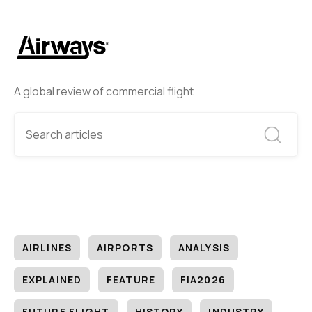
A global review of commercial flight
AIRLINES
AIRPORTS
ANALYSIS
EXPLAINED
FEATURE
FIA2026
FUTURE FLIGHT
HISTORY
INDUSTRY