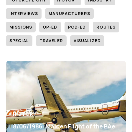
INTERVIEWS
MANUFACTURERS
MISSIONS
OP-ED
POD-ED
ROUTES
SPECIAL
TRAVELER
VISUALIZED
HISTORY
8/06/1986: Maiden Flight of the BAe