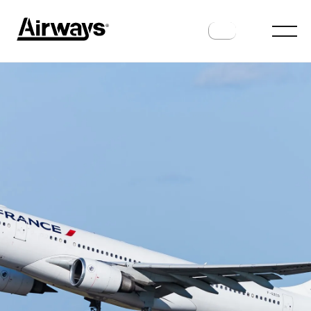
INDUSTRY