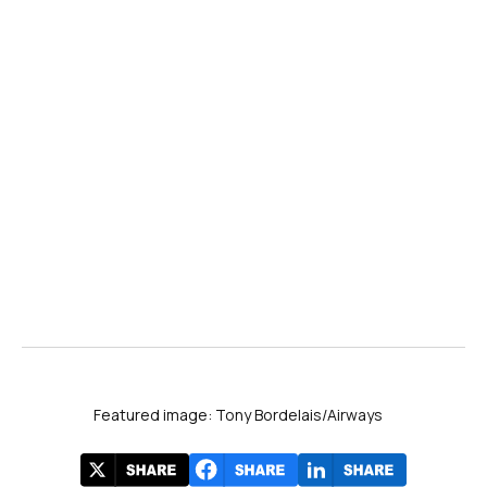
Featured image: Tony Bordelais/Airways