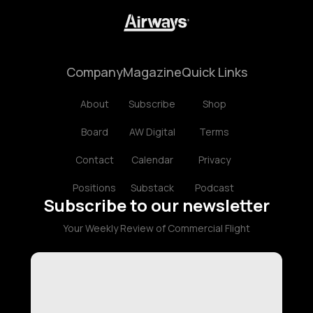
Company
Magazine
Quick Links
About
Subscribe
Shop
Board
AW Digital
Terms
Contact
Calendar
Privacy
Positions
Substack
Podcast
Subscribe to our newsletter
Your Weekly Review of Commercial Flight