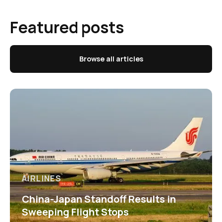
Featured posts
Browse all articles
AIRLINES
China-Japan Standoff Results in
Sweeping Flight Stops