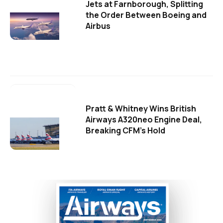
Jets at Farnborough, Splitting
the Order Between Boeing and
Airbus
Pratt & Whitney Wins British
Airways A320neo Engine Deal,
Breaking CFM's Hold