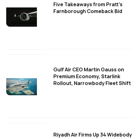
Five Takeaways from Pratt's
Farnborough Comeback Bid
Gulf Air CEO Martin Gauss on
Premium Economy, Starlink
Rollout, Narrowbody Fleet Shift
Riyadh Air Firms Up 34 Widebody