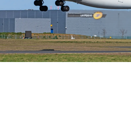
Airways Newsroom
May 21, 2026