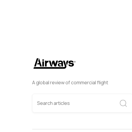
A global review of commercial flight