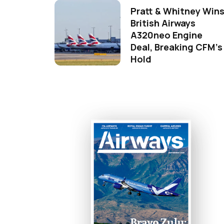
Pratt & Whitney Win
British Airways
A320neo Engine
Deal, Breaking CFM's
Hold