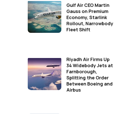
Gulf Air CEO Martin
Gauss on Premium
Economy, Starlink
Rollout, Narrowbody
Fleet Shift
Riyadh Air Firms Up
34 Widebody Jets at
Farnborough,
Splitting the Order
Between Boeing and
Airbus