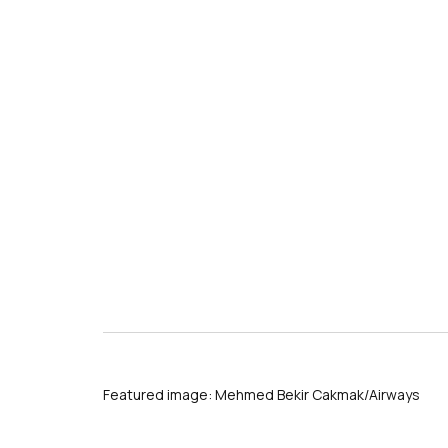
Featured image: Mehmed Bekir Cakmak/Airways