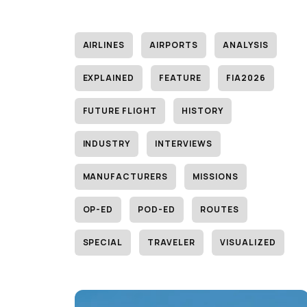
AIRLINES
AIRPORTS
ANALYSIS
EXPLAINED
FEATURE
FIA2026
FUTURE FLIGHT
HISTORY
INDUSTRY
INTERVIEWS
MANUFACTURERS
MISSIONS
OP-ED
POD-ED
ROUTES
SPECIAL
TRAVELER
VISUALIZED