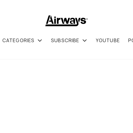
CATEGORIES
SUBSCRIBE
YOUTUBE
P