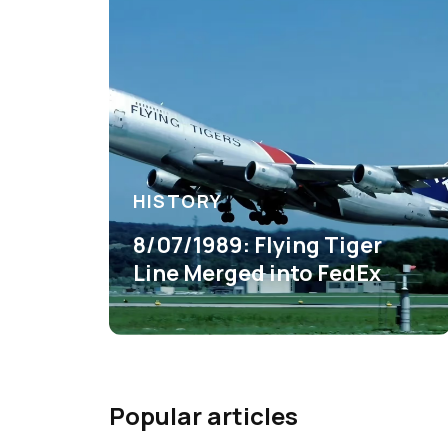
HISTORY
8/07/1989: Flying Tiger
Line Merged into FedEx
Popular articles