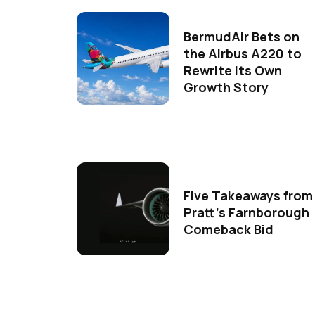
BermudAir Bets on
the Airbus A220 to
Rewrite Its Own
Growth Story
Five Takeaways from
Pratt's Farnborough
Comeback Bid