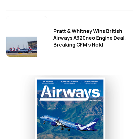
Pratt & Whitney Wins British
Airways A320neo Engine Deal,
Breaking CFM's Hold