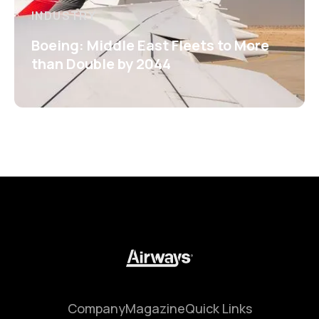
INDUSTRY
Boeing: Middle East Fleets to More
than Double by 2044
Company
Magazine
Quick Links