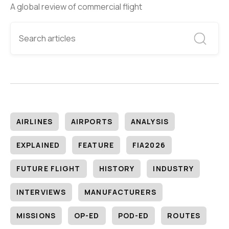
A global review of commercial flight
AIRLINES
AIRPORTS
ANALYSIS
EXPLAINED
FEATURE
FIA2026
FUTURE FLIGHT
HISTORY
INDUSTRY
INTERVIEWS
MANUFACTURERS
MISSIONS
OP-ED
POD-ED
ROUTES