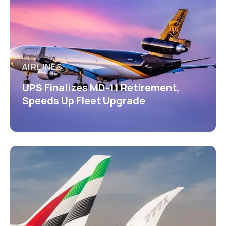
AIRLINES
UPS Finalizes MD-11 Retirement,
Speeds Up Fleet Upgrade