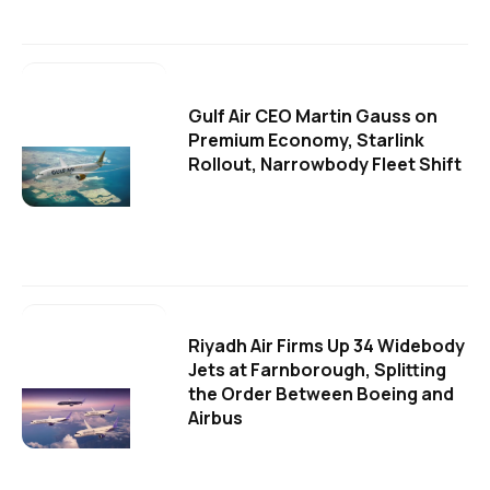
Gulf Air CEO Martin Gauss on
Premium Economy, Starlink
Rollout, Narrowbody Fleet Shift
Riyadh Air Firms Up 34 Widebody
Jets at Farnborough, Splitting
the Order Between Boeing and
Airbus