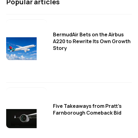
Popular articles
BermudAir Bets on the Airbus
A220 to Rewrite Its Own Growth
Story
Five Takeaways from Pratt's
Farnborough Comeback Bid