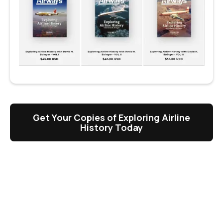
Get Your Copies of Exploring Airline
History Today