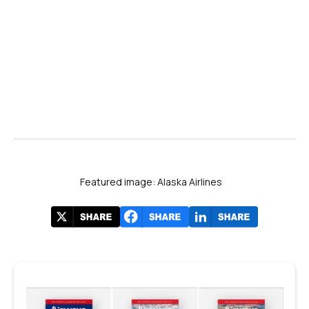
Featured image: Alaska Airlines