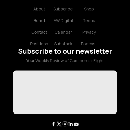
About
Subscribe
Shop
Board
AW Digital
Terms
Contact
Calendar
Privacy
Positions
Substack
Podcast
Subscribe to our newsletter
Your Weekly Review of Commercial Flight