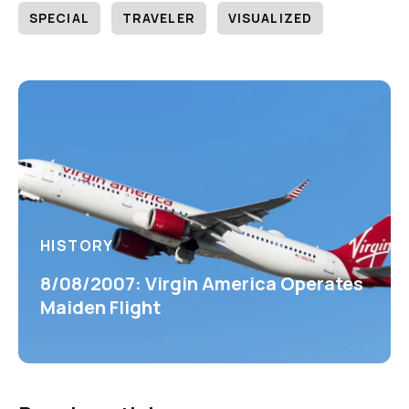
SPECIAL
TRAVELER
VISUALIZED
HISTORY
8/08/2007: Virgin America Operates
Maiden Flight