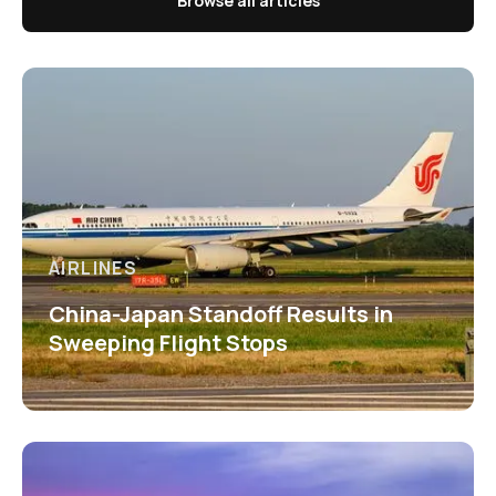
Browse all articles
AIRLINES
China-Japan Standoff Results in
Sweeping Flight Stops