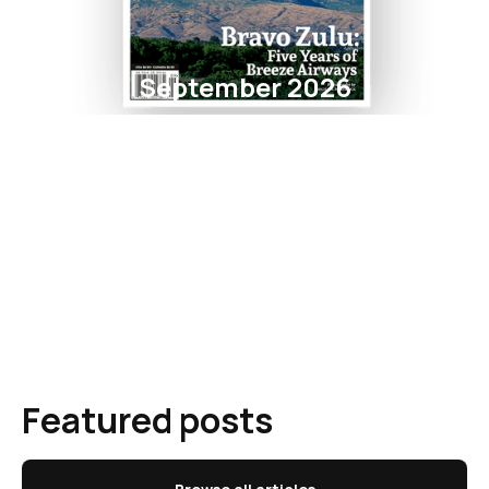
September 2026
Featured posts