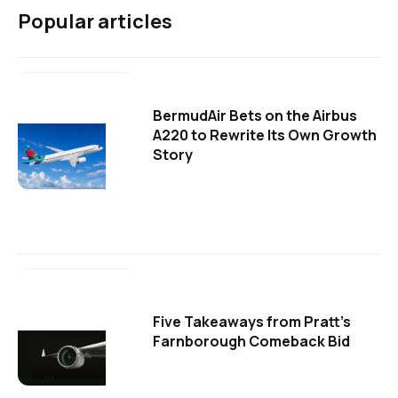
Popular articles
BermudAir Bets on the Airbus
A220 to Rewrite Its Own Growth
Story
Five Takeaways from Pratt's
Farnborough Comeback Bid