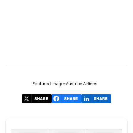
Featured Image: Austrian Airlines