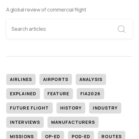
A global review of commercial flight
AIRLINES
AIRPORTS
ANALYSIS
EXPLAINED
FEATURE
FIA2026
FUTURE FLIGHT
HISTORY
INDUSTRY
INTERVIEWS
MANUFACTURERS
MISSIONS
OP-ED
POD-ED
ROUTES