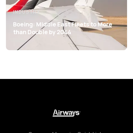
INDUSTRY
Boeing: Middle East Fleets to More
than Double by 2044