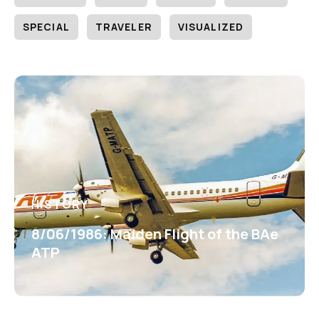
SPECIAL
TRAVELER
VISUALIZED
HISTORY
8/06/1986: Maiden Flight of the BAe
ATP