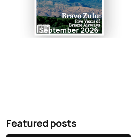
September 2026
Featured posts