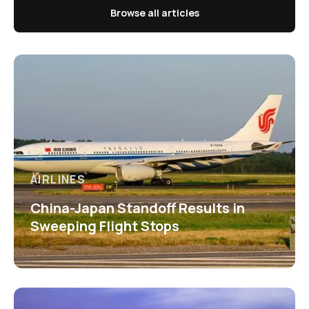
Browse all articles
AIRLINES
China-Japan Standoff Results in
Sweeping Flight Stops