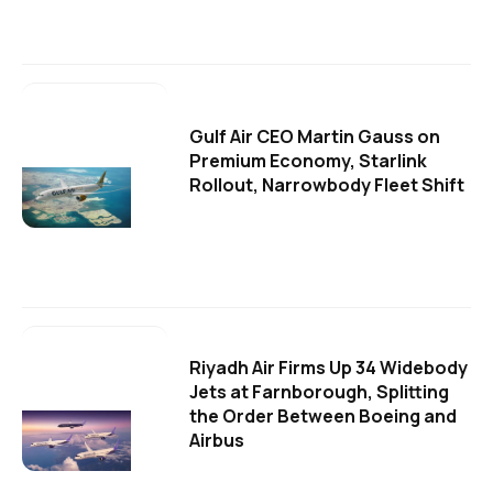
Gulf Air CEO Martin Gauss on
Premium Economy, Starlink
Rollout, Narrowbody Fleet Shift
Riyadh Air Firms Up 34 Widebody
Jets at Farnborough, Splitting
the Order Between Boeing and
Airbus