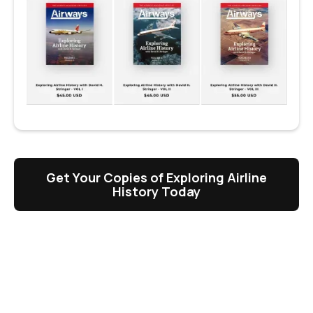
Get Your Copies of Exploring Airline
History Today