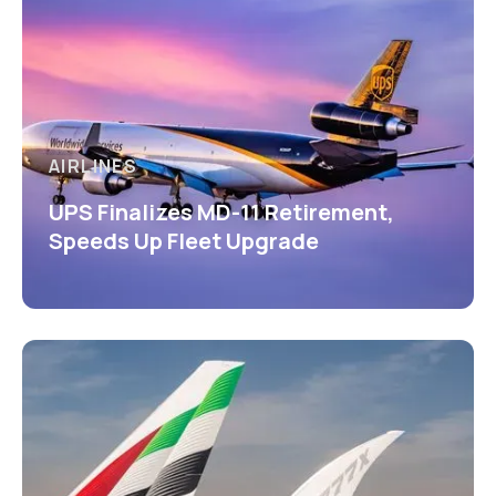
AIRLINES
UPS Finalizes MD-11 Retirement,
Speeds Up Fleet Upgrade