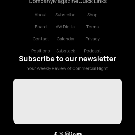
Company
Magazine
Quick Links
About
Subscribe
Shop
Board
AW Digital
Terms
Contact
Calendar
Privacy
Positions
Substack
Podcast
Subscribe to our newsletter
Your Weekly Review of Commercial Flight