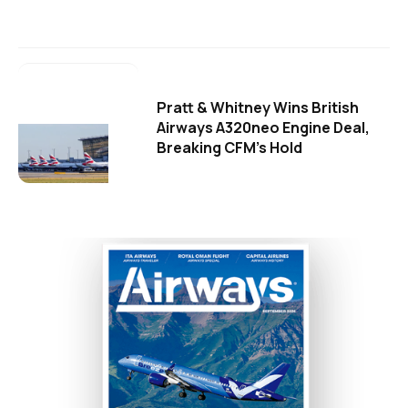
Pratt & Whitney Wins British
Airways A320neo Engine Deal,
Breaking CFM's Hold