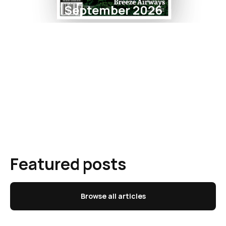
September 2026
Featured posts
Browse all articles