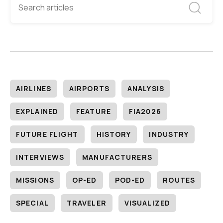
AIRLINES
AIRPORTS
ANALYSIS
EXPLAINED
FEATURE
FIA2026
FUTURE FLIGHT
HISTORY
INDUSTRY
INTERVIEWS
MANUFACTURERS
MISSIONS
OP-ED
POD-ED
ROUTES
SPECIAL
TRAVELER
VISUALIZED