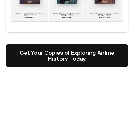
Get Your Copies of Exploring Airline
History Today