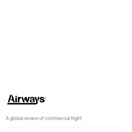
A global review of commercial flight