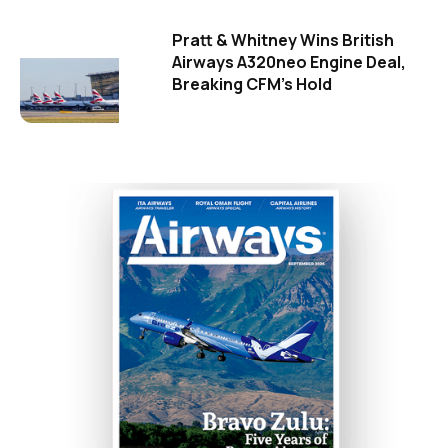
Pratt & Whitney Wins British
Airways A320neo Engine Deal,
Breaking CFM's Hold