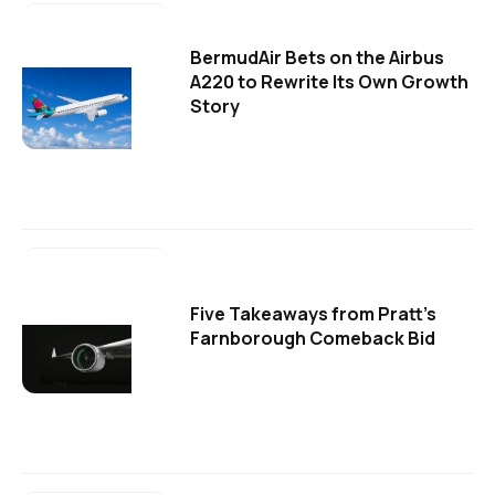
BermudAir Bets on the Airbus
A220 to Rewrite Its Own Growth
Story
Five Takeaways from Pratt's
Farnborough Comeback Bid