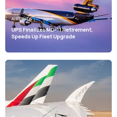
AIRLINES
UPS Finalizes MD-11 Retirement,
Speeds Up Fleet Upgrade
INDUSTRY