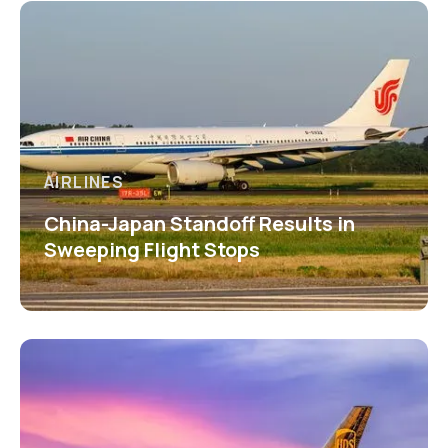
AIRLINES
China-Japan Standoff Results in
Sweeping Flight Stops