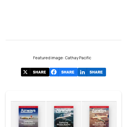
Featured image: Cathay Pacific