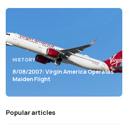
HISTORY
8/08/2007: Virgin America Operates
Maiden Flight
Popular articles