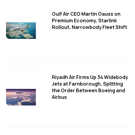
Gulf Air CEO Martin Gauss on
Premium Economy, Starlink
Rollout, Narrowbody Fleet Shift
Riyadh Air Firms Up 34 Widebody
Jets at Farnborough, Splitting
the Order Between Boeing and
Airbus