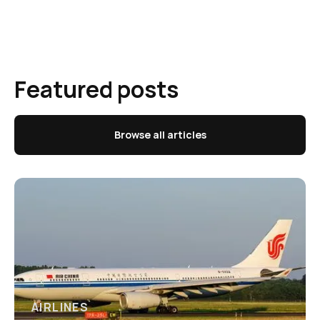
Featured posts
Browse all articles
AIRLINES