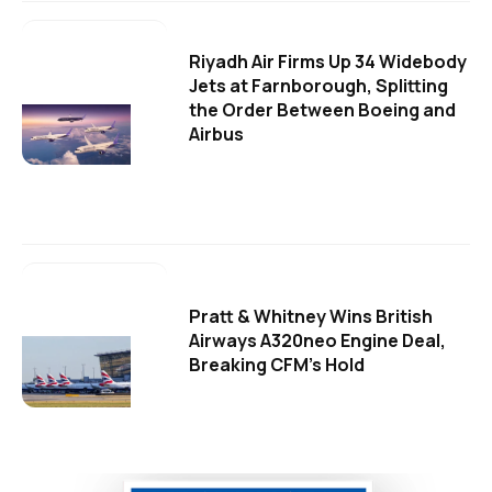
Riyadh Air Firms Up 34 Widebody
Jets at Farnborough, Splitting
the Order Between Boeing and
Airbus
Pratt & Whitney Wins British
Airways A320neo Engine Deal,
Breaking CFM's Hold