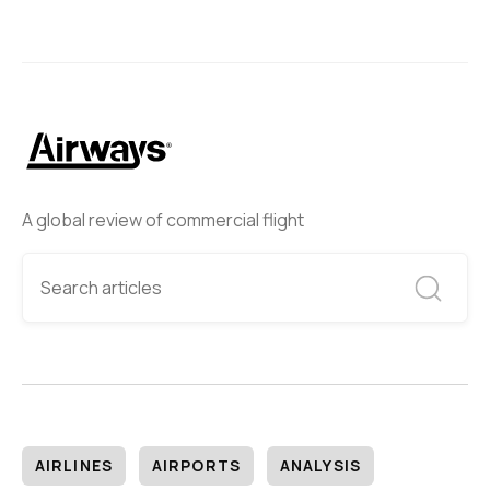
A global review of commercial flight
AIRLINES
AIRPORTS
ANALYSIS