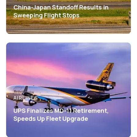
China-Japan Standoff Results in
Sweeping Flight Stops
AIRLINES
UPS Finalizes MD-11 Retirement,
Speeds Up Fleet Upgrade