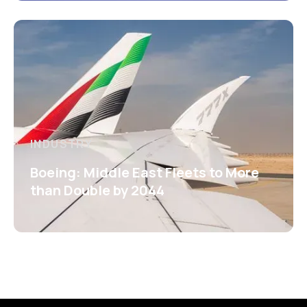
INDUSTRY
Boeing: Middle East Fleets to More
than Double by 2044