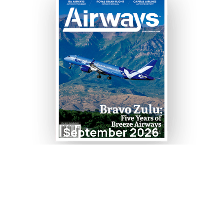
September 2026