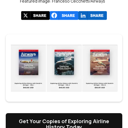
Featured image: Franceso Cecchetti/Airways
Get Your Copies of Exploring Airline
History Today