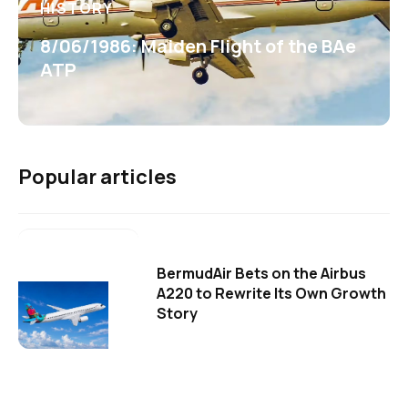
HISTORY
8/06/1986: Maiden Flight of the BAe
ATP
Popular articles
BermudAir Bets on the Airbus
A220 to Rewrite Its Own Growth
Story