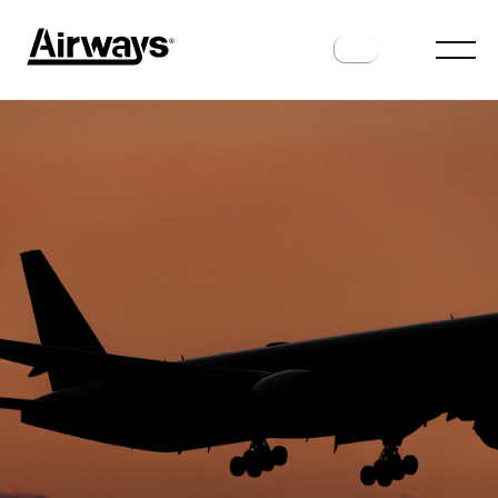
AIRPORTS