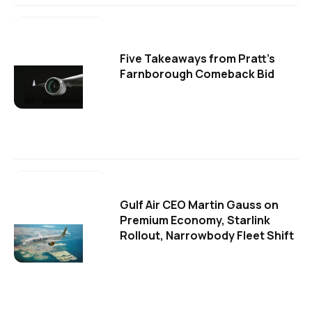
Five Takeaways from Pratt's
Farnborough Comeback Bid
Gulf Air CEO Martin Gauss on
Premium Economy, Starlink
Rollout, Narrowbody Fleet Shift