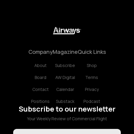
Company
Magazine
Quick Links
About
Subscribe
Shop
Board
AW Digital
Terms
Contact
Calendar
Privacy
Positions
Substack
Podcast
Subscribe to our newsletter
Your Weekly Review of Commercial Flight