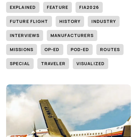
EXPLAINED
FEATURE
FIA2026
FUTURE FLIGHT
HISTORY
INDUSTRY
INTERVIEWS
MANUFACTURERS
MISSIONS
OP-ED
POD-ED
ROUTES
SPECIAL
TRAVELER
VISUALIZED