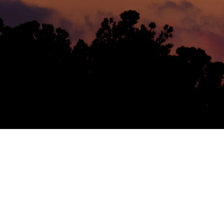
Helwing Villamizar
May 23, 2026