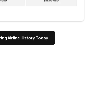
ing Airline History Today