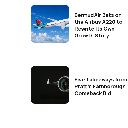
BermudAir Bets on
the Airbus A220 to
Rewrite Its Own
Growth Story
Five Takeaways from
Pratt's Farnborough
Comeback Bid