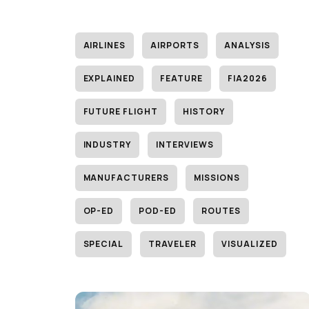
AIRLINES
AIRPORTS
ANALYSIS
EXPLAINED
FEATURE
FIA2026
FUTURE FLIGHT
HISTORY
INDUSTRY
INTERVIEWS
MANUFACTURERS
MISSIONS
OP-ED
POD-ED
ROUTES
SPECIAL
TRAVELER
VISUALIZED