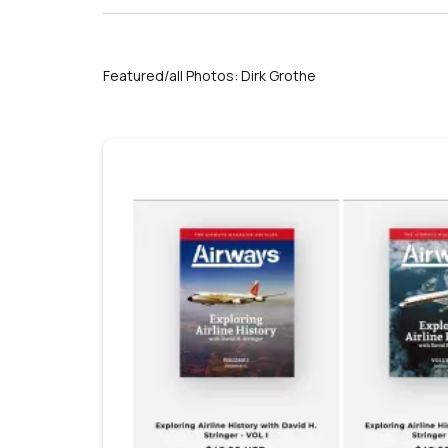
Featured/all Photos: Dirk Grothe