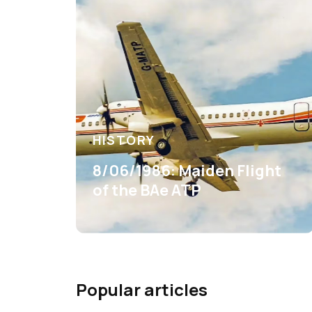
HISTORY
8/06/1986: Maiden Flight
of the BAe ATP
Popular articles