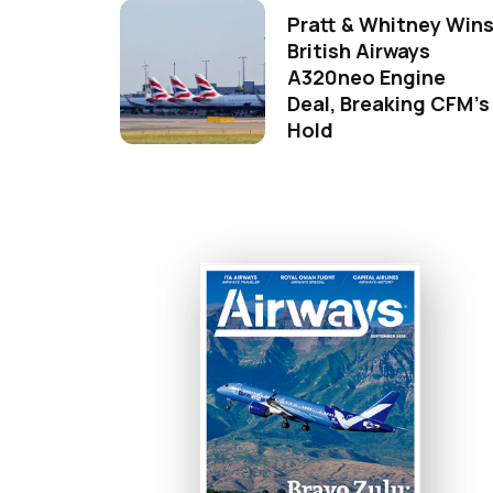
Pratt & Whitney Win
British Airways
A320neo Engine
Deal, Breaking CFM's
Hold