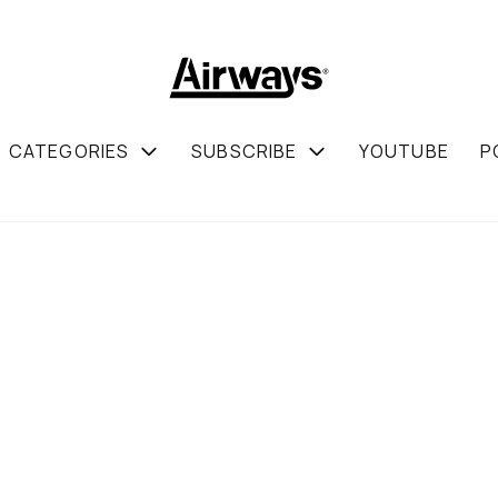
CATEGORIES
SUBSCRIBE
YOUTUBE
P