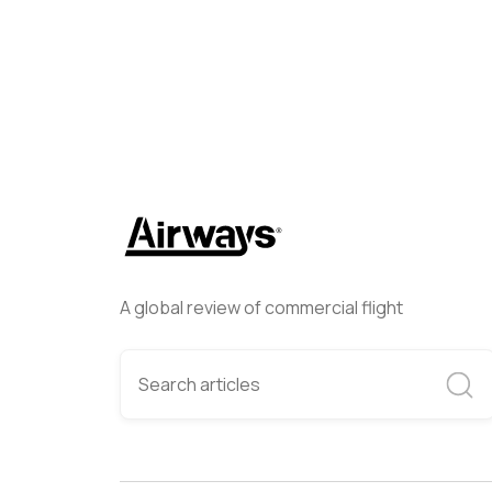
A global review of commercial flight