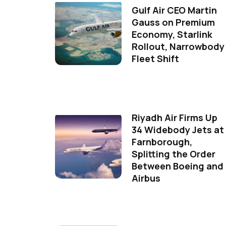
Gulf Air CEO Martin
Gauss on Premium
Economy, Starlink
Rollout, Narrowbody
Fleet Shift
Riyadh Air Firms Up
34 Widebody Jets at
Farnborough,
Splitting the Order
Between Boeing and
Airbus