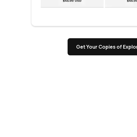
s
Get Your Copies of Explor