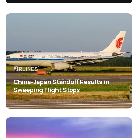
AIRLINES
China-Japan Standoff Results in
Sweeping Flight Stops