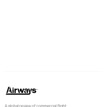
A global review of commercial flight