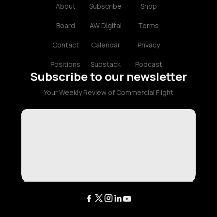
About
Subscribe
Shop
Board
AW Digital
Terms
Contact
Calendar
Privacy
Positions
Substack
Podcast
Subscribe to our newsletter
Your Weekly Review of Commercial Flight