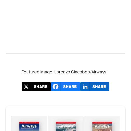
Airways
Featured image: Lorenzo Giacobbo/Airways