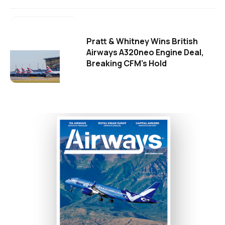
Pratt & Whitney Wins British
Airways A320neo Engine Deal,
Breaking CFM's Hold