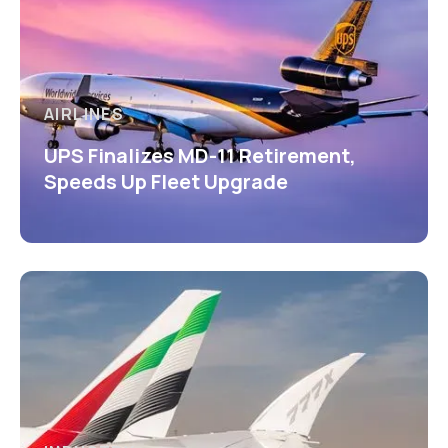
AIRLINES
UPS Finalizes MD-11 Retirement,
Speeds Up Fleet Upgrade