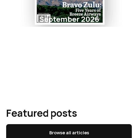
September 2026
Featured posts
Browse all articles