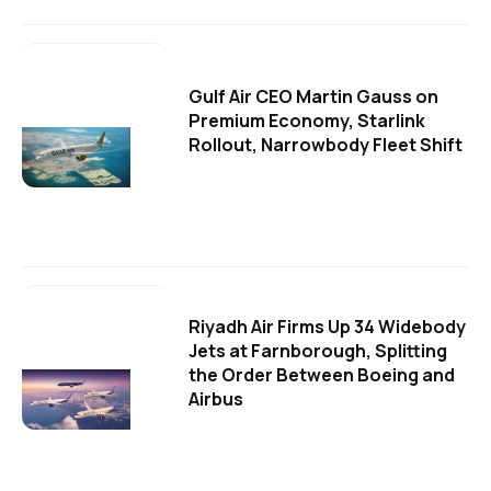
Gulf Air CEO Martin Gauss on
Premium Economy, Starlink
Rollout, Narrowbody Fleet Shift
Riyadh Air Firms Up 34 Widebody
Jets at Farnborough, Splitting
the Order Between Boeing and
Airbus