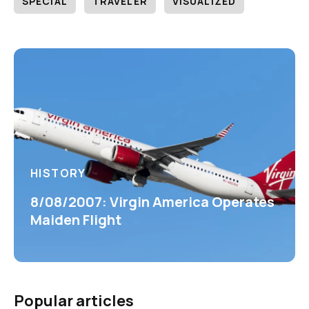
SPECIAL
TRAVELER
VISUALIZED
HISTORY
8/08/2007: Virgin America Operates
Maiden Flight
Popular articles