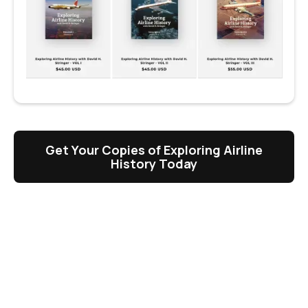
Get Your Copies of Exploring Airline
History Today