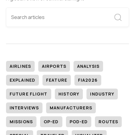
AIRLINES
AIRPORTS
ANALYSIS
EXPLAINED
FEATURE
FIA2026
FUTURE FLIGHT
HISTORY
INDUSTRY
INTERVIEWS
MANUFACTURERS
MISSIONS
OP-ED
POD-ED
ROUTES