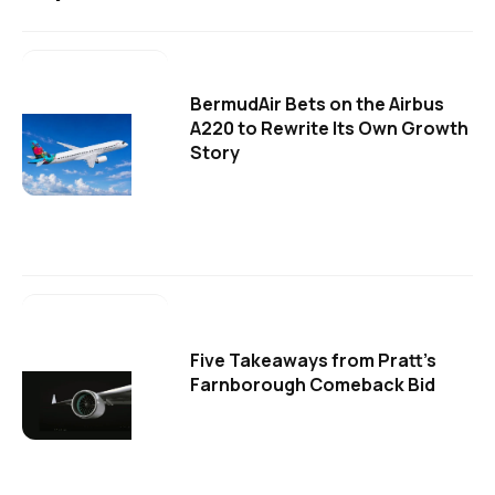
BermudAir Bets on the Airbus
A220 to Rewrite Its Own Growth
Story
Five Takeaways from Pratt's
Farnborough Comeback Bid