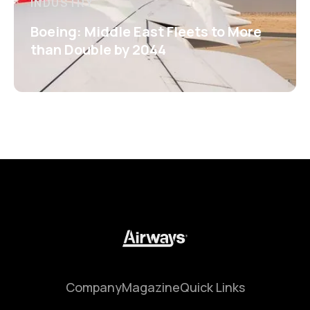
INDUSTRY
Boeing: Middle East Fleets to More
than Double by 2044
Company
Magazine
Quick Links