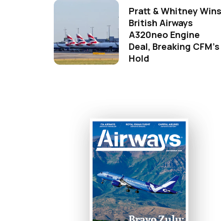
Pratt & Whitney Win
British Airways
A320neo Engine
Deal, Breaking CFM's
Hold