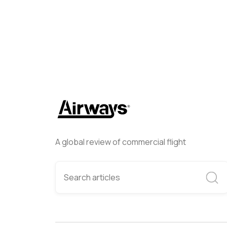
A global review of commercial flight