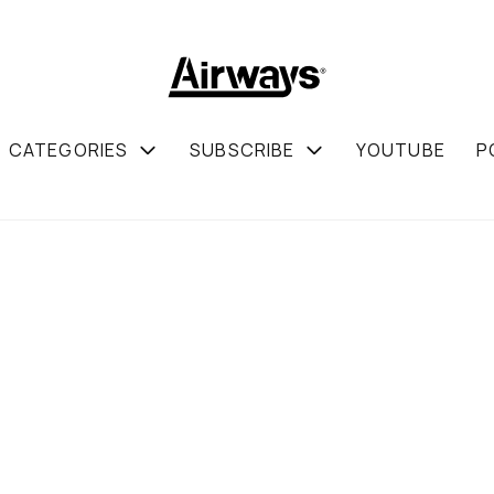
CATEGORIES
SUBSCRIBE
YOUTUBE
P