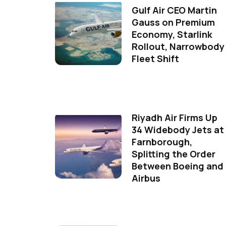
Gulf Air CEO Martin
Gauss on Premium
Economy, Starlink
Rollout, Narrowbody
Fleet Shift
Riyadh Air Firms Up
34 Widebody Jets at
Farnborough,
Splitting the Order
Between Boeing and
Airbus