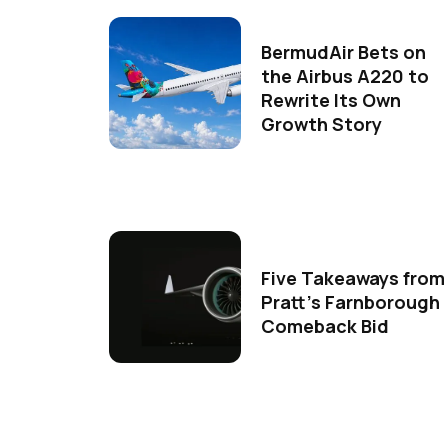
BermudAir Bets on
the Airbus A220 to
Rewrite Its Own
Growth Story
Five Takeaways from
Pratt's Farnborough
Comeback Bid