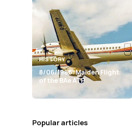
HISTORY
8/06/1986: Maiden Flight
of the BAe ATP
Popular articles