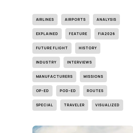
AIRLINES
AIRPORTS
ANALYSIS
EXPLAINED
FEATURE
FIA2026
FUTURE FLIGHT
HISTORY
INDUSTRY
INTERVIEWS
MANUFACTURERS
MISSIONS
OP-ED
POD-ED
ROUTES
SPECIAL
TRAVELER
VISUALIZED