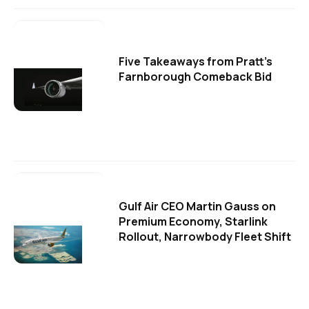
Five Takeaways from Pratt's
Farnborough Comeback Bid
Gulf Air CEO Martin Gauss on
Premium Economy, Starlink
Rollout, Narrowbody Fleet Shift