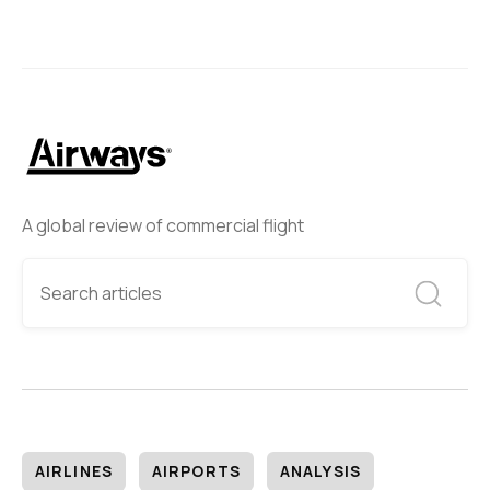
A global review of commercial flight
AIRLINES
AIRPORTS
ANALYSIS