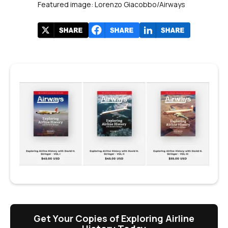
Featured image: Lorenzo Giacobbo/Airways
Get Your Copies of Exploring Airline