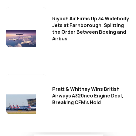
Riyadh Air Firms Up 34 Widebody
Jets at Farnborough, Splitting
the Order Between Boeing and
Airbus
Pratt & Whitney Wins British
Airways A320neo Engine Deal,
Breaking CFM's Hold