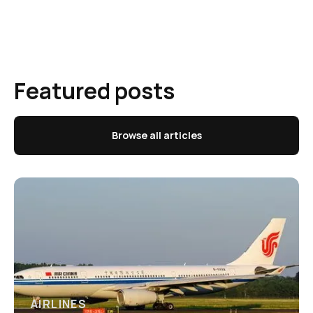
Featured posts
Browse all articles
AIRLINES