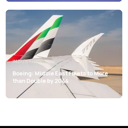
INDUSTRY
Boeing: Middle East Fleets to More
than Double by 2044