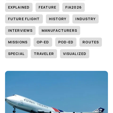
EXPLAINED
FEATURE
FIA2026
FUTURE FLIGHT
HISTORY
INDUSTRY
INTERVIEWS
MANUFACTURERS
MISSIONS
OP-ED
POD-ED
ROUTES
SPECIAL
TRAVELER
VISUALIZED