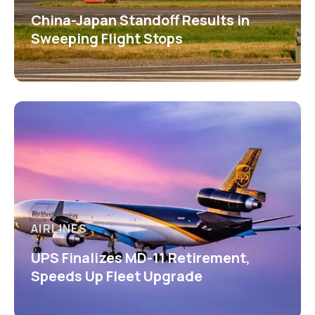
China-Japan Standoff Results in
Sweeping Flight Stops
AIRLINES
UPS Finalizes MD-11 Retirement,
Speeds Up Fleet Upgrade