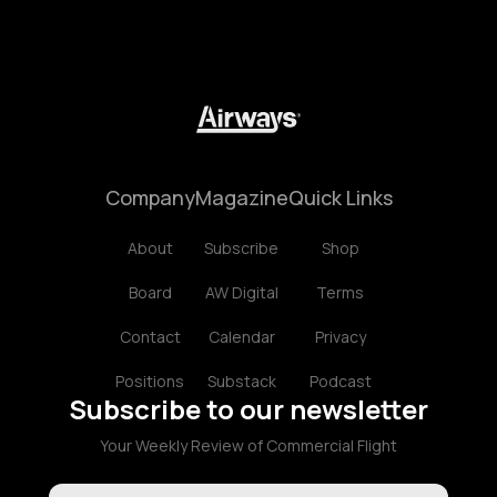
Company
Magazine
Quick Links
About
Subscribe
Shop
Board
AW Digital
Terms
Contact
Calendar
Privacy
Positions
Substack
Podcast
Subscribe to our newsletter
Your Weekly Review of Commercial Flight