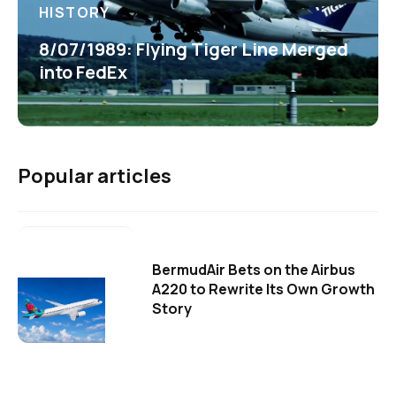
HISTORY
8/07/1989: Flying Tiger Line Merged
into FedEx
Popular articles
BermudAir Bets on the Airbus
A220 to Rewrite Its Own Growth
Story