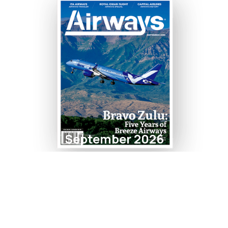
September 2026