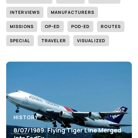
INTERVIEWS
MANUFACTURERS
MISSIONS
OP-ED
POD-ED
ROUTES
SPECIAL
TRAVELER
VISUALIZED
HISTORY
8/07/1989: Flying Tiger Line Merged