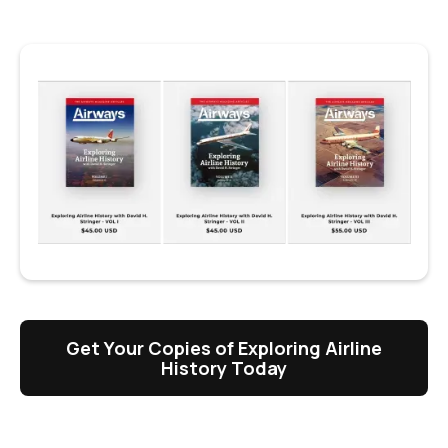
Get Your Copies of Exploring Airline
History Today