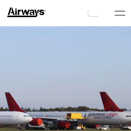
AIRLINES