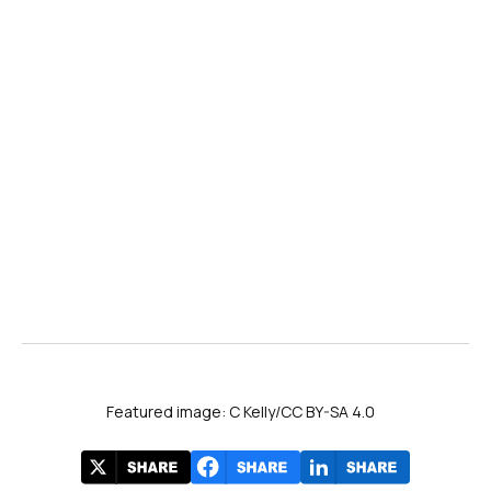
Featured image: C Kelly/CC BY-SA 4.0