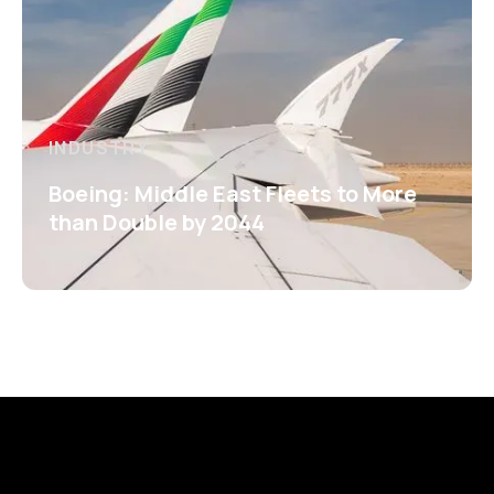
INDUSTRY
Boeing: Middle East Fleets to More
than Double by 2044