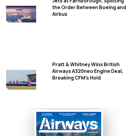
Jets at Farnborough, Splitting
the Order Between Boeing and
Airbus
Pratt & Whitney Wins British
Airways A320neo Engine Deal,
Breaking CFM's Hold