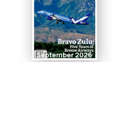
September 2026