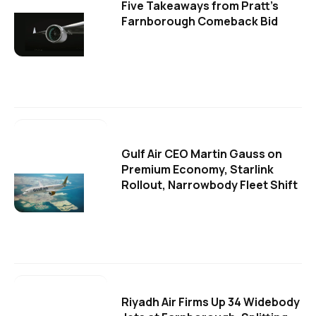
Five Takeaways from Pratt's
Farnborough Comeback Bid
Gulf Air CEO Martin Gauss on
Premium Economy, Starlink
Rollout, Narrowbody Fleet Shift
Riyadh Air Firms Up 34 Widebody