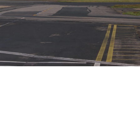
Airways Newsroom
June 3, 2026