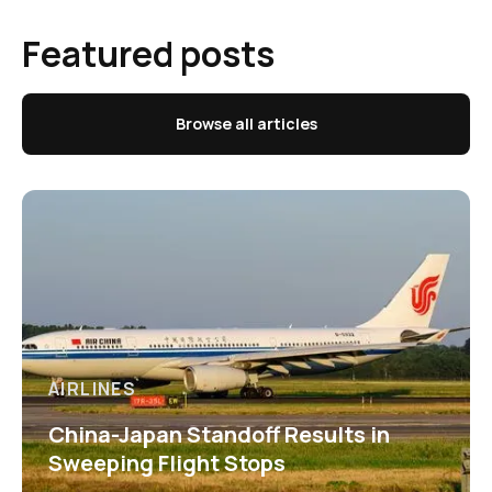
Featured posts
Browse all articles
AIRLINES
China-Japan Standoff Results in
Sweeping Flight Stops