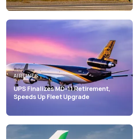
AIRLINES
UPS Finalizes MD-11 Retirement,
Speeds Up Fleet Upgrade