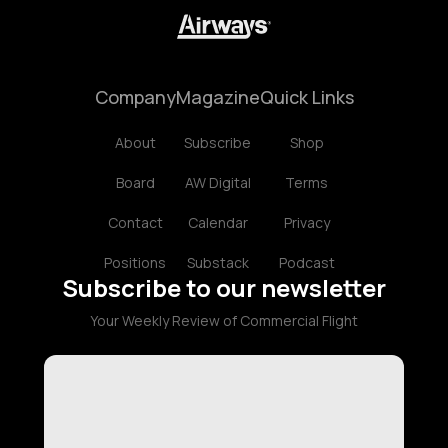
Company
Magazine
Quick Links
About
Subscribe
Shop
Board
AW Digital
Terms
Contact
Calendar
Privacy
Positions
Substack
Podcast
Subscribe to our newsletter
Your Weekly Review of Commercial Flight