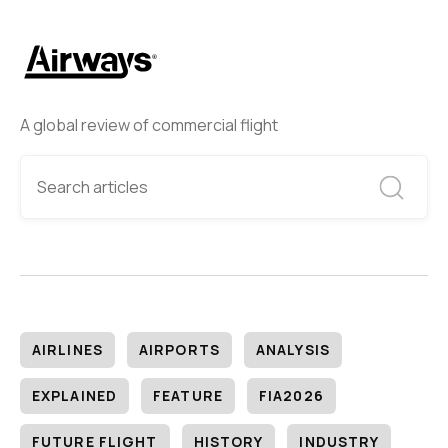
A global review of commercial flight
AIRLINES
AIRPORTS
ANALYSIS
EXPLAINED
FEATURE
FIA2026
FUTURE FLIGHT
HISTORY
INDUSTRY