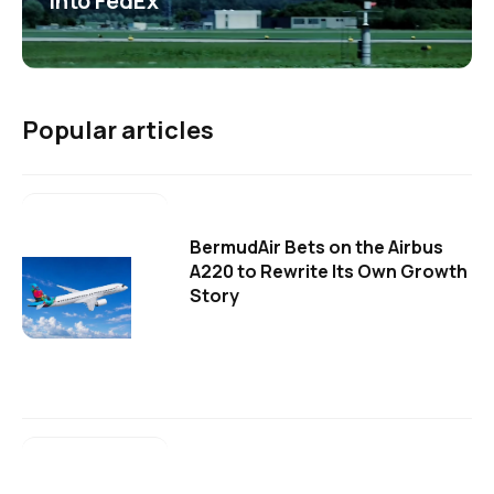
into FedEx
Popular articles
BermudAir Bets on the Airbus
A220 to Rewrite Its Own Growth
Story