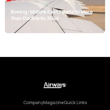
INDUSTRY
Boeing: Middle East Fleets to More
than Double by 2044
Company
Magazine
Quick Links