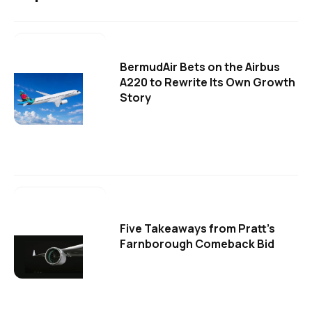
BermudAir Bets on the Airbus
A220 to Rewrite Its Own Growth
Story
Five Takeaways from Pratt's
Farnborough Comeback Bid