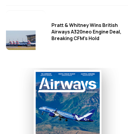
Pratt & Whitney Wins British
Airways A320neo Engine Deal,
Breaking CFM's Hold