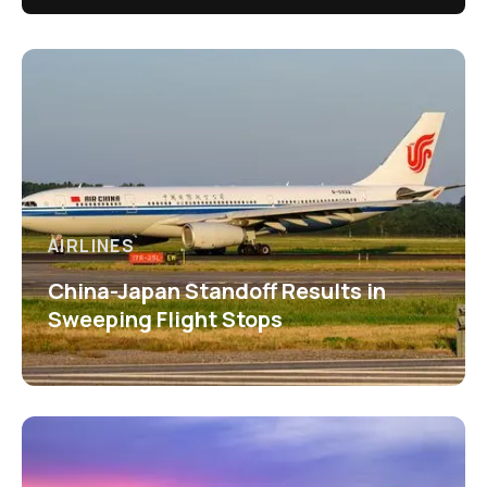
AIRLINES
China-Japan Standoff Results in
Sweeping Flight Stops