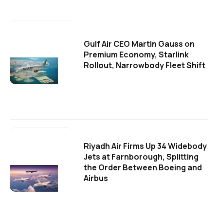
Gulf Air CEO Martin Gauss on
Premium Economy, Starlink
Rollout, Narrowbody Fleet Shift
Riyadh Air Firms Up 34 Widebody
Jets at Farnborough, Splitting
the Order Between Boeing and
Airbus