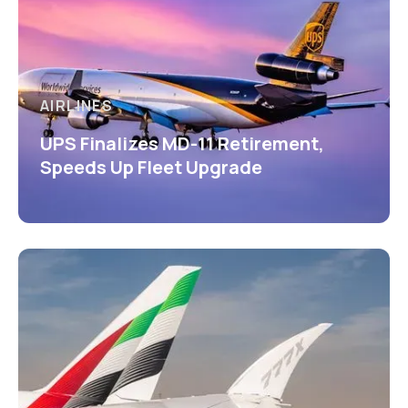
AIRLINES
UPS Finalizes MD-11 Retirement,
Speeds Up Fleet Upgrade