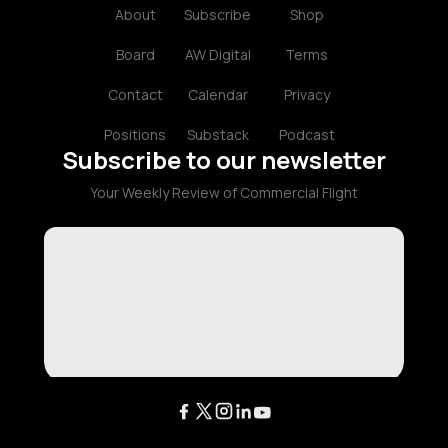
About
Subscribe
Shop
Board
AW Digital
Terms
Contact
Calendar
Privacy
Positions
Substack
Podcast
Subscribe to our newsletter
Your Weekly Review of Commercial Flight