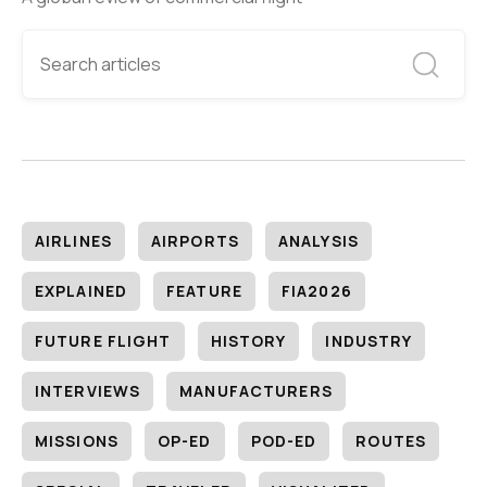
AIRLINES
AIRPORTS
ANALYSIS
EXPLAINED
FEATURE
FIA2026
FUTURE FLIGHT
HISTORY
INDUSTRY
INTERVIEWS
MANUFACTURERS
MISSIONS
OP-ED
POD-ED
ROUTES