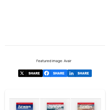
Featured image: Avair