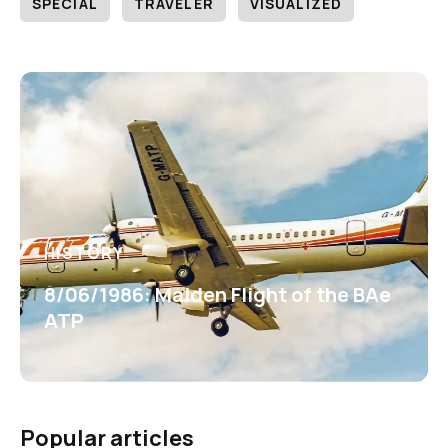
SPECIAL
TRAVELER
VISUALIZED
HISTORY
8/06/1986: Maiden Flight of the BAe
ATP
Popular articles