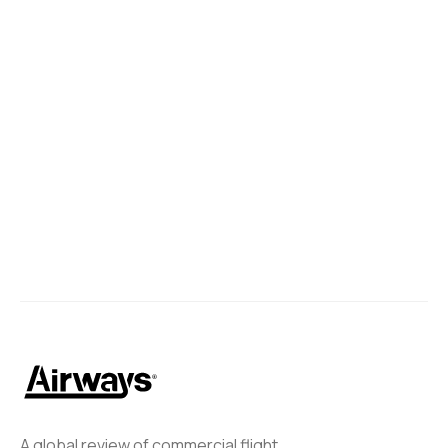
A global review of commercial flight