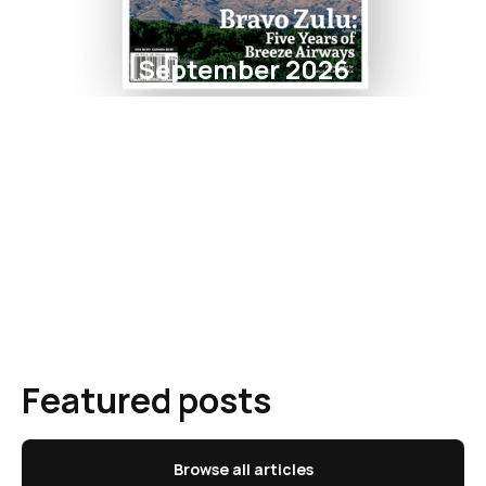
September 2026
Featured posts
Browse all articles