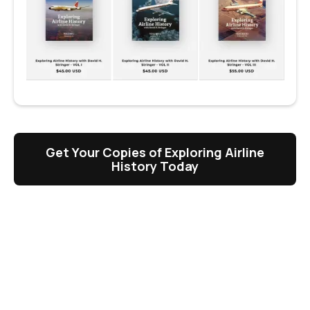
Get Your Copies of Exploring Airline
History Today