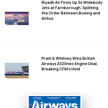
Riyadh Air Firms Up 34 Widebody
Jets at Farnborough, Splitting
the Order Between Boeing and
Airbus
Pratt & Whitney Wins British
Airways A320neo Engine Deal,
Breaking CFM's Hold