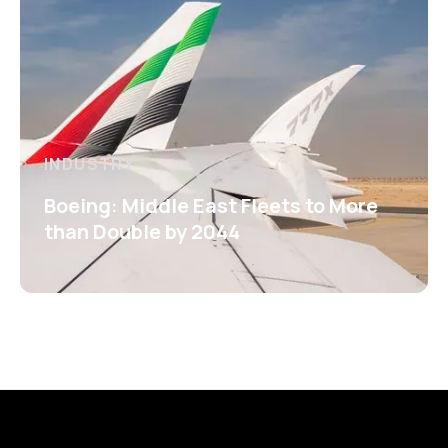
INDUSTRY
Boeing: Middle East Fleets to More
than Double by 2044