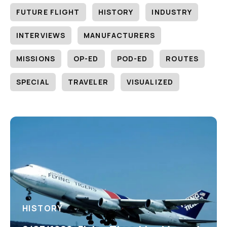
FUTURE FLIGHT
HISTORY
INDUSTRY
INTERVIEWS
MANUFACTURERS
MISSIONS
OP-ED
POD-ED
ROUTES
SPECIAL
TRAVELER
VISUALIZED
HISTORY