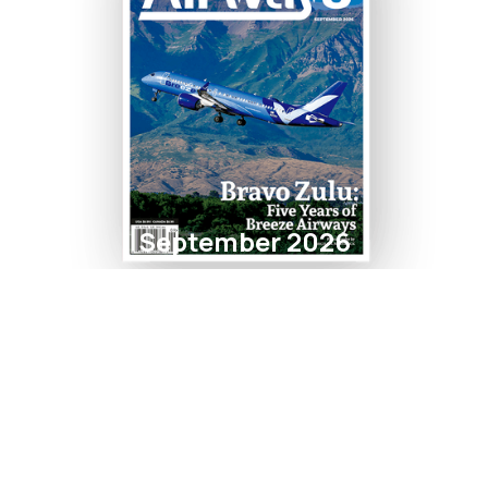
September 2026