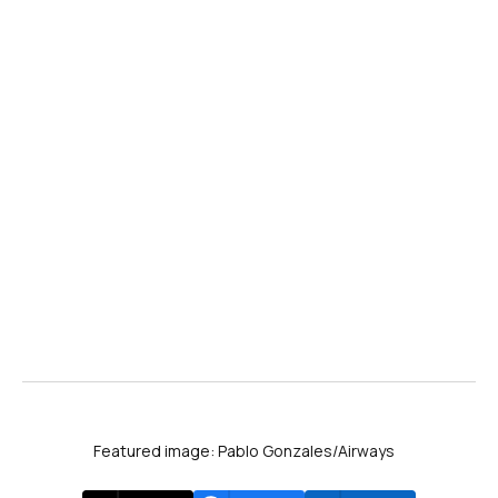
Featured image: Pablo Gonzales/Airways