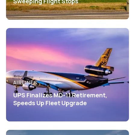
Sweeping Flight Stops
AIRLINES
UPS Finalizes MD-11 Retirement,
Speeds Up Fleet Upgrade