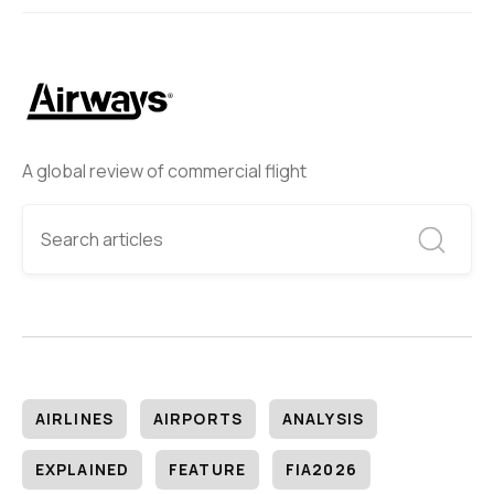
A global review of commercial flight
AIRLINES
AIRPORTS
ANALYSIS
EXPLAINED
FEATURE
FIA2026