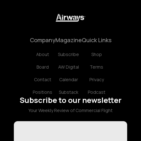
Company
Magazine
Quick Links
About
Subscribe
Shop
Board
AW Digital
Terms
Contact
Calendar
Privacy
Positions
Substack
Podcast
Subscribe to our newsletter
Your Weekly Review of Commercial Flight