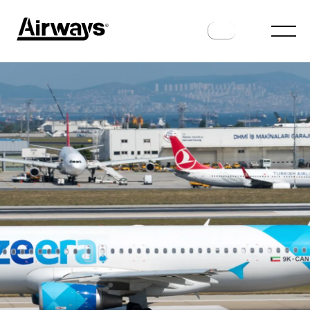
ROUTES