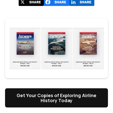
Get Your Copies of Exploring Airline
History Today