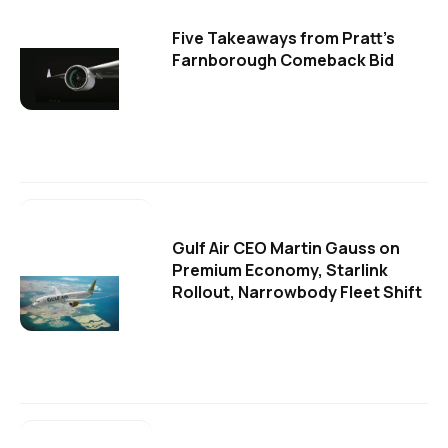
Five Takeaways from Pratt's
Farnborough Comeback Bid
Gulf Air CEO Martin Gauss on
Premium Economy, Starlink
Rollout, Narrowbody Fleet Shift