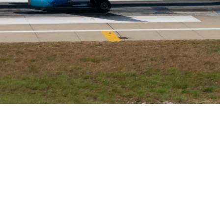
Airways Newsroom
May 25, 2026