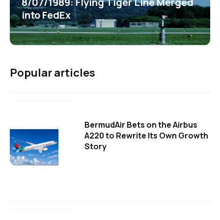
8/07/1989: Flying Tiger Line Merged
into FedEx
Popular articles
BermudAir Bets on the Airbus
A220 to Rewrite Its Own Growth
Story