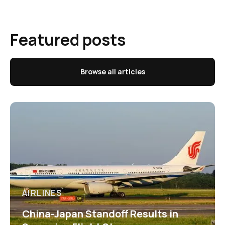
Featured posts
Browse all articles
AIRLINES
China-Japan Standoff Results in