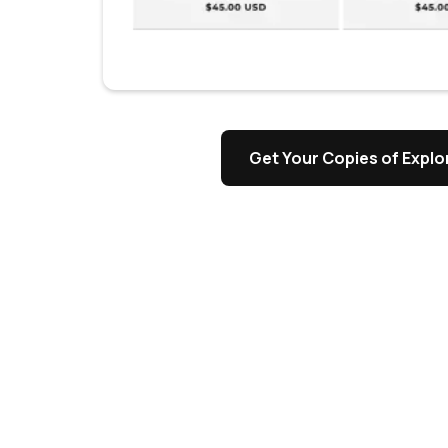
s
Get Your Copies of Explor