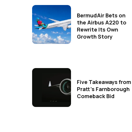
BermudAir Bets on
the Airbus A220 to
Rewrite Its Own
Growth Story
Five Takeaways from
Pratt's Farnborough
Comeback Bid