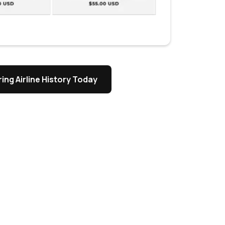
ing Airline History Today