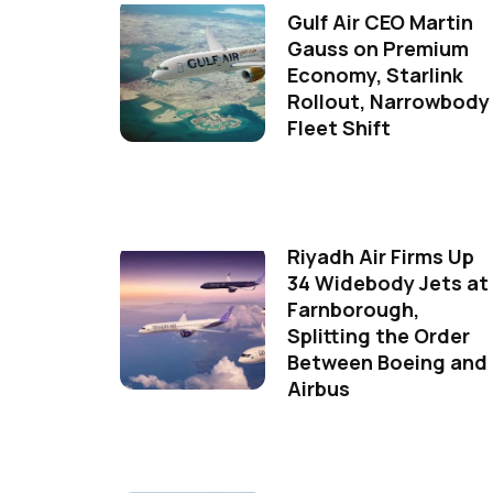
Gulf Air CEO Martin
Gauss on Premium
Economy, Starlink
Rollout, Narrowbody
Fleet Shift
Riyadh Air Firms Up
34 Widebody Jets at
Farnborough,
Splitting the Order
Between Boeing and
Airbus