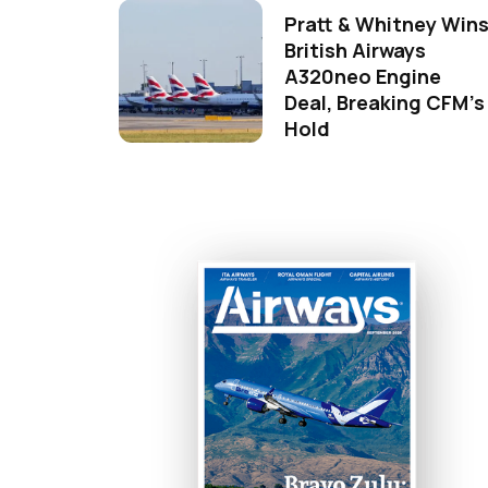
Pratt & Whitney Win
British Airways
A320neo Engine
Deal, Breaking CFM's
Hold