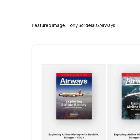
Featured image: Tony Bordelais/Airways