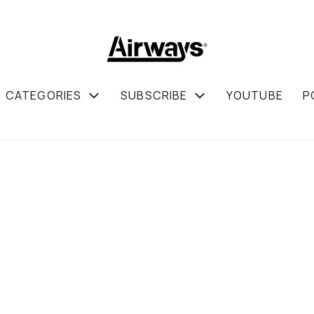
CATEGORIES
SUBSCRIBE
YOUTUBE
P