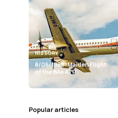
HISTORY
8/06/1986: Maiden Flight
of the BAe ATP
Popular articles