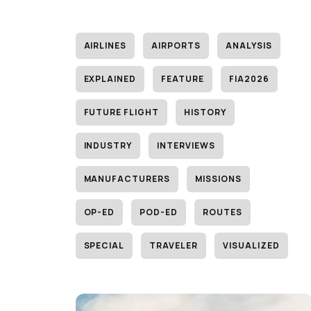
AIRLINES
AIRPORTS
ANALYSIS
EXPLAINED
FEATURE
FIA2026
FUTURE FLIGHT
HISTORY
INDUSTRY
INTERVIEWS
MANUFACTURERS
MISSIONS
OP-ED
POD-ED
ROUTES
SPECIAL
TRAVELER
VISUALIZED