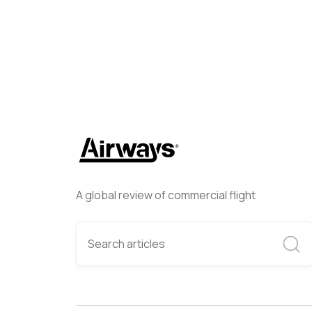
A global review of commercial flight