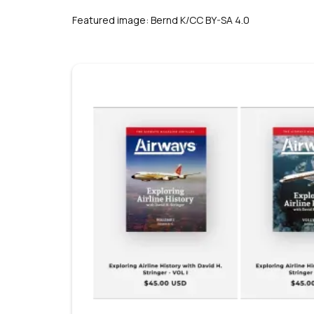
s
Featured image: Bernd K/CC BY-SA 4.0