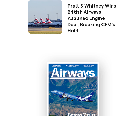
Pratt & Whitney Win
British Airways
A320neo Engine
Deal, Breaking CFM's
Hold