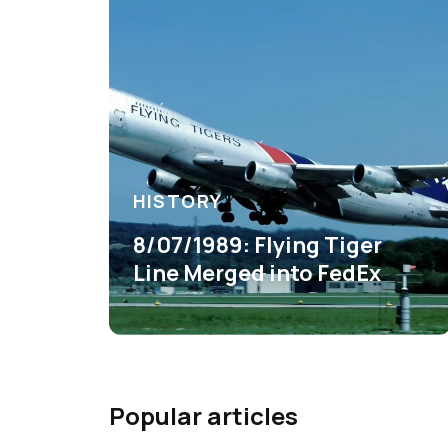
HISTORY
8/07/1989: Flying Tiger
Line Merged into FedEx
Popular articles