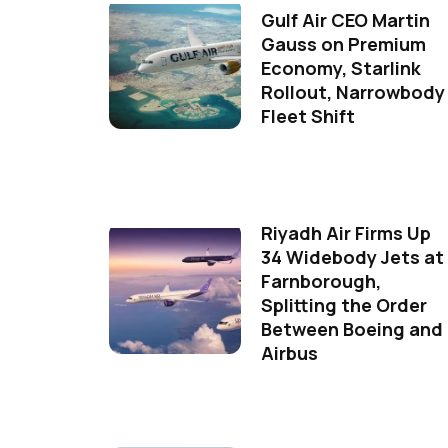
Gulf Air CEO Martin
Gauss on Premium
Economy, Starlink
Rollout, Narrowbody
Fleet Shift
Riyadh Air Firms Up
34 Widebody Jets at
Farnborough,
Splitting the Order
Between Boeing and
Airbus