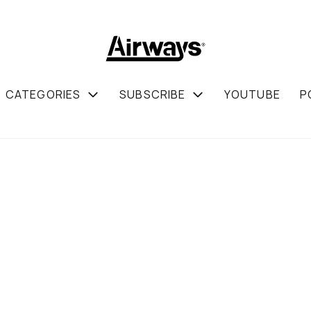
CATEGORIES
SUBSCRIBE
YOUTUBE
P