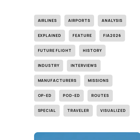
AIRLINES
AIRPORTS
ANALYSIS
EXPLAINED
FEATURE
FIA2026
FUTURE FLIGHT
HISTORY
INDUSTRY
INTERVIEWS
MANUFACTURERS
MISSIONS
OP-ED
POD-ED
ROUTES
SPECIAL
TRAVELER
VISUALIZED