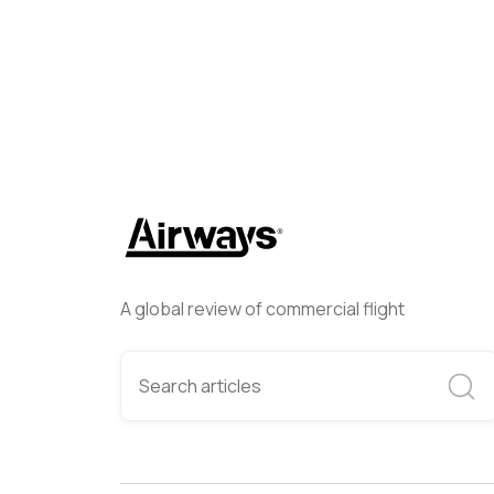
A global review of commercial flight