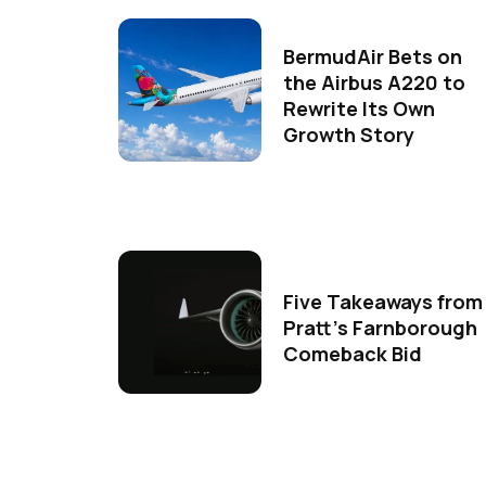
BermudAir Bets on
the Airbus A220 to
Rewrite Its Own
Growth Story
Five Takeaways from
Pratt's Farnborough
Comeback Bid