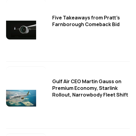
Five Takeaways from Pratt's
Farnborough Comeback Bid
Gulf Air CEO Martin Gauss on
Premium Economy, Starlink
Rollout, Narrowbody Fleet Shift