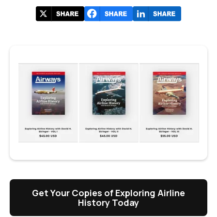
Get Your Copies of Exploring Airline
History Today