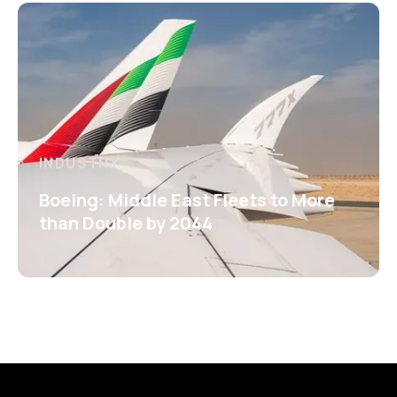
INDUSTRY
Boeing: Middle East Fleets to More
than Double by 2044