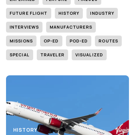
FUTURE FLIGHT
HISTORY
INDUSTRY
INTERVIEWS
MANUFACTURERS
MISSIONS
OP-ED
POD-ED
ROUTES
SPECIAL
TRAVELER
VISUALIZED
HISTORY