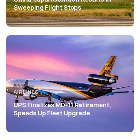
Sweeping Flight Stops
AIRLINES
UPS Finalizes MD-11 Retirement,
Speeds Up Fleet Upgrade