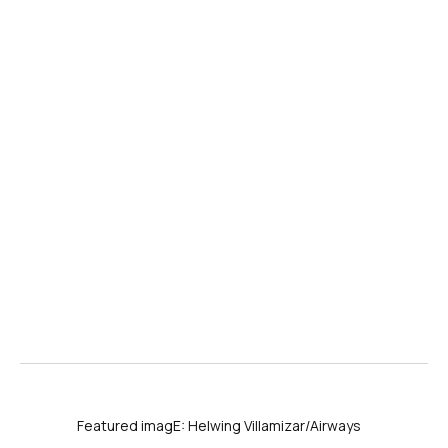
Featured imagE: Helwing Villamizar/Airways