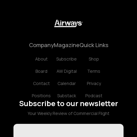
Company
Magazine
Quick Links
About
Subscribe
Shop
Board
AW Digital
Terms
Contact
Calendar
Privacy
Positions
Substack
Podcast
Subscribe to our newsletter
Your Weekly Review of Commercial Flight