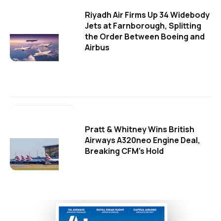
Riyadh Air Firms Up 34 Widebody
Jets at Farnborough, Splitting
the Order Between Boeing and
Airbus
Pratt & Whitney Wins British
Airways A320neo Engine Deal,
Breaking CFM's Hold