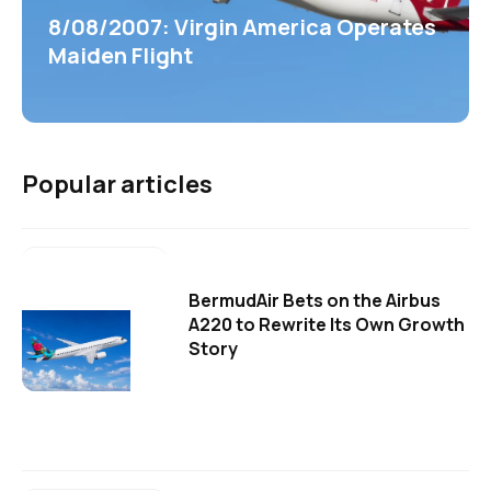
8/08/2007: Virgin America Operates
Maiden Flight
Popular articles
BermudAir Bets on the Airbus
A220 to Rewrite Its Own Growth
Story