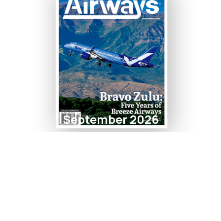
September 2026