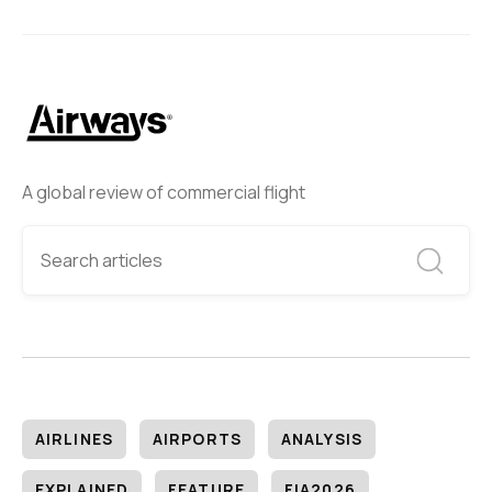
A global review of commercial flight
AIRLINES
AIRPORTS
ANALYSIS
EXPLAINED
FEATURE
FIA2026