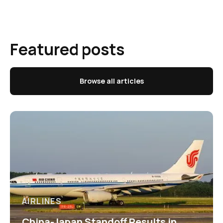
Featured posts
Browse all articles
AIRLINES
China-Japan Standoff Results in