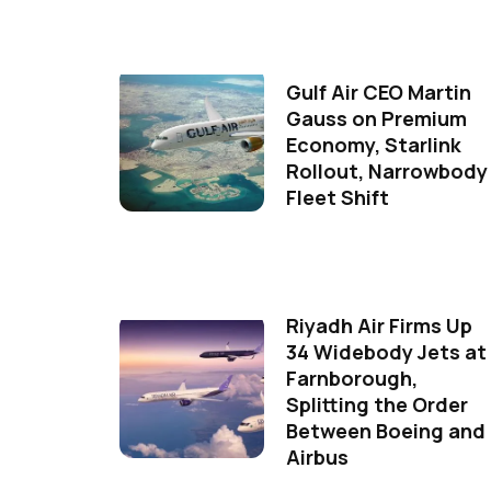
Gulf Air CEO Martin
Gauss on Premium
Economy, Starlink
Rollout, Narrowbody
Fleet Shift
Riyadh Air Firms Up
34 Widebody Jets at
Farnborough,
Splitting the Order
Between Boeing and
Airbus