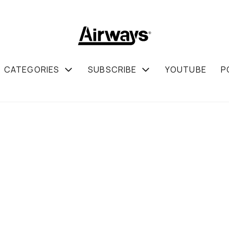
CATEGORIES
SUBSCRIBE
YOUTUBE
P