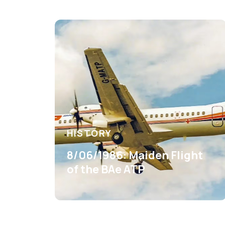
HISTORY
8/06/1986: Maiden Flight
of the BAe ATP