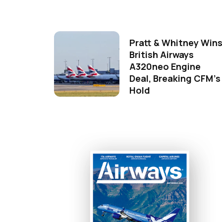
Pratt & Whitney Win
British Airways
A320neo Engine
Deal, Breaking CFM's
Hold