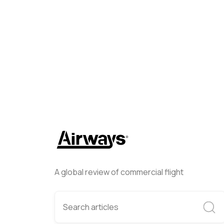
Lorne Philpot
May 8, 2025
A global review of commercial flight