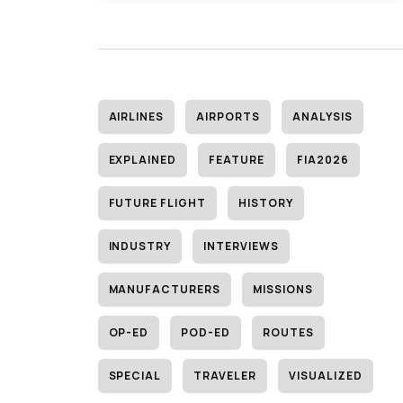
AIRLINES
AIRPORTS
ANALYSIS
EXPLAINED
FEATURE
FIA2026
FUTURE FLIGHT
HISTORY
INDUSTRY
INTERVIEWS
MANUFACTURERS
MISSIONS
OP-ED
POD-ED
ROUTES
SPECIAL
TRAVELER
VISUALIZED