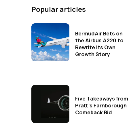
Popular articles
BermudAir Bets on
the Airbus A220 to
Rewrite Its Own
Growth Story
Five Takeaways from
Pratt's Farnborough
Comeback Bid