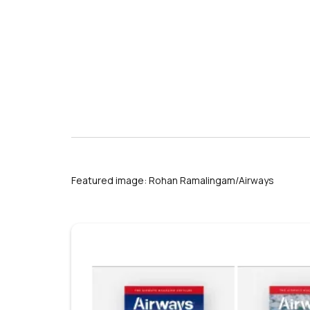
s
Featured image: Rohan Ramalingam/Airways