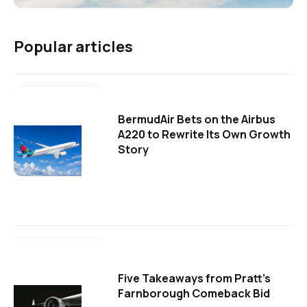
Popular articles
BermudAir Bets on the Airbus
A220 to Rewrite Its Own Growth
Story
Five Takeaways from Pratt's
Farnborough Comeback Bid