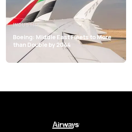
INDUSTRY
Boeing: Middle East Fleets to More
than Double by 2044