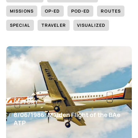
MISSIONS
OP-ED
POD-ED
ROUTES
SPECIAL
TRAVELER
VISUALIZED
HISTORY
8/06/1986: Maiden Flight of the BAe
ATP