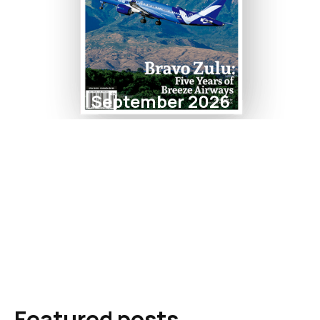
September 2026
Featured posts