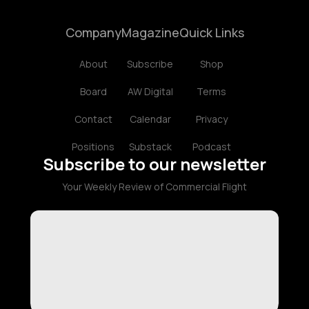
Company
Magazine
Quick Links
About
Subscribe
Shop
Board
AW Digital
Terms
Contact
Calendar
Privacy
Positions
Substack
Podcast
Subscribe to our newsletter
Your Weekly Review of Commercial Flight