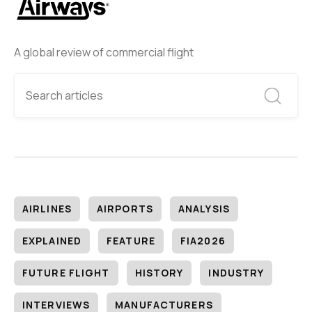
A global review of commercial flight
AIRLINES
AIRPORTS
ANALYSIS
EXPLAINED
FEATURE
FIA2026
FUTURE FLIGHT
HISTORY
INDUSTRY
INTERVIEWS
MANUFACTURERS