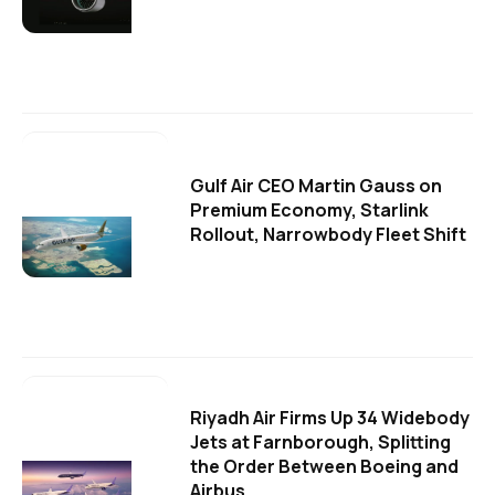
Gulf Air CEO Martin Gauss on
Premium Economy, Starlink
Rollout, Narrowbody Fleet Shift
Riyadh Air Firms Up 34 Widebody
Jets at Farnborough, Splitting
the Order Between Boeing and
Airbus