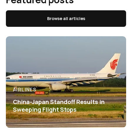
Browse all articles
AIRLINES
China-Japan Standoff Results in
Sweeping Flight Stops