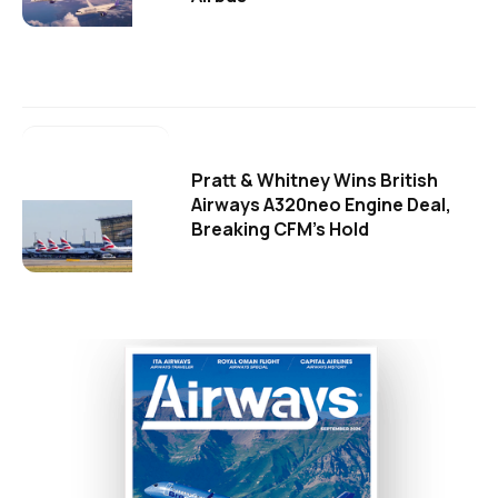
Pratt & Whitney Wins British
Airways A320neo Engine Deal,
Breaking CFM's Hold