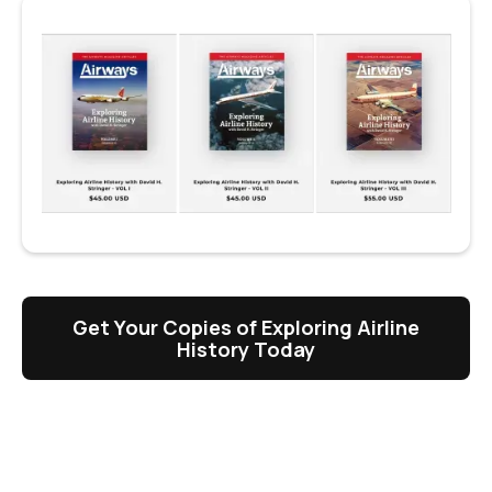
Get Your Copies of Exploring Airline
History Today