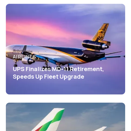
AIRLINES
UPS Finalizes MD-11 Retirement,
Speeds Up Fleet Upgrade