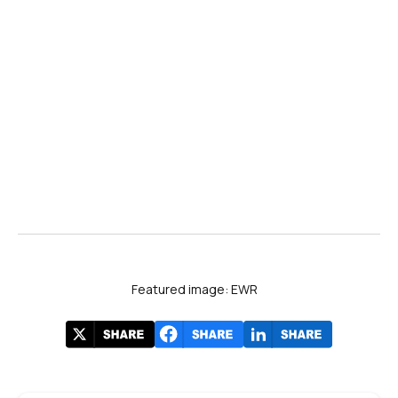
Featured image: EWR