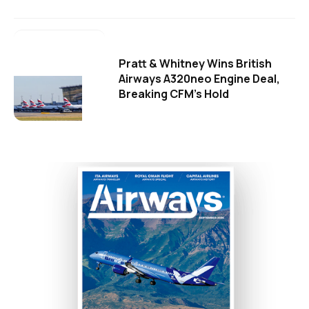
Pratt & Whitney Wins British
Airways A320neo Engine Deal,
Breaking CFM's Hold