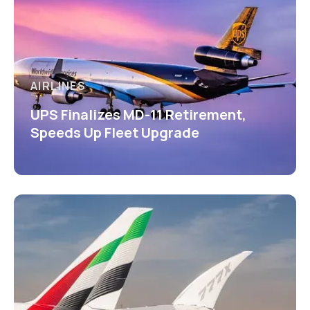
AIRLINES
UPS Finalizes MD-11 Retirement,
Speeds Up Fleet Upgrade