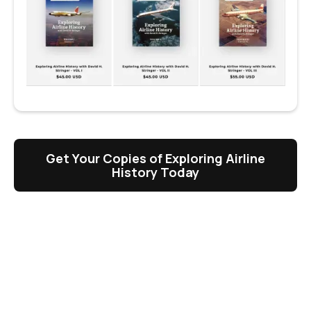
Get Your Copies of Exploring Airline
History Today