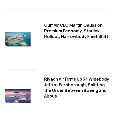
Gulf Air CEO Martin Gauss on
Premium Economy, Starlink
Rollout, Narrowbody Fleet Shift
Riyadh Air Firms Up 34 Widebody
Jets at Farnborough, Splitting
the Order Between Boeing and
Airbus