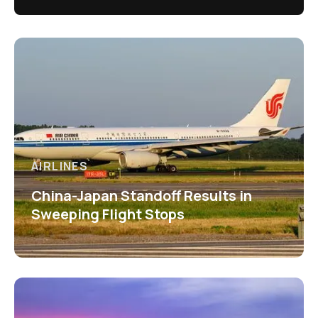
AIRLINES
China-Japan Standoff Results in
Sweeping Flight Stops