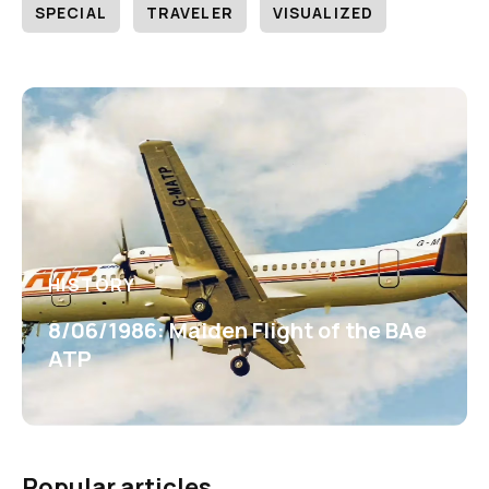
SPECIAL
TRAVELER
VISUALIZED
HISTORY
8/06/1986: Maiden Flight of the BAe
ATP
Popular articles