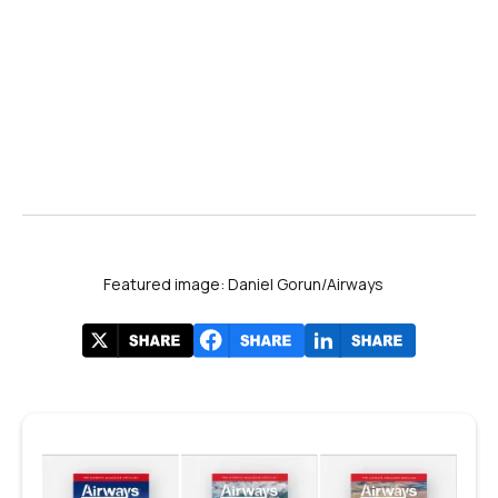
Featured image: Daniel Gorun/Airways