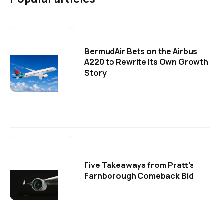
BermudAir Bets on the Airbus
A220 to Rewrite Its Own Growth
Story
Five Takeaways from Pratt's
Farnborough Comeback Bid