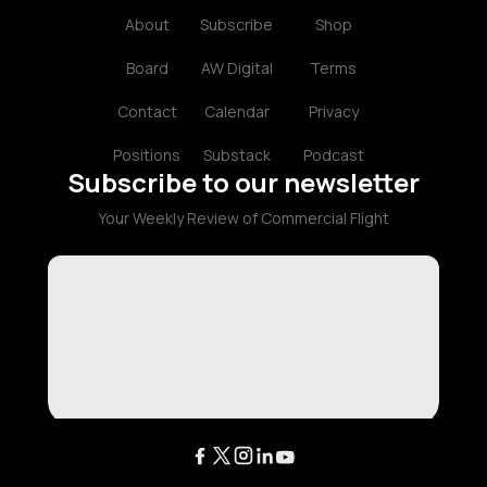
About
Subscribe
Shop
Board
AW Digital
Terms
Contact
Calendar
Privacy
Positions
Substack
Podcast
Subscribe to our newsletter
Your Weekly Review of Commercial Flight