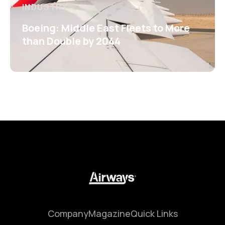
INDUSTRY
Boeing: Middle East Fleets to More
than Double by 2044
Company
Magazine
Quick Links