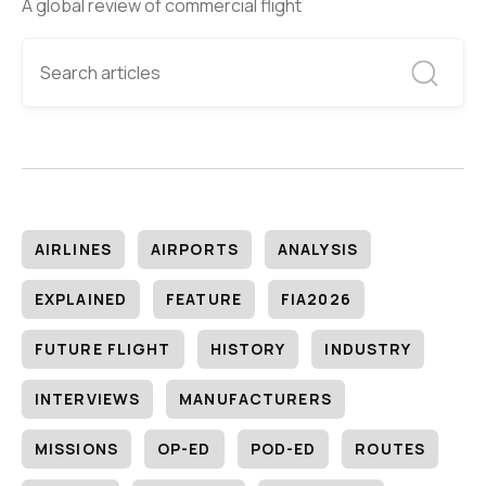
A global review of commercial flight
AIRLINES
AIRPORTS
ANALYSIS
EXPLAINED
FEATURE
FIA2026
FUTURE FLIGHT
HISTORY
INDUSTRY
INTERVIEWS
MANUFACTURERS
MISSIONS
OP-ED
POD-ED
ROUTES