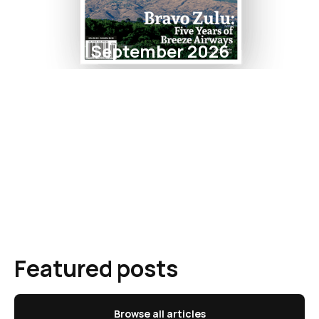
September 2026
Featured posts
Browse all articles