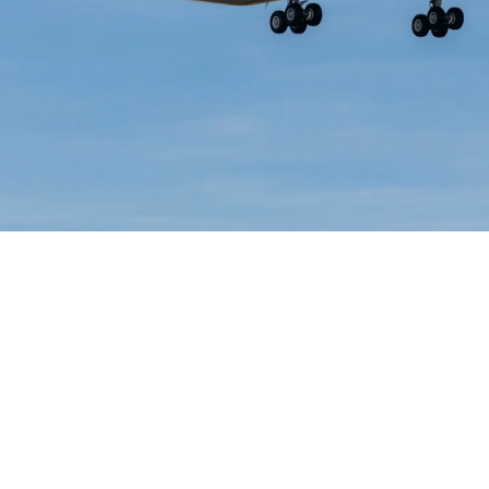
Lorne Philpot
June 15, 2026