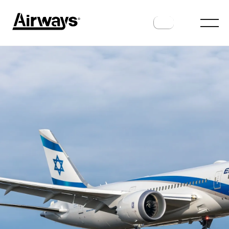
AIRLINES