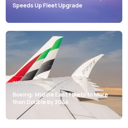
Speeds Up Fleet Upgrade
INDUSTRY
Boeing: Middle East Fleets to More
than Double by 2044