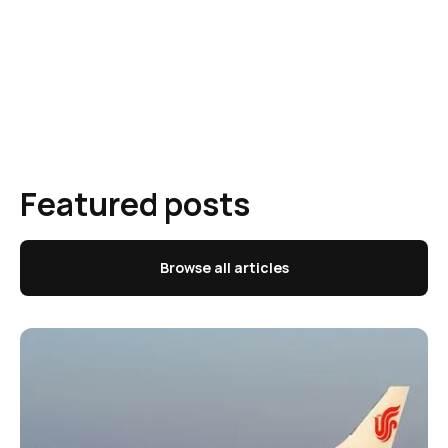
Featured posts
Browse all articles