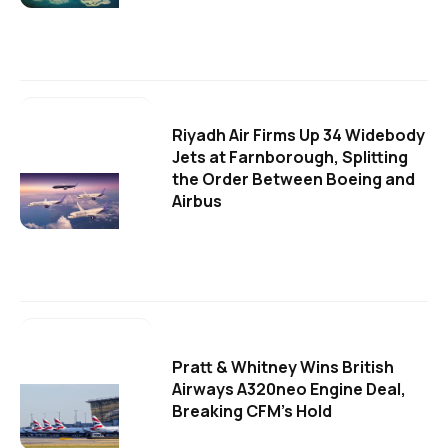
Riyadh Air Firms Up 34 Widebody
Jets at Farnborough, Splitting
the Order Between Boeing and
Airbus
Pratt & Whitney Wins British
Airways A320neo Engine Deal,
Breaking CFM's Hold