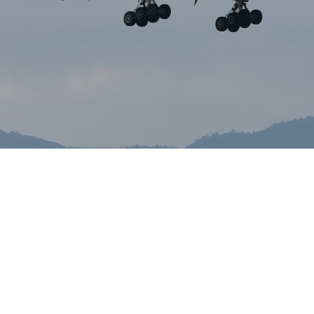
Ivan Oleinik
May 20, 2026