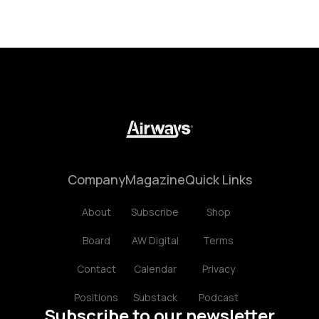
Company
Magazine
Quick Links
About
Subscribe
Shop
Board
AW Digital
Terms
Contact
Calendar
Privacy
Positions
Substack
Podcast
Subscribe to our newsletter