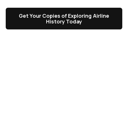
Get Your Copies of Exploring Airline
History Today