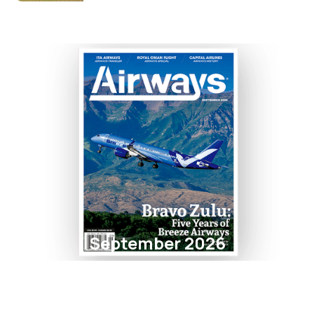
September 2026