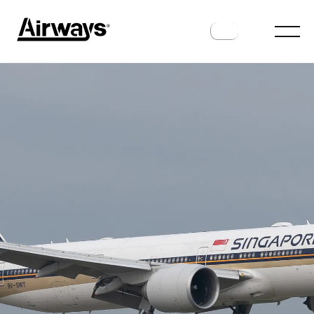
AIRLINES