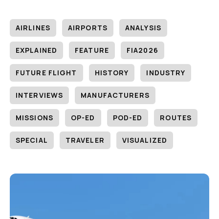
AIRLINES
AIRPORTS
ANALYSIS
EXPLAINED
FEATURE
FIA2026
FUTURE FLIGHT
HISTORY
INDUSTRY
INTERVIEWS
MANUFACTURERS
MISSIONS
OP-ED
POD-ED
ROUTES
SPECIAL
TRAVELER
VISUALIZED