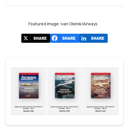
Featured image: Ivan Oleinik/Airways