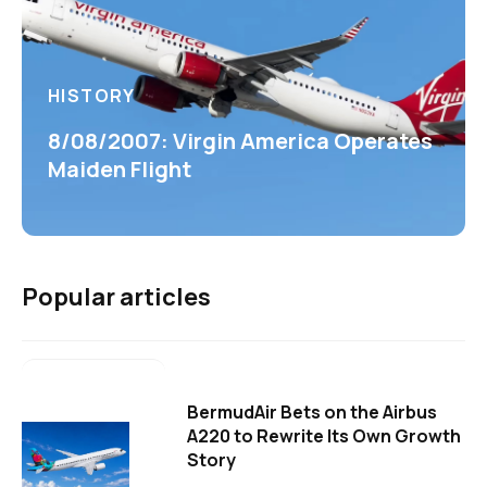
HISTORY
8/08/2007: Virgin America Operates
Maiden Flight
Popular articles
BermudAir Bets on the Airbus
A220 to Rewrite Its Own Growth
Story