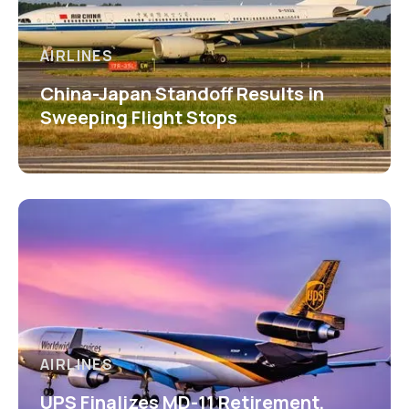
AIRLINES
China-Japan Standoff Results in
Sweeping Flight Stops
AIRLINES
UPS Finalizes MD-11 Retirement,