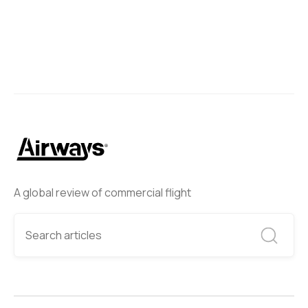
A global review of commercial flight