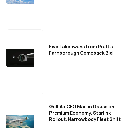
Five Takeaways from Pratt's
Farnborough Comeback Bid
Gulf Air CEO Martin Gauss on
Premium Economy, Starlink
Rollout, Narrowbody Fleet Shift