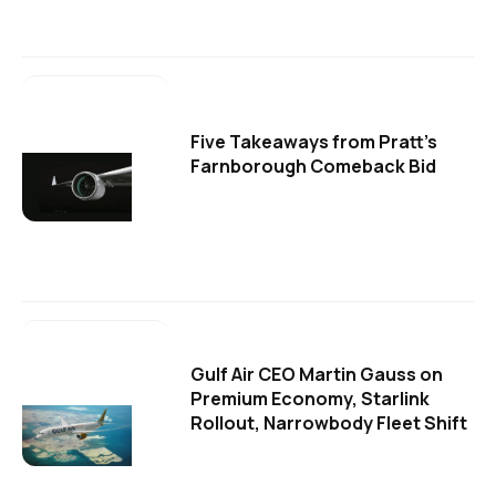
Five Takeaways from Pratt's
Farnborough Comeback Bid
Gulf Air CEO Martin Gauss on
Premium Economy, Starlink
Rollout, Narrowbody Fleet Shift