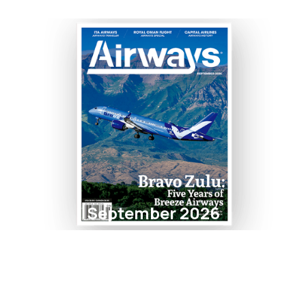
September 2026