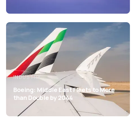
INDUSTRY
Boeing: Middle East Fleets to More
than Double by 2044