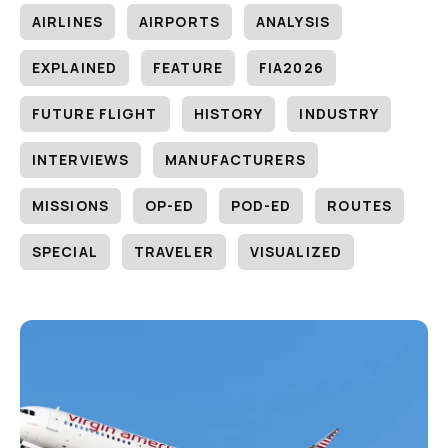
AIRLINES
AIRPORTS
ANALYSIS
EXPLAINED
FEATURE
FIA2026
FUTURE FLIGHT
HISTORY
INDUSTRY
INTERVIEWS
MANUFACTURERS
MISSIONS
OP-ED
POD-ED
ROUTES
SPECIAL
TRAVELER
VISUALIZED