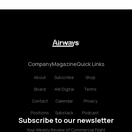
Company
Magazine
Quick Links
About
Subscribe
Shop
Board
AW Digital
Terms
Contact
Calendar
Privacy
Positions
Substack
Podcast
Subscribe to our newsletter
Your Weekly Review of Commercial Flight