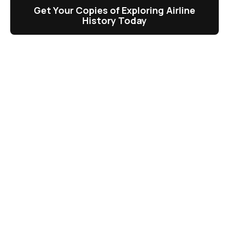
Get Your Copies of Exploring Airline
History Today