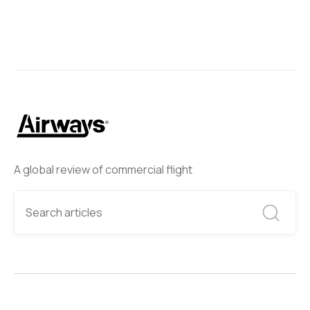
A global review of commercial flight