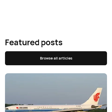
Featured posts
Browse all articles