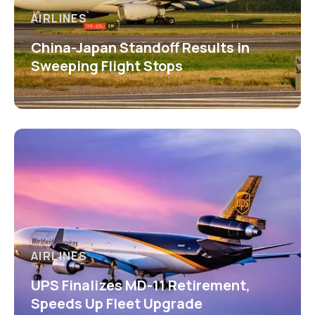
AIRLINES
China-Japan Standoff Results in
Sweeping Flight Stops
AIRLINES
UPS Finalizes MD-11 Retirement,
Speeds Up Fleet Upgrade