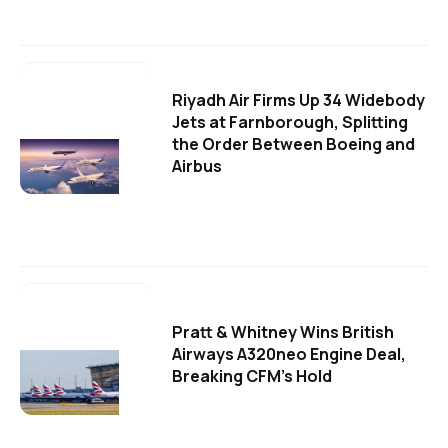
Riyadh Air Firms Up 34 Widebody
Jets at Farnborough, Splitting
the Order Between Boeing and
Airbus
Pratt & Whitney Wins British
Airways A320neo Engine Deal,
Breaking CFM's Hold