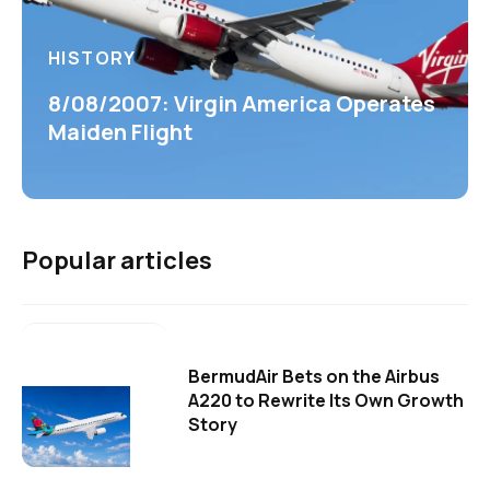
HISTORY
8/08/2007: Virgin America Operates
Maiden Flight
Popular articles
BermudAir Bets on the Airbus
A220 to Rewrite Its Own Growth
Story