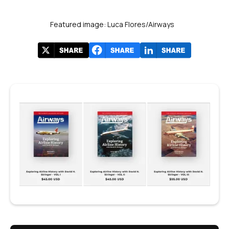
Featured image: Luca Flores/Airways