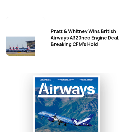
Pratt & Whitney Wins British
Airways A320neo Engine Deal,
Breaking CFM's Hold