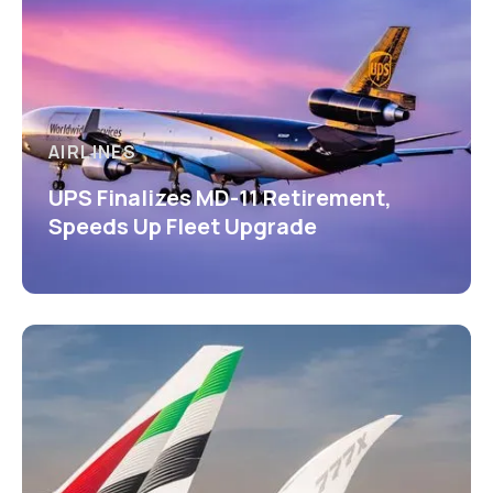
AIRLINES
UPS Finalizes MD-11 Retirement,
Speeds Up Fleet Upgrade