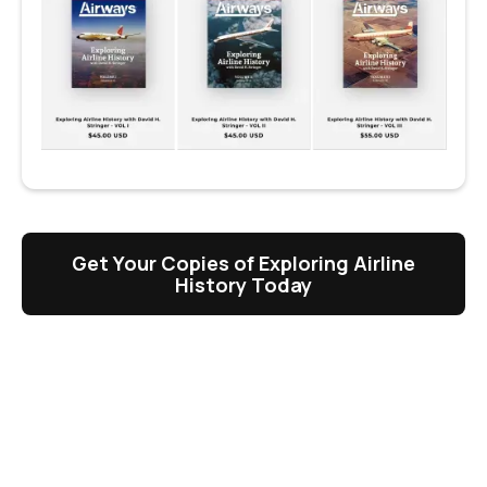
Get Your Copies of Exploring Airline
History Today