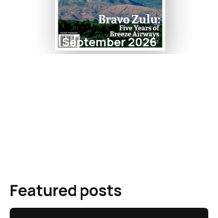
September 2026
Featured posts