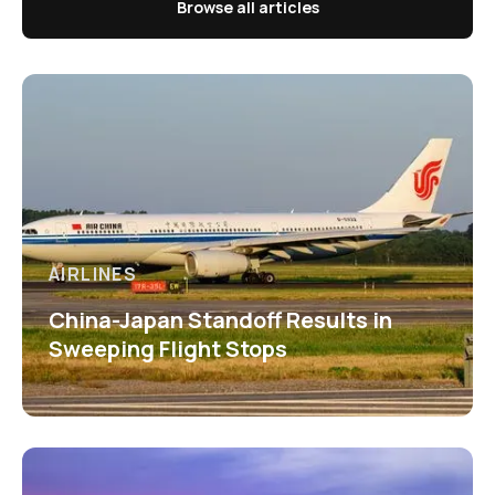
Browse all articles
AIRLINES
China-Japan Standoff Results in
Sweeping Flight Stops