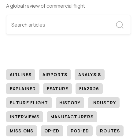
A global review of commercial flight
AIRLINES
AIRPORTS
ANALYSIS
EXPLAINED
FEATURE
FIA2026
FUTURE FLIGHT
HISTORY
INDUSTRY
INTERVIEWS
MANUFACTURERS
MISSIONS
OP-ED
POD-ED
ROUTES