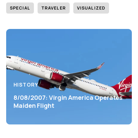
SPECIAL
TRAVELER
VISUALIZED
HISTORY
8/08/2007: Virgin America Operates
Maiden Flight