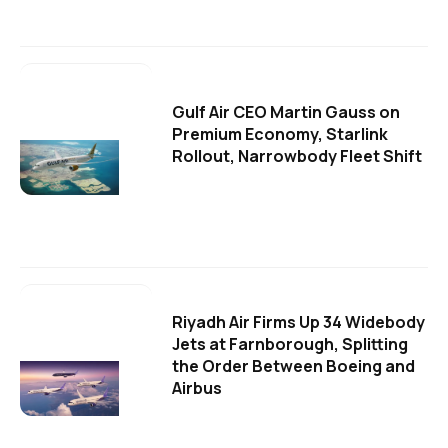
Gulf Air CEO Martin Gauss on
Premium Economy, Starlink
Rollout, Narrowbody Fleet Shift
Riyadh Air Firms Up 34 Widebody
Jets at Farnborough, Splitting
the Order Between Boeing and
Airbus