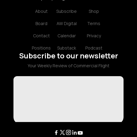
About
Subscribe
Shop
Board
AW Digital
Terms
Contact
Calendar
Privacy
Positions
Substack
Podcast
Subscribe to our newsletter
Your Weekly Review of Commercial Flight