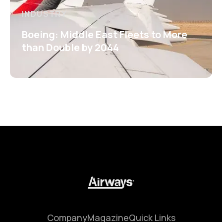
INDUSTRY
Boeing: Middle East Fleets to More
than Double by 2044
Company
Magazine
Quick Links