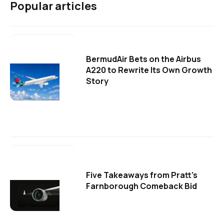
Popular articles
BermudAir Bets on the Airbus
A220 to Rewrite Its Own Growth
Story
Five Takeaways from Pratt's
Farnborough Comeback Bid