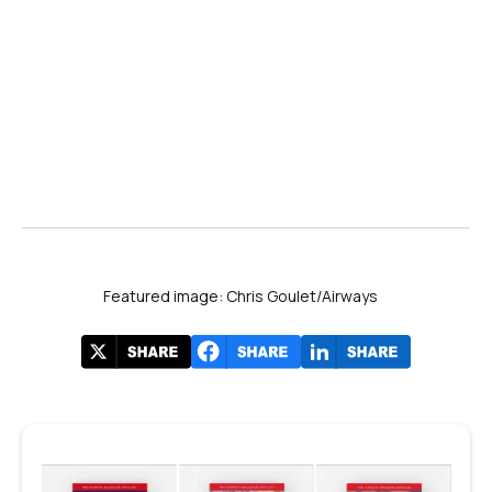
Featured image: Chris Goulet/Airways