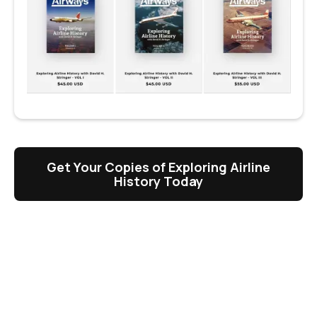
Get Your Copies of Exploring Airline
History Today