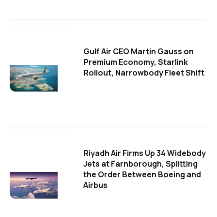
Gulf Air CEO Martin Gauss on
Premium Economy, Starlink
Rollout, Narrowbody Fleet Shift
Riyadh Air Firms Up 34 Widebody
Jets at Farnborough, Splitting
the Order Between Boeing and
Airbus