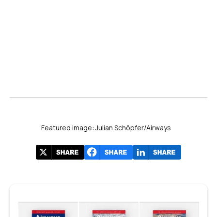
Featured image: Julian Schöpfer/Airways