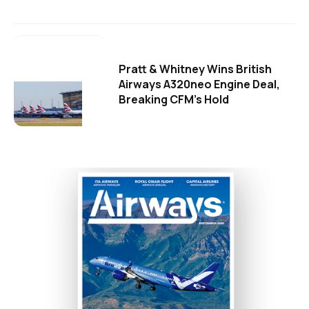
Pratt & Whitney Wins British
Airways A320neo Engine Deal,
Breaking CFM's Hold