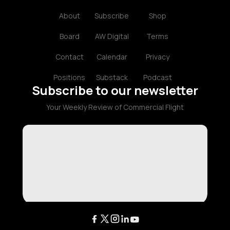
About
Subscribe
Shop
Board
AW Digital
Terms
Contact
Calendar
Privacy
Positions
Substack
Podcast
Subscribe to our newsletter
Your Weekly Review of Commercial Flight