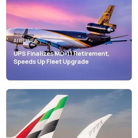
AIRLINES
UPS Finalizes MD-11 Retirement,
Speeds Up Fleet Upgrade