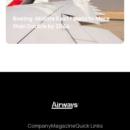
INDUSTRY
Boeing: Middle East Fleets to More
than Double by 2044
Company
Magazine
Quick Links