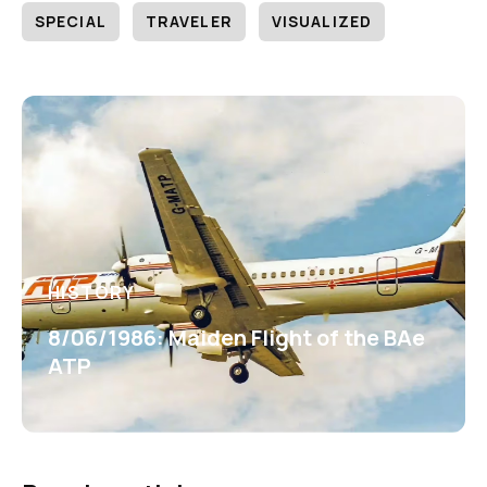
SPECIAL
TRAVELER
VISUALIZED
HISTORY
8/06/1986: Maiden Flight of the BAe
ATP