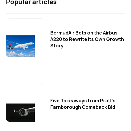
Popular articles
BermudAir Bets on the Airbus
A220 to Rewrite Its Own Growth
Story
Five Takeaways from Pratt's
Farnborough Comeback Bid