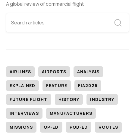
A global review of commercial flight
AIRLINES
AIRPORTS
ANALYSIS
EXPLAINED
FEATURE
FIA2026
FUTURE FLIGHT
HISTORY
INDUSTRY
INTERVIEWS
MANUFACTURERS
MISSIONS
OP-ED
POD-ED
ROUTES