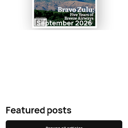
September 2026
Featured posts