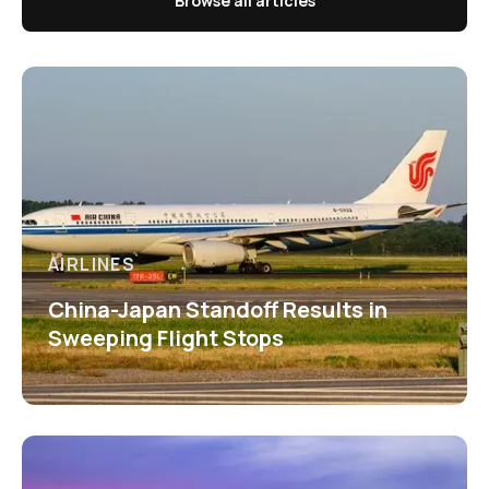
Browse all articles
AIRLINES
China-Japan Standoff Results in
Sweeping Flight Stops