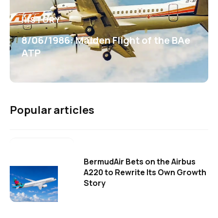
HISTORY
8/06/1986: Maiden Flight of the BAe
ATP
Popular articles
BermudAir Bets on the Airbus
A220 to Rewrite Its Own Growth
Story