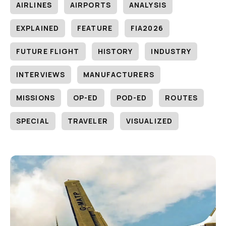
AIRLINES
AIRPORTS
ANALYSIS
EXPLAINED
FEATURE
FIA2026
FUTURE FLIGHT
HISTORY
INDUSTRY
INTERVIEWS
MANUFACTURERS
MISSIONS
OP-ED
POD-ED
ROUTES
SPECIAL
TRAVELER
VISUALIZED