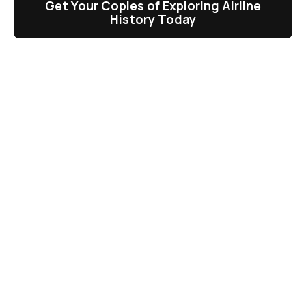
Get Your Copies of Exploring Airline
History Today