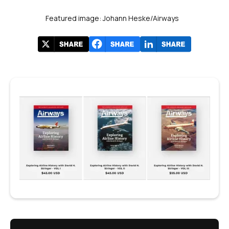
Featured image: Johann Heske/Airways