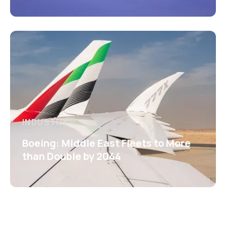
INDUSTRY
Boeing: Middle East Fleets to More
than Double by 2044