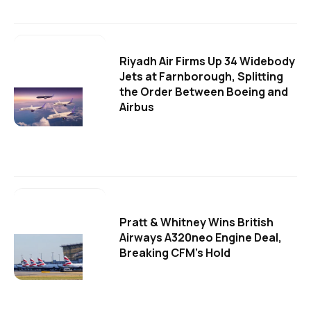
Riyadh Air Firms Up 34 Widebody
Jets at Farnborough, Splitting
the Order Between Boeing and
Airbus
Pratt & Whitney Wins British
Airways A320neo Engine Deal,
Breaking CFM's Hold