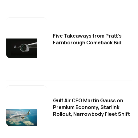
Five Takeaways from Pratt's
Farnborough Comeback Bid
Gulf Air CEO Martin Gauss on
Premium Economy, Starlink
Rollout, Narrowbody Fleet Shift