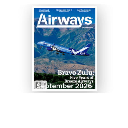
September 2026