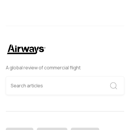
A global review of commercial flight