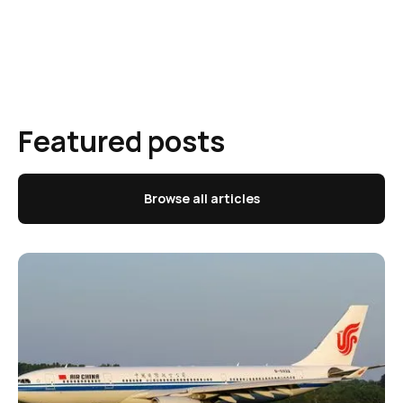
Featured posts
Browse all articles