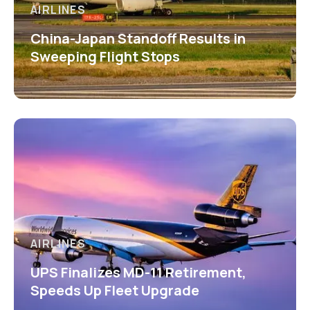
AIRLINES
China-Japan Standoff Results in
Sweeping Flight Stops
AIRLINES
UPS Finalizes MD-11 Retirement,
Speeds Up Fleet Upgrade