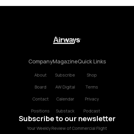
Company
Magazine
Quick Links
About
Subscribe
Shop
Board
AW Digital
Terms
Contact
Calendar
Privacy
Positions
Substack
Podcast
Subscribe to our newsletter
Your Weekly Review of Commercial Flight