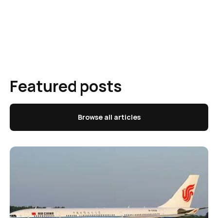
Featured posts
Browse all articles