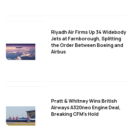
Riyadh Air Firms Up 34 Widebody
Jets at Farnborough, Splitting
the Order Between Boeing and
Airbus
Pratt & Whitney Wins British
Airways A320neo Engine Deal,
Breaking CFM's Hold