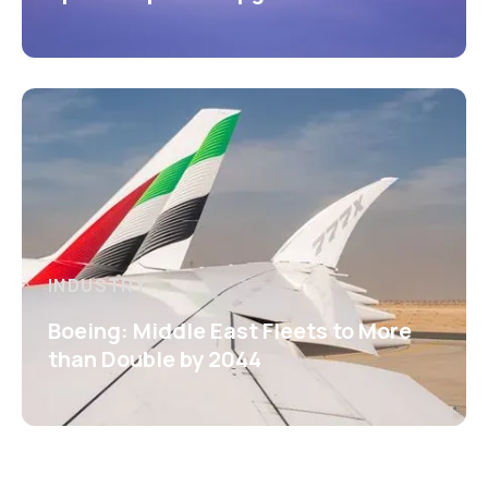
INDUSTRY
Boeing: Middle East Fleets to More
than Double by 2044