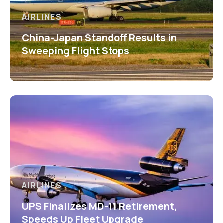
AIRLINES
China-Japan Standoff Results in
Sweeping Flight Stops
AIRLINES
UPS Finalizes MD-11 Retirement,
Speeds Up Fleet Upgrade