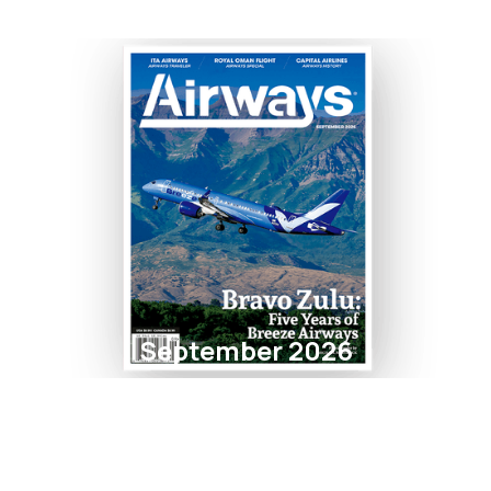
September 2026