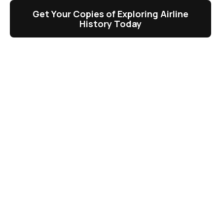
Get Your Copies of Exploring Airline
History Today