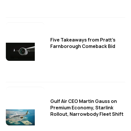
Five Takeaways from Pratt's
Farnborough Comeback Bid
Gulf Air CEO Martin Gauss on
Premium Economy, Starlink
Rollout, Narrowbody Fleet Shift