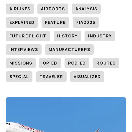
AIRLINES
AIRPORTS
ANALYSIS
EXPLAINED
FEATURE
FIA2026
FUTURE FLIGHT
HISTORY
INDUSTRY
INTERVIEWS
MANUFACTURERS
MISSIONS
OP-ED
POD-ED
ROUTES
SPECIAL
TRAVELER
VISUALIZED