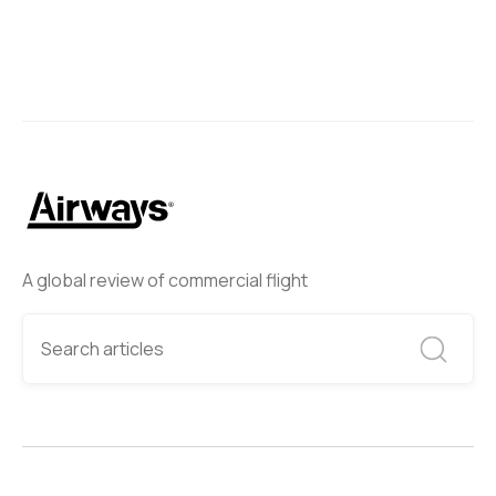
A global review of commercial flight