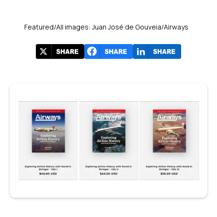
Featured/All images: Juan José de Gouveia/Airways