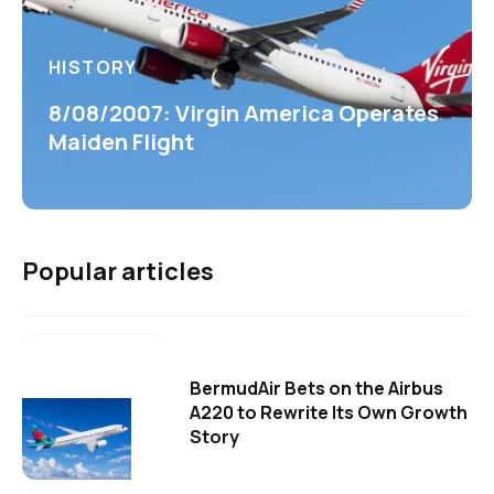
HISTORY
8/08/2007: Virgin America Operates
Maiden Flight
Popular articles
BermudAir Bets on the Airbus
A220 to Rewrite Its Own Growth
Story