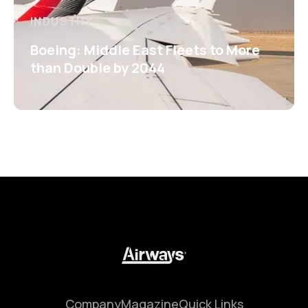
INDUSTRY
Boeing: Middle East Fleets to More
than Double by 2044
Company
Magazine
Quick Links