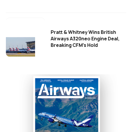
Pratt & Whitney Wins British
Airways A320neo Engine Deal,
Breaking CFM's Hold