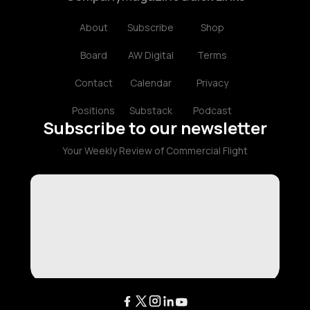
About
Subscribe
Shop
Board
AW Digital
Terms
Contact
Calendar
Privacy
Positions
Substack
Podcast
Subscribe to our newsletter
Your Weekly Review of Commercial Flight