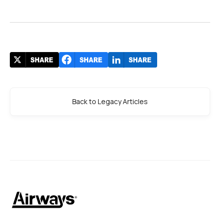
Back to Legacy Articles