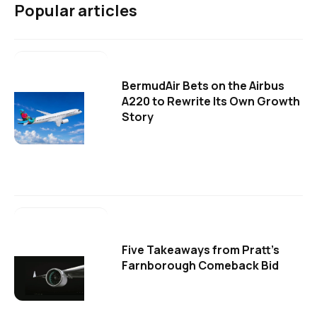
Popular articles
BermudAir Bets on the Airbus
A220 to Rewrite Its Own Growth
Story
Five Takeaways from Pratt's
Farnborough Comeback Bid