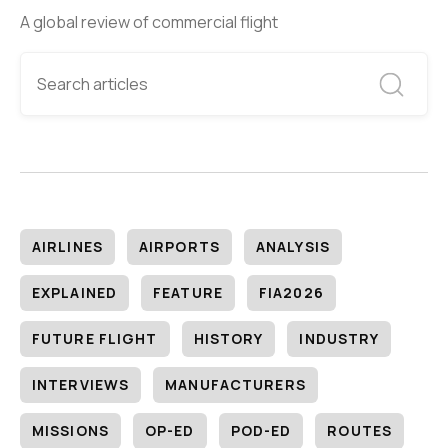
A global review of commercial flight
AIRLINES
AIRPORTS
ANALYSIS
EXPLAINED
FEATURE
FIA2026
FUTURE FLIGHT
HISTORY
INDUSTRY
INTERVIEWS
MANUFACTURERS
MISSIONS
OP-ED
POD-ED
ROUTES