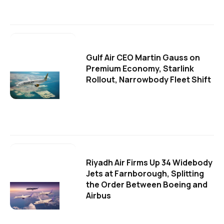
Gulf Air CEO Martin Gauss on
Premium Economy, Starlink
Rollout, Narrowbody Fleet Shift
Riyadh Air Firms Up 34 Widebody
Jets at Farnborough, Splitting
the Order Between Boeing and
Airbus