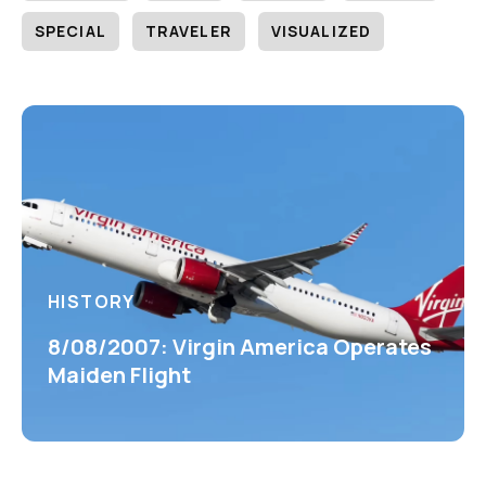
SPECIAL
TRAVELER
VISUALIZED
HISTORY
8/08/2007: Virgin America Operates
Maiden Flight