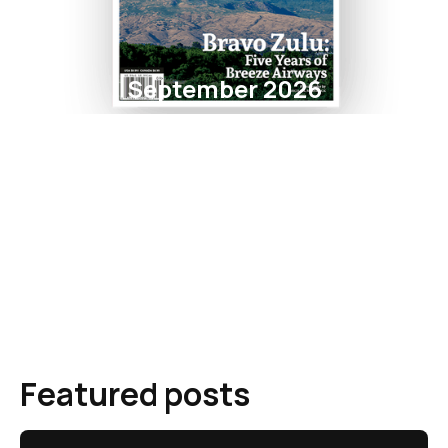
September 2026
Featured posts