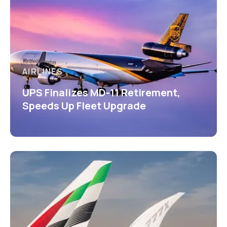
AIRLINES
UPS Finalizes MD-11 Retirement,
Speeds Up Fleet Upgrade