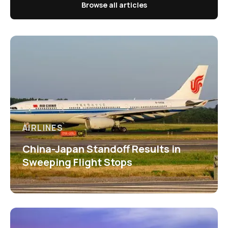
Browse all articles
AIRLINES
China-Japan Standoff Results in
Sweeping Flight Stops