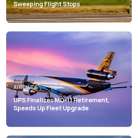
Sweeping Flight Stops
AIRLINES
UPS Finalizes MD-11 Retirement,
Speeds Up Fleet Upgrade