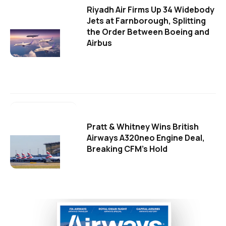
Riyadh Air Firms Up 34 Widebody
Jets at Farnborough, Splitting
the Order Between Boeing and
Airbus
Pratt & Whitney Wins British
Airways A320neo Engine Deal,
Breaking CFM's Hold