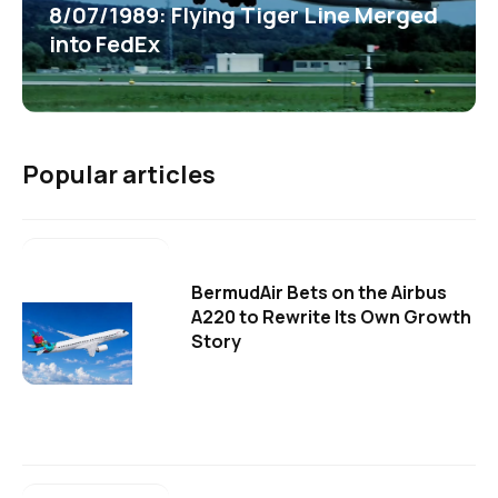
8/07/1989: Flying Tiger Line Merged
into FedEx
Popular articles
BermudAir Bets on the Airbus
A220 to Rewrite Its Own Growth
Story