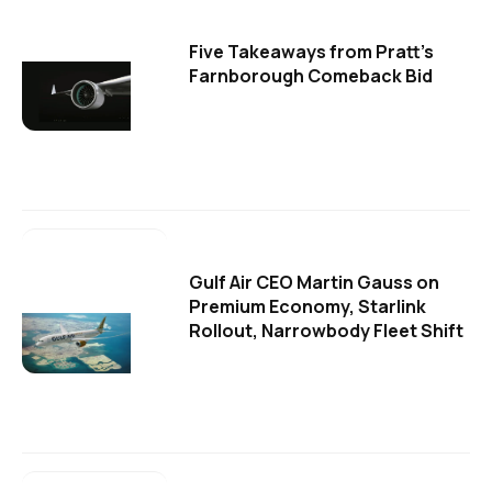
Five Takeaways from Pratt's
Farnborough Comeback Bid
Gulf Air CEO Martin Gauss on
Premium Economy, Starlink
Rollout, Narrowbody Fleet Shift