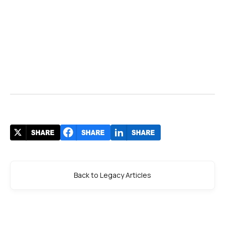
Back to Legacy Articles