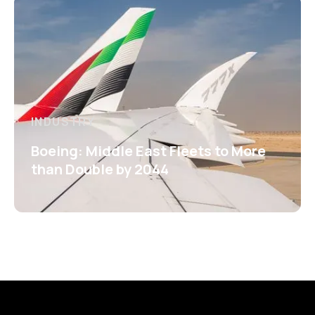
INDUSTRY
Boeing: Middle East Fleets to More
than Double by 2044