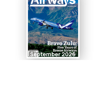
September 2026