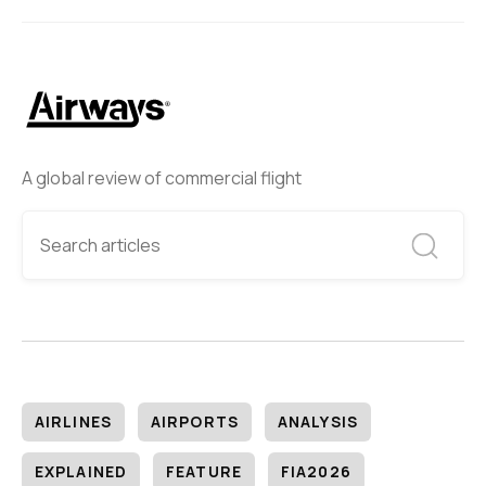
A global review of commercial flight
AIRLINES
AIRPORTS
ANALYSIS
EXPLAINED
FEATURE
FIA2026