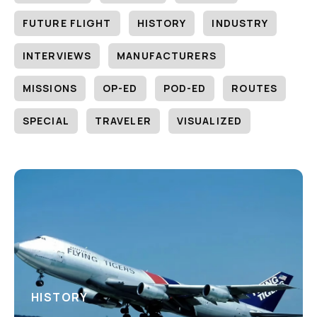
FUTURE FLIGHT
HISTORY
INDUSTRY
INTERVIEWS
MANUFACTURERS
MISSIONS
OP-ED
POD-ED
ROUTES
SPECIAL
TRAVELER
VISUALIZED
HISTORY