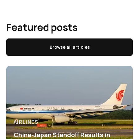
Featured posts
Browse all articles
AIRLINES
China-Japan Standoff Results in