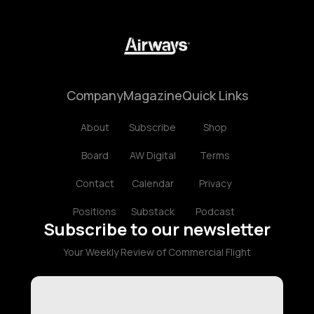
Company
Magazine
Quick Links
About
Subscribe
Shop
Board
AW Digital
Terms
Contact
Calendar
Privacy
Positions
Substack
Podcast
Subscribe to our newsletter
Your Weekly Review of Commercial Flight