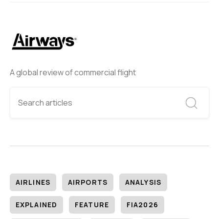
A global review of commercial flight
AIRLINES
AIRPORTS
ANALYSIS
EXPLAINED
FEATURE
FIA2026