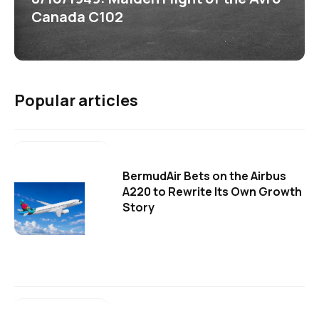
Canada C102
Popular articles
BermudAir Bets on the Airbus
A220 to Rewrite Its Own Growth
Story