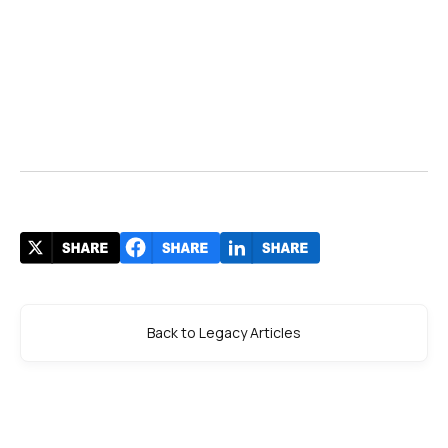
Back to Legacy Articles