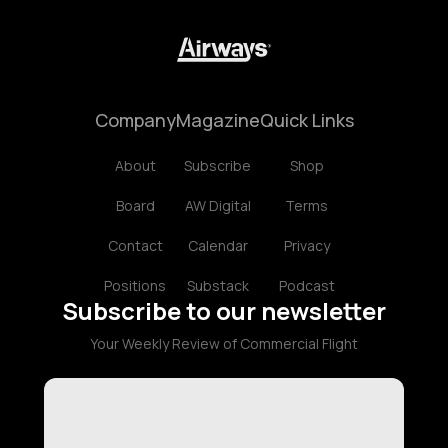
Company
Magazine
Quick Links
About
Subscribe
Shop
Board
AW Digital
Terms
Contact
Calendar
Privacy
Positions
Substack
Podcast
Subscribe to our newsletter
Your Weekly Review of Commercial Flight