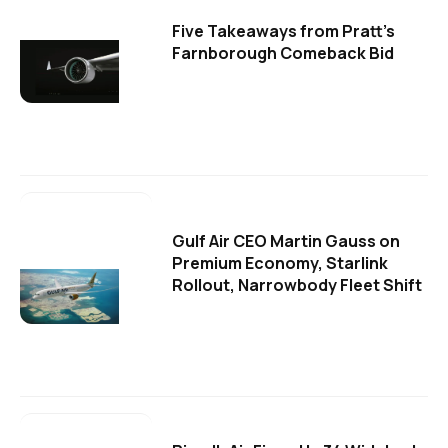
Five Takeaways from Pratt's
Farnborough Comeback Bid
Gulf Air CEO Martin Gauss on
Premium Economy, Starlink
Rollout, Narrowbody Fleet Shift