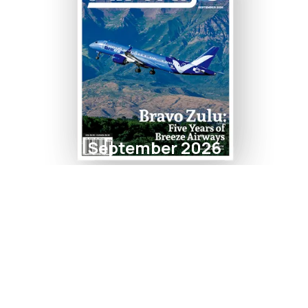
September 2026