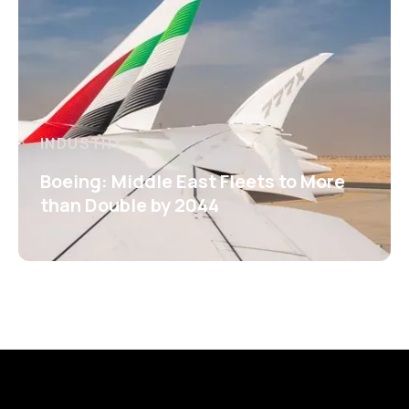
INDUSTRY
Boeing: Middle East Fleets to More
than Double by 2044