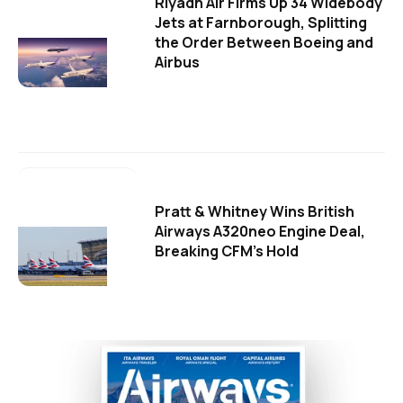
Riyadh Air Firms Up 34 Widebody
Jets at Farnborough, Splitting
the Order Between Boeing and
Airbus
Pratt & Whitney Wins British
Airways A320neo Engine Deal,
Breaking CFM's Hold