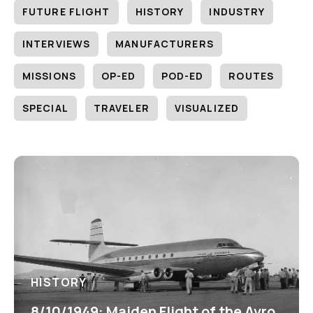
FUTURE FLIGHT
HISTORY
INDUSTRY
INTERVIEWS
MANUFACTURERS
MISSIONS
OP-ED
POD-ED
ROUTES
SPECIAL
TRAVELER
VISUALIZED
HISTORY
8/10/1949: Maiden Flight of the Avro