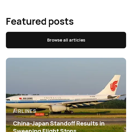
Featured posts
Browse all articles
AIRLINES
China-Japan Standoff Results in
Sweeping Flight Stops