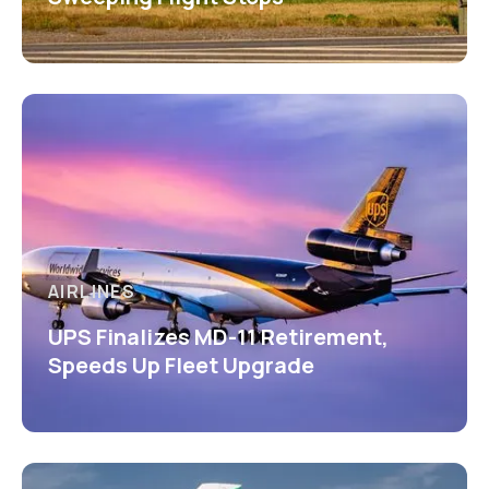
AIRLINES
UPS Finalizes MD-11 Retirement,
Speeds Up Fleet Upgrade