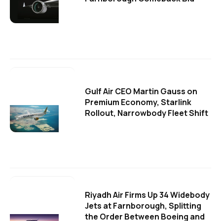
Gulf Air CEO Martin Gauss on
Premium Economy, Starlink
Rollout, Narrowbody Fleet Shift
Riyadh Air Firms Up 34 Widebody
Jets at Farnborough, Splitting
the Order Between Boeing and