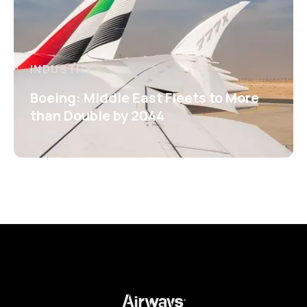
INDUSTRY
Boeing: Middle East Fleets to More
than Double by 2044