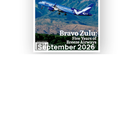
September 2026