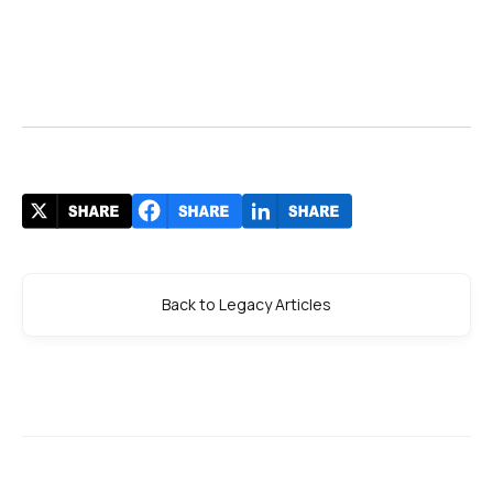
Back to Legacy Articles