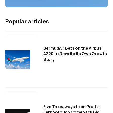
Popular articles
BermudAir Bets on the Airbus
A220 to Rewrite Its Own Growth
Story
Five Takeaways from Pratt's
Farnborough Comeback Bid