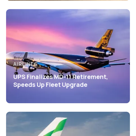
AIRLINES
UPS Finalizes MD-11 Retirement,
Speeds Up Fleet Upgrade