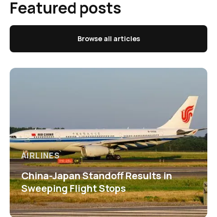
Featured posts
Browse all articles
AIRLINES
China-Japan Standoff Results in
Sweeping Flight Stops