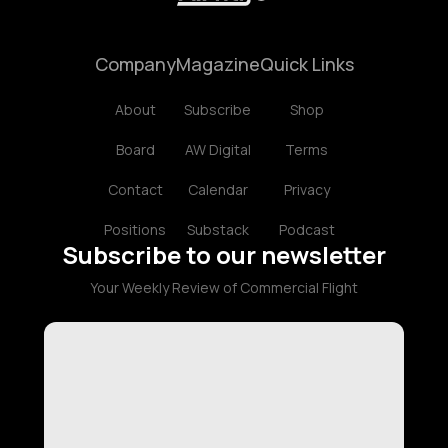
Company
Magazine
Quick Links
About
Subscribe
Shop
Board
AW Digital
Terms
Contact
Calendar
Privacy
Positions
Substack
Podcast
Subscribe to our newsletter
Your Weekly Review of Commercial Flight