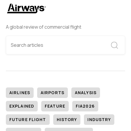
A global review of commercial flight
AIRLINES
AIRPORTS
ANALYSIS
EXPLAINED
FEATURE
FIA2026
FUTURE FLIGHT
HISTORY
INDUSTRY