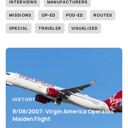
INTERVIEWS
MANUFACTURERS
MISSIONS
OP-ED
POD-ED
ROUTES
SPECIAL
TRAVELER
VISUALIZED
HISTORY
8/08/2007: Virgin America Operates
Maiden Flight