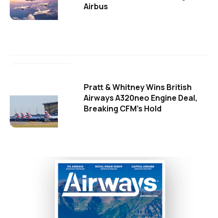
Airbus
Pratt & Whitney Wins British
Airways A320neo Engine Deal,
Breaking CFM's Hold