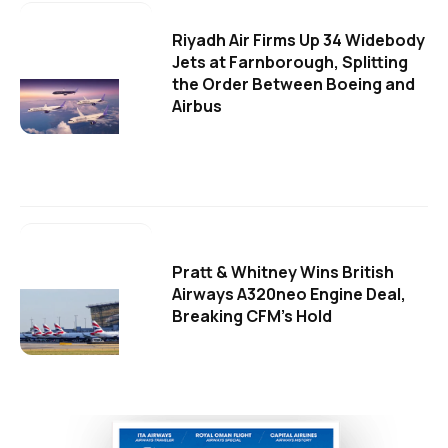
Riyadh Air Firms Up 34 Widebody
Jets at Farnborough, Splitting
the Order Between Boeing and
Airbus
Pratt & Whitney Wins British
Airways A320neo Engine Deal,
Breaking CFM's Hold