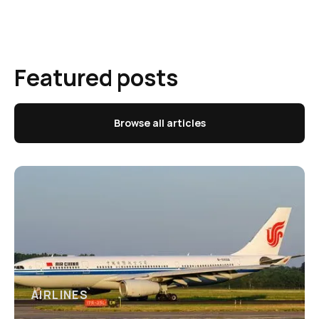
Featured posts
Browse all articles
AIRLINES