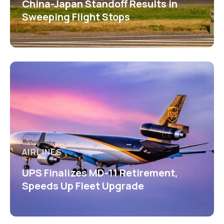
China-Japan Standoff Results in
Sweeping Flight Stops
AIRLINES
UPS Finalizes MD-11 Retirement,
Speeds Up Fleet Upgrade