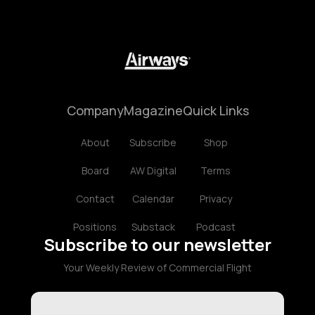
Company
Magazine
Quick Links
About
Subscribe
Shop
Board
AW Digital
Terms
Contact
Calendar
Privacy
Positions
Substack
Podcast
Subscribe to our newsletter
Your Weekly Review of Commercial Flight