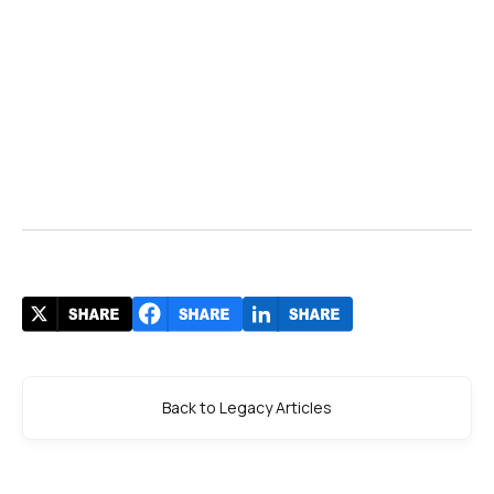
Back to Legacy Articles