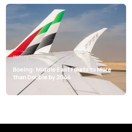
INDUSTRY
Boeing: Middle East Fleets to More
than Double by 2044