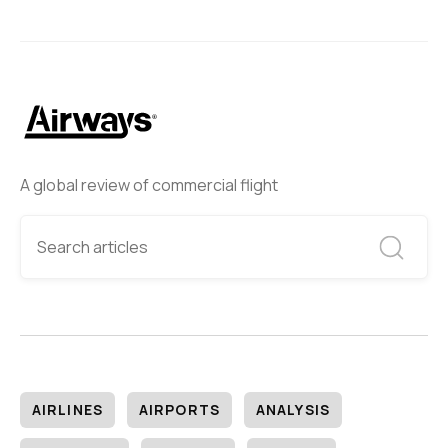
A global review of commercial flight
AIRLINES
AIRPORTS
ANALYSIS