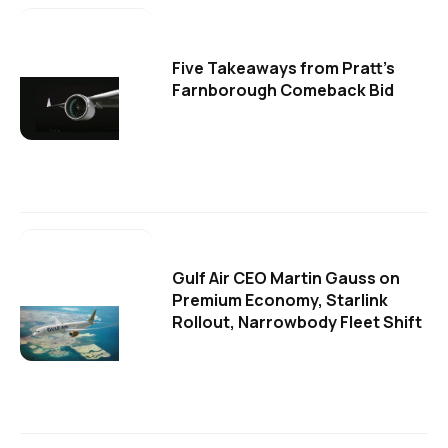
Five Takeaways from Pratt's
Farnborough Comeback Bid
Gulf Air CEO Martin Gauss on
Premium Economy, Starlink
Rollout, Narrowbody Fleet Shift