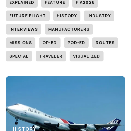
EXPLAINED
FEATURE
FIA2026
FUTURE FLIGHT
HISTORY
INDUSTRY
INTERVIEWS
MANUFACTURERS
MISSIONS
OP-ED
POD-ED
ROUTES
SPECIAL
TRAVELER
VISUALIZED
HISTORY