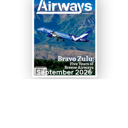
September 2026