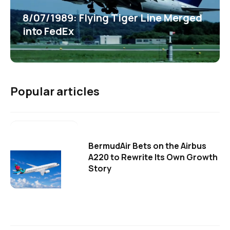
8/07/1989: Flying Tiger Line Merged
into FedEx
Popular articles
BermudAir Bets on the Airbus
A220 to Rewrite Its Own Growth
Story