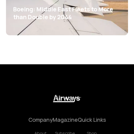
Boeing: Middle East Fleets to More
than Double by 2044
Company
Magazine
Quick Links
About
Subscribe
Shop