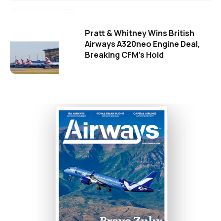
Pratt & Whitney Wins British
Airways A320neo Engine Deal,
Breaking CFM's Hold