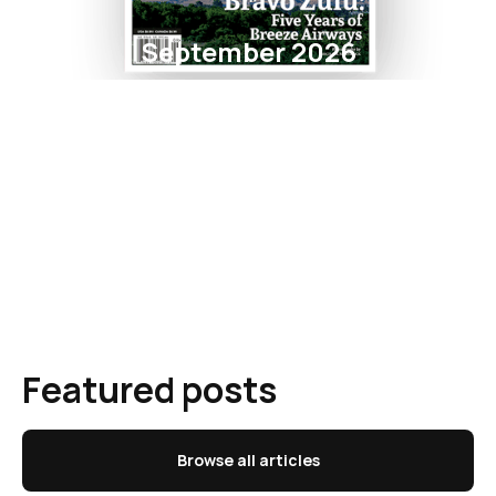
September 2026
Featured posts
Browse all articles