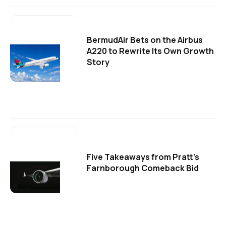
BermudAir Bets on the Airbus
A220 to Rewrite Its Own Growth
Story
Five Takeaways from Pratt's
Farnborough Comeback Bid