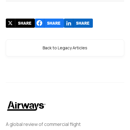
Back to Legacy Articles
A global review of commercial flight