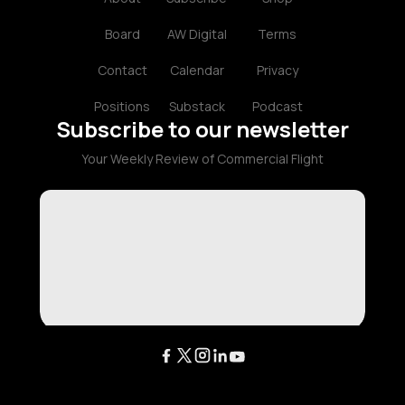
Board
AW Digital
Terms
Contact
Calendar
Privacy
Positions
Substack
Podcast
Subscribe to our newsletter
Your Weekly Review of Commercial Flight