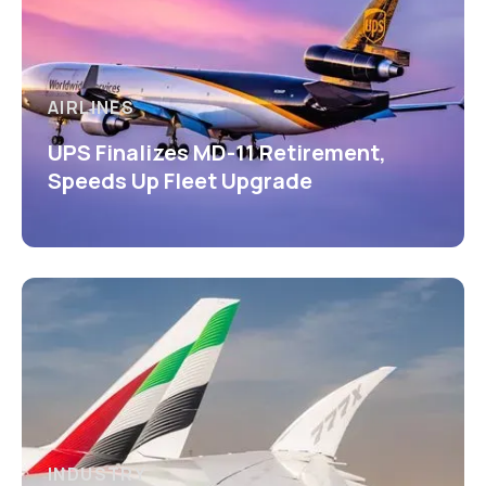
AIRLINES
UPS Finalizes MD-11 Retirement,
Speeds Up Fleet Upgrade
INDUSTRY