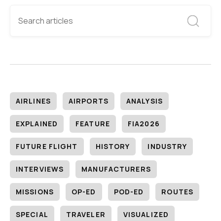
AIRLINES
AIRPORTS
ANALYSIS
EXPLAINED
FEATURE
FIA2026
FUTURE FLIGHT
HISTORY
INDUSTRY
INTERVIEWS
MANUFACTURERS
MISSIONS
OP-ED
POD-ED
ROUTES
SPECIAL
TRAVELER
VISUALIZED