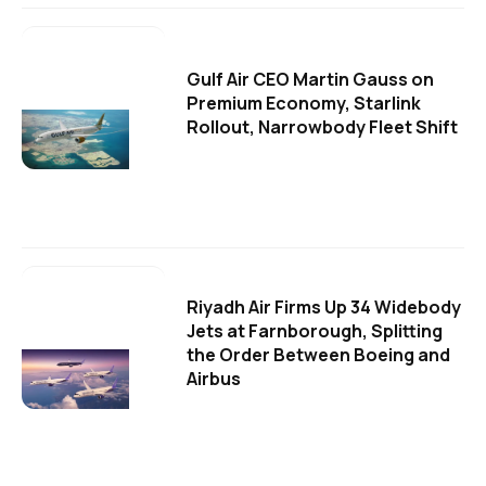
Gulf Air CEO Martin Gauss on
Premium Economy, Starlink
Rollout, Narrowbody Fleet Shift
Riyadh Air Firms Up 34 Widebody
Jets at Farnborough, Splitting
the Order Between Boeing and
Airbus