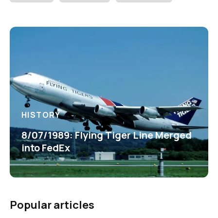
HISTORY
8/07/1989: Flying Tiger Line Merged
into FedEx
Popular articles