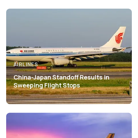
AIRLINES
China-Japan Standoff Results in
Sweeping Flight Stops