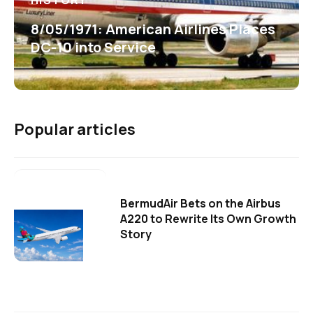
HISTORY
8/05/1971: American Airlines Places
DC-10 into Service
Popular articles
BermudAir Bets on the Airbus
A220 to Rewrite Its Own Growth
Story