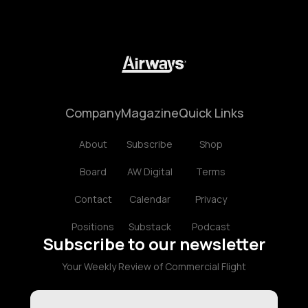
Company
Magazine
Quick Links
About
Subscribe
Shop
Board
AW Digital
Terms
Contact
Calendar
Privacy
Positions
Substack
Podcast
Subscribe to our newsletter
Your Weekly Review of Commercial Flight