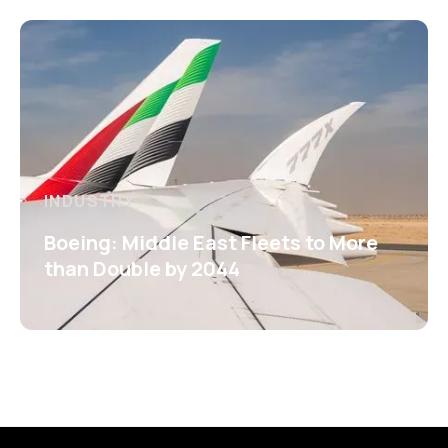
INDUSTRY
Boeing: Middle East Fleets to More
than Double by 2044