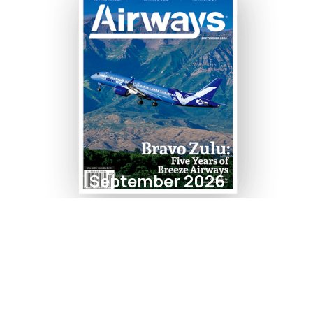
September 2026