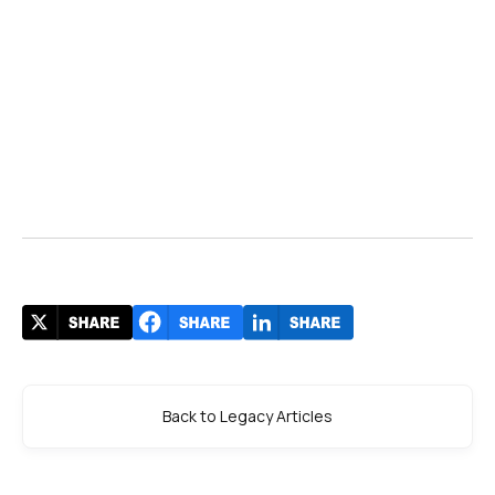
Back to Legacy Articles