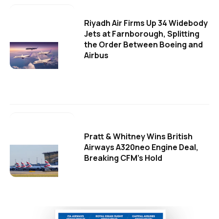
Riyadh Air Firms Up 34 Widebody
Jets at Farnborough, Splitting
the Order Between Boeing and
Airbus
Pratt & Whitney Wins British
Airways A320neo Engine Deal,
Breaking CFM's Hold