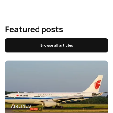
Featured posts
Browse all articles
AIRLINES