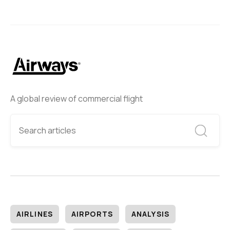
A global review of commercial flight
AIRLINES
AIRPORTS
ANALYSIS