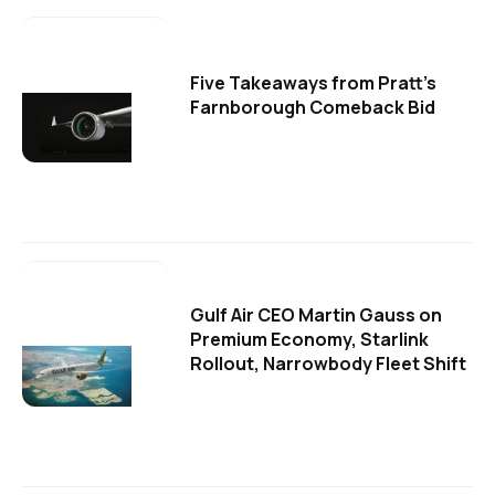
Five Takeaways from Pratt's
Farnborough Comeback Bid
Gulf Air CEO Martin Gauss on
Premium Economy, Starlink
Rollout, Narrowbody Fleet Shift