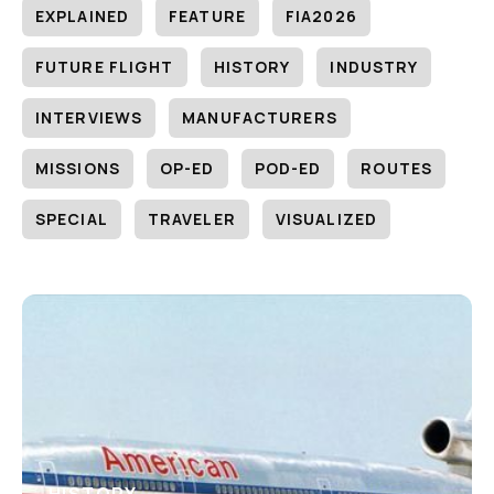
EXPLAINED
FEATURE
FIA2026
FUTURE FLIGHT
HISTORY
INDUSTRY
INTERVIEWS
MANUFACTURERS
MISSIONS
OP-ED
POD-ED
ROUTES
SPECIAL
TRAVELER
VISUALIZED