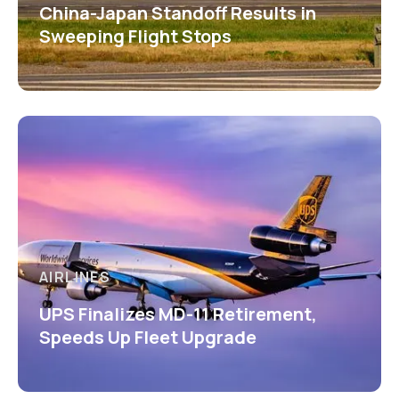
China-Japan Standoff Results in
Sweeping Flight Stops
AIRLINES
UPS Finalizes MD-11 Retirement,
Speeds Up Fleet Upgrade