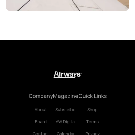
Company
Magazine
Quick Links
About
Subscribe
Shop
Board
AW Digital
Terms
Contact
Calendar
Privacy