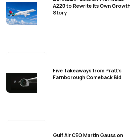
A220 to Rewrite Its Own Growth
Story
Five Takeaways from Pratt's
Farnborough Comeback Bid
Gulf Air CEO Martin Gauss on