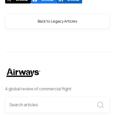
Back to Legacy Articles
A global review of commercial flight