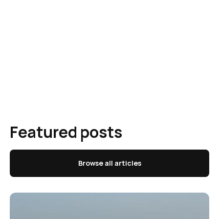
Featured posts
Browse all articles