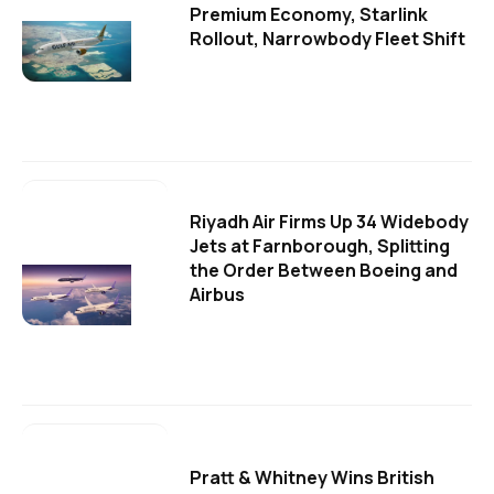
Premium Economy, Starlink
Rollout, Narrowbody Fleet Shift
Riyadh Air Firms Up 34 Widebody
Jets at Farnborough, Splitting
the Order Between Boeing and
Airbus
Pratt & Whitney Wins British