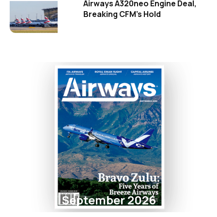
Airways A320neo Engine Deal,
Breaking CFM's Hold
September 2026