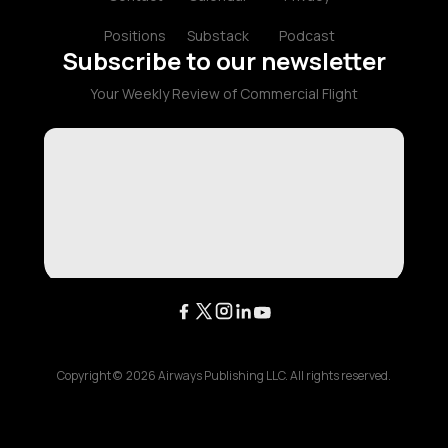
Positions
Substack
Podcast
Subscribe to our newsletter
Your Weekly Review of Commercial Flight
Copyright ©
2026
Airways Publishing LLC. All rights reserved.