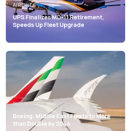
AIRLINES
UPS Finalizes MD-11 Retirement,
Speeds Up Fleet Upgrade
INDUSTRY
Boeing: Middle East Fleets to More
than Double by 2044