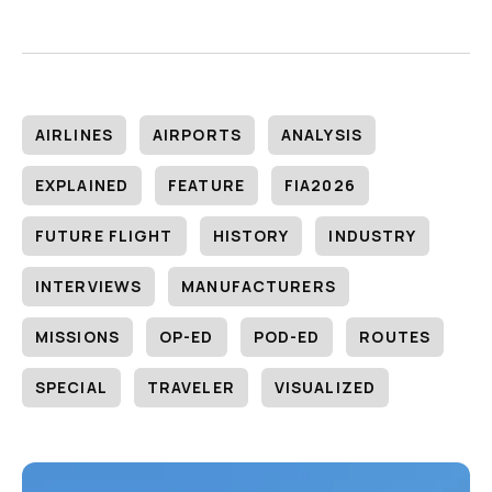
AIRLINES
AIRPORTS
ANALYSIS
EXPLAINED
FEATURE
FIA2026
FUTURE FLIGHT
HISTORY
INDUSTRY
INTERVIEWS
MANUFACTURERS
MISSIONS
OP-ED
POD-ED
ROUTES
SPECIAL
TRAVELER
VISUALIZED