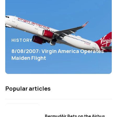
HISTORY
8/08/2007: Virgin America Operates
Maiden Flight
Popular articles
BermudAir Bets on the Airbus