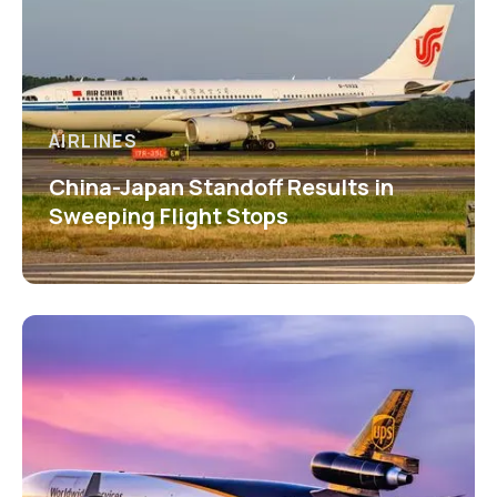
AIRLINES
China-Japan Standoff Results in
Sweeping Flight Stops