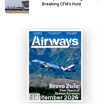
Breaking CFM's Hold
September 2026