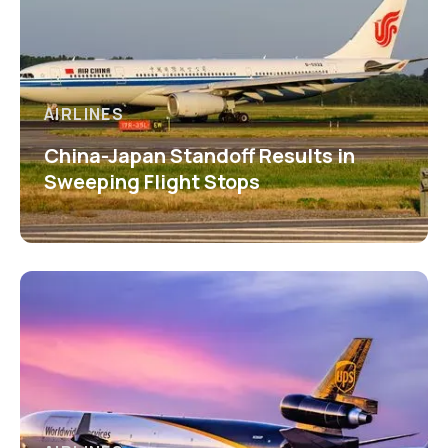
AIRLINES
China-Japan Standoff Results in
Sweeping Flight Stops