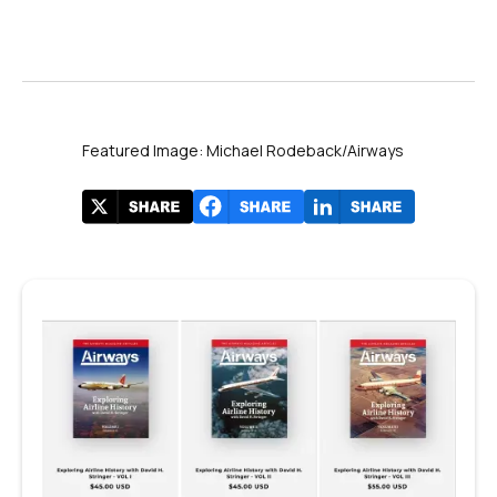
Featured Image: Michael Rodeback/Airways