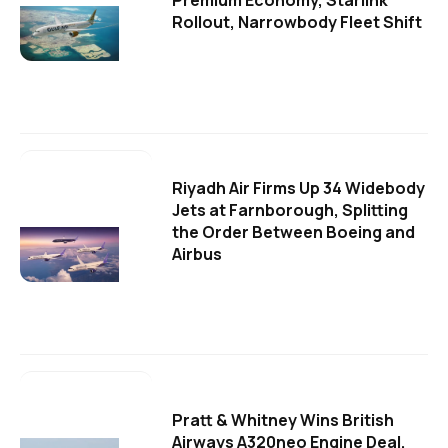
Premium Economy, Starlink
Rollout, Narrowbody Fleet Shift
Riyadh Air Firms Up 34 Widebody
Jets at Farnborough, Splitting
the Order Between Boeing and
Airbus
Pratt & Whitney Wins British
Airways A320neo Engine Deal,