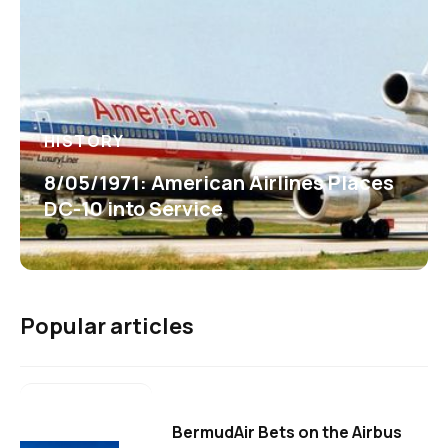
HISTORY
8/05/1971: American Airlines Places
DC-10 into Service
Popular articles
BermudAir Bets on the Airbus