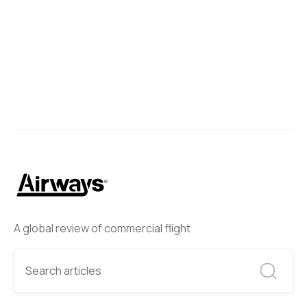
A global review of commercial flight