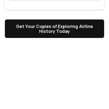
Get Your Copies of Exploring Airline
History Today