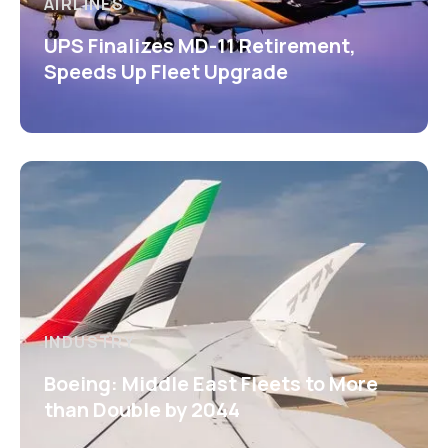
AIRLINES
UPS Finalizes MD-11 Retirement,
Speeds Up Fleet Upgrade
INDUSTRY
Boeing: Middle East Fleets to More
than Double by 2044