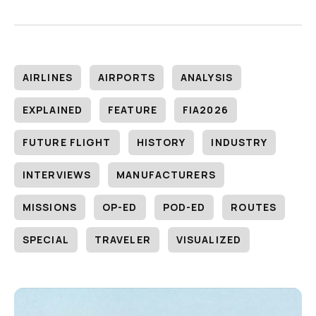
AIRLINES
AIRPORTS
ANALYSIS
EXPLAINED
FEATURE
FIA2026
FUTURE FLIGHT
HISTORY
INDUSTRY
INTERVIEWS
MANUFACTURERS
MISSIONS
OP-ED
POD-ED
ROUTES
SPECIAL
TRAVELER
VISUALIZED