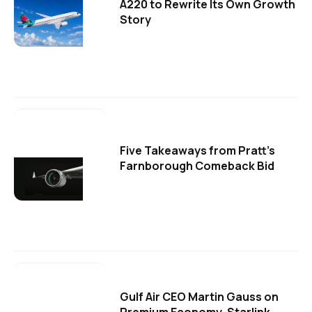
A220 to Rewrite Its Own Growth
Story
Five Takeaways from Pratt's
Farnborough Comeback Bid
Gulf Air CEO Martin Gauss on