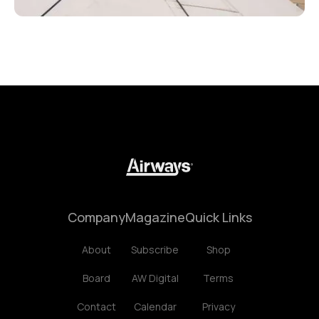
Company
Magazine
Quick Links
About
Subscribe
Shop
Board
AW Digital
Terms
Contact
Calendar
Privacy