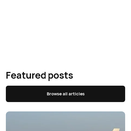
Featured posts
Browse all articles