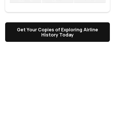
Get Your Copies of Exploring Airline
History Today