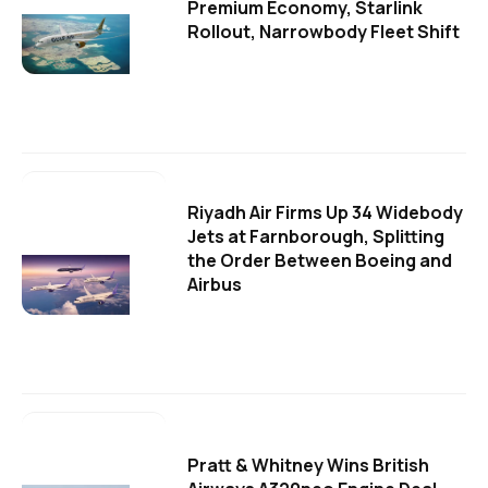
Premium Economy, Starlink
Rollout, Narrowbody Fleet Shift
Riyadh Air Firms Up 34 Widebody
Jets at Farnborough, Splitting
the Order Between Boeing and
Airbus
Pratt & Whitney Wins British