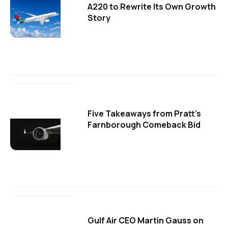
A220 to Rewrite Its Own Growth
Story
Five Takeaways from Pratt's
Farnborough Comeback Bid
Gulf Air CEO Martin Gauss on