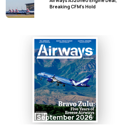
Airways A320neo Engine Deal,
Breaking CFM's Hold
September 2026