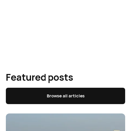
Featured posts
Browse all articles