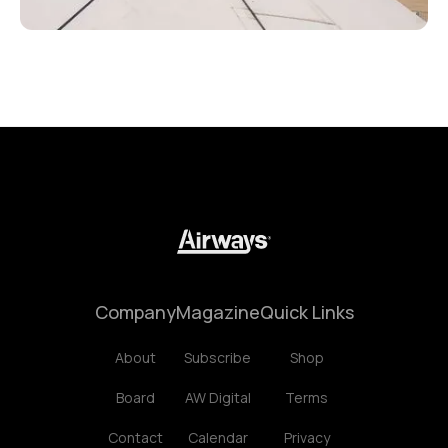
Company
Magazine
Quick Links
About
Subscribe
Shop
Board
AW Digital
Terms
Contact
Calendar
Privacy