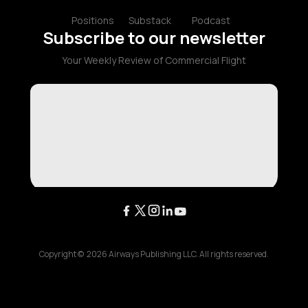
Positions
Substack
Podcast
Subscribe to our newsletter
Your Weekly Review of Commercial Flight
Copyright ©
2026
Airways Publishing LLC. All rights reserved.