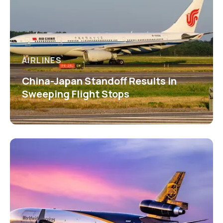
AIRLINES
China-Japan Standoff Results in
Sweeping Flight Stops