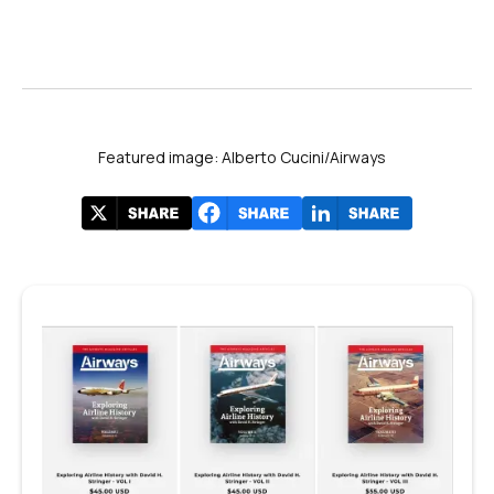
Featured image: Alberto Cucini/Airways