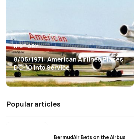
HISTORY
8/05/1971: American Airlines Places
DC-10 into Service
Popular articles
BermudAir Bets on the Airbus