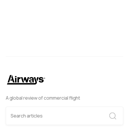
A global review of commercial flight