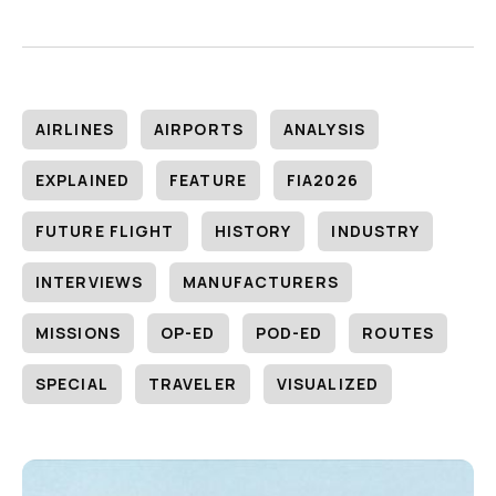
AIRLINES
AIRPORTS
ANALYSIS
EXPLAINED
FEATURE
FIA2026
FUTURE FLIGHT
HISTORY
INDUSTRY
INTERVIEWS
MANUFACTURERS
MISSIONS
OP-ED
POD-ED
ROUTES
SPECIAL
TRAVELER
VISUALIZED