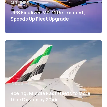
AIRLINES
UPS Finalizes MD-11 Retirement,
Speeds Up Fleet Upgrade
INDUSTRY
Boeing: Middle East Fleets to More
than Double by 2044