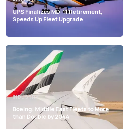
UPS Finalizes MD-11 Retirement,
Speeds Up Fleet Upgrade
INDUSTRY
Boeing: Middle East Fleets to More
than Double by 2044