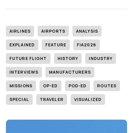
AIRLINES
AIRPORTS
ANALYSIS
EXPLAINED
FEATURE
FIA2026
FUTURE FLIGHT
HISTORY
INDUSTRY
INTERVIEWS
MANUFACTURERS
MISSIONS
OP-ED
POD-ED
ROUTES
SPECIAL
TRAVELER
VISUALIZED