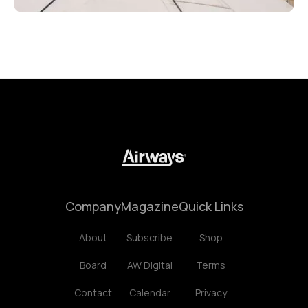
Company
Magazine
Quick Links
About
Subscribe
Shop
Board
AW Digital
Terms
Contact
Calendar
Privacy