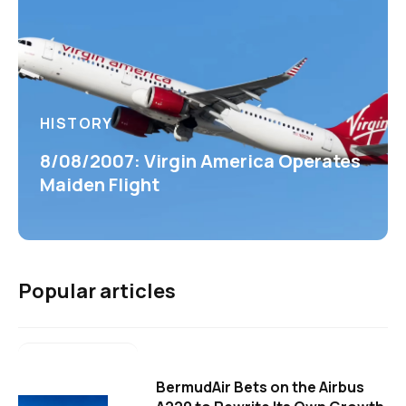
HISTORY
8/08/2007: Virgin America Operates
Maiden Flight
Popular articles
BermudAir Bets on the Airbus