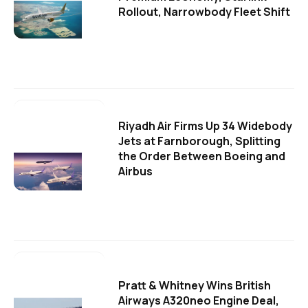
Rollout, Narrowbody Fleet Shift
Riyadh Air Firms Up 34 Widebody
Jets at Farnborough, Splitting
the Order Between Boeing and
Airbus
Pratt & Whitney Wins British
Airways A320neo Engine Deal,