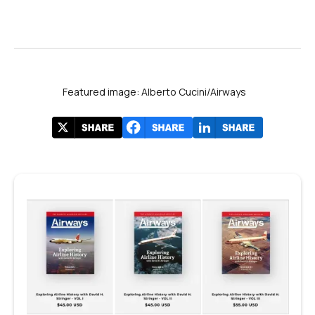
Featured image: Alberto Cucini/Airways