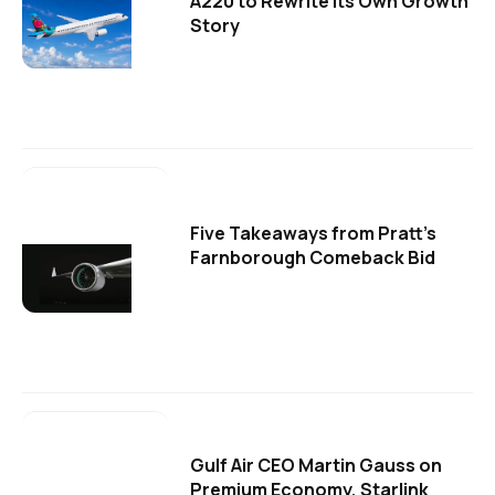
A220 to Rewrite Its Own Growth
Story
Five Takeaways from Pratt's
Farnborough Comeback Bid
Gulf Air CEO Martin Gauss on
Premium Economy, Starlink