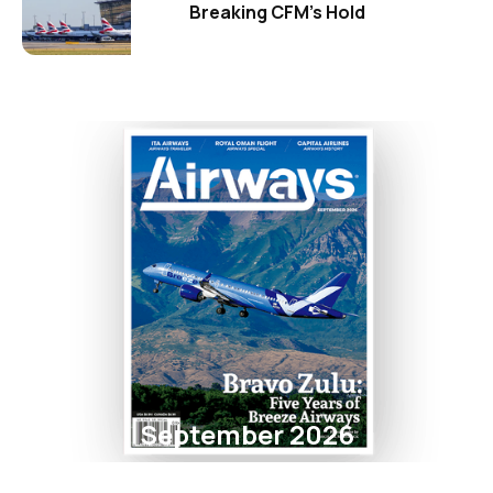
Breaking CFM's Hold
September 2026