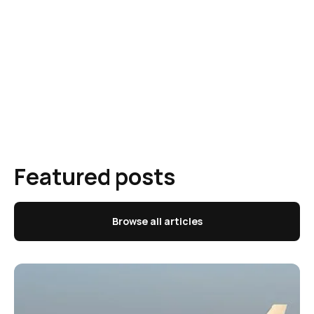
Featured posts
Browse all articles