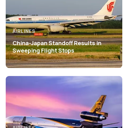
AIRLINES
China-Japan Standoff Results in
Sweeping Flight Stops
AIRLINES