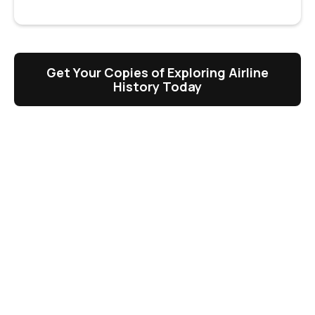
Get Your Copies of Exploring Airline
History Today