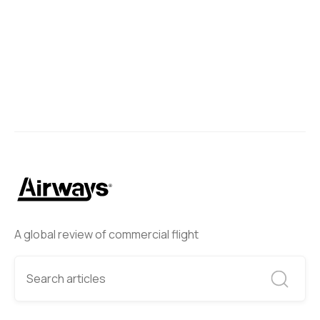
A global review of commercial flight