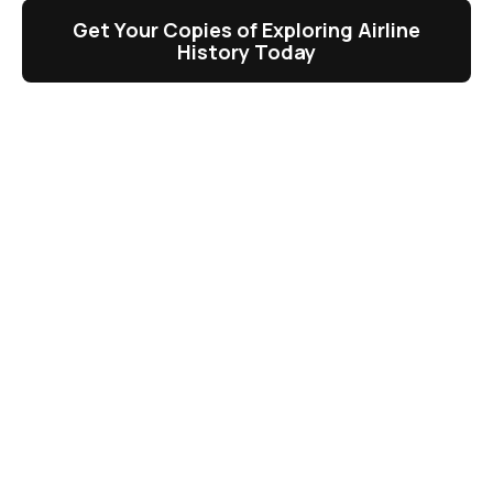
Get Your Copies of Exploring Airline
History Today