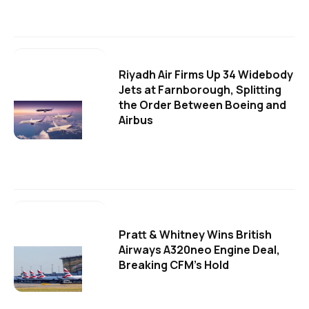
Riyadh Air Firms Up 34 Widebody
Jets at Farnborough, Splitting
the Order Between Boeing and
Airbus
Pratt & Whitney Wins British
Airways A320neo Engine Deal,
Breaking CFM's Hold