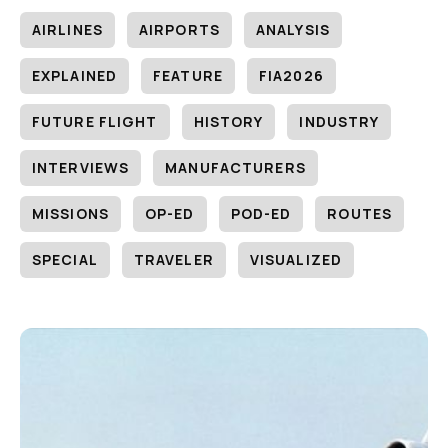
AIRLINES
AIRPORTS
ANALYSIS
EXPLAINED
FEATURE
FIA2026
FUTURE FLIGHT
HISTORY
INDUSTRY
INTERVIEWS
MANUFACTURERS
MISSIONS
OP-ED
POD-ED
ROUTES
SPECIAL
TRAVELER
VISUALIZED