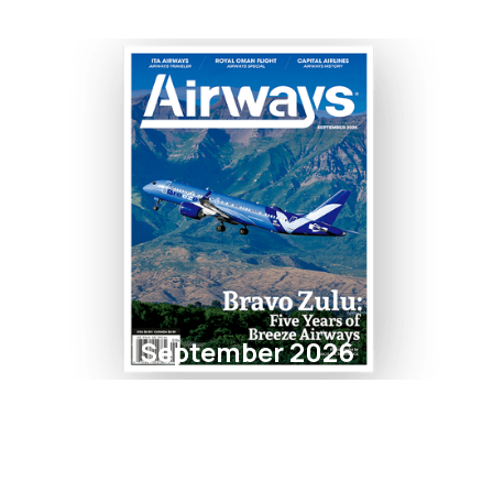
September 2026