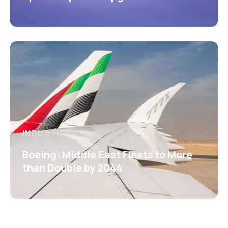
INDUSTRY
Boeing: Middle East Fleets to More
than Double by 2044