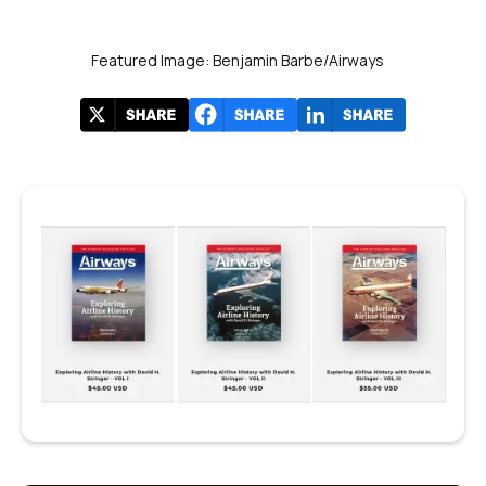
Featured Image: Benjamin Barbe/Airways