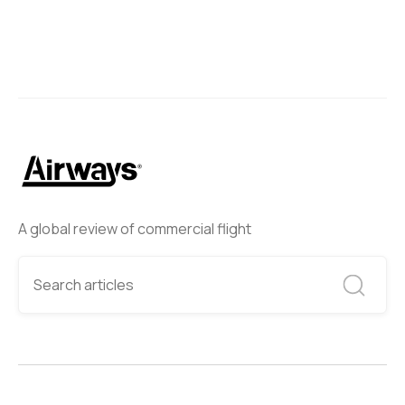
A global review of commercial flight