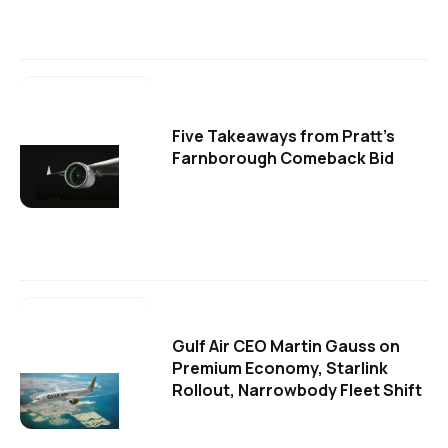
Five Takeaways from Pratt's
Farnborough Comeback Bid
Gulf Air CEO Martin Gauss on
Premium Economy, Starlink
Rollout, Narrowbody Fleet Shift