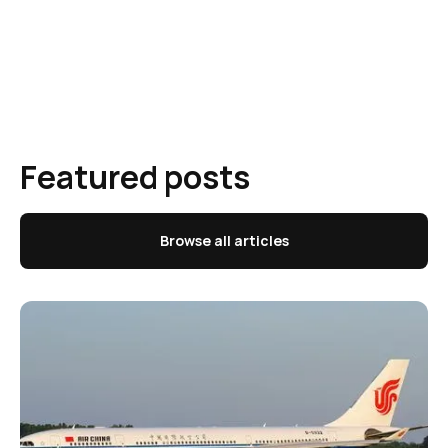
Featured posts
Browse all articles