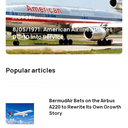
HISTORY
8/05/1971: American Airlines Places
DC-10 into Service
Popular articles
BermudAir Bets on the Airbus
A220 to Rewrite Its Own Growth
Story