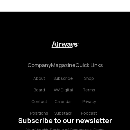
Company
Magazine
Quick Links
About
Subscribe
Shop
Board
AW Digital
Terms
Contact
Calendar
Privacy
Positions
Substack
Podcast
Subscribe to our newsletter
Your Weekly Review of Commercial Flight