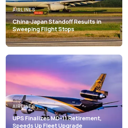
AIRLINES
China-Japan Standoff Results in
Sweeping Flight Stops
AIRLINES
UPS Finalizes MD-11 Retirement,
Speeds Up Fleet Upgrade