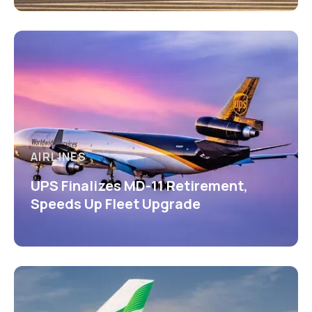
AIRLINES
UPS Finalizes MD-11 Retirement,
Speeds Up Fleet Upgrade