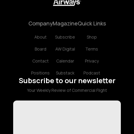
Company
Magazine
Quick Links
About
Subscribe
Shop
Board
AW Digital
Terms
Contact
Calendar
Privacy
Positions
Substack
Podcast
Subscribe to our newsletter
Your Weekly Review of Commercial Flight