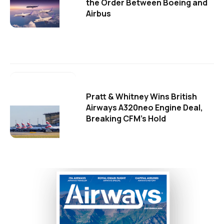
the Order Between Boeing and
Airbus
Pratt & Whitney Wins British
Airways A320neo Engine Deal,
Breaking CFM's Hold