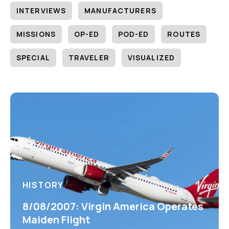
INTERVIEWS
MANUFACTURERS
MISSIONS
OP-ED
POD-ED
ROUTES
SPECIAL
TRAVELER
VISUALIZED
HISTORY
8/08/2007: Virgin America Operates
Maiden Flight