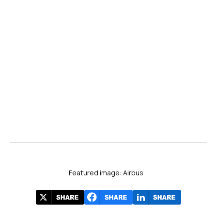
Featured image: Airbus