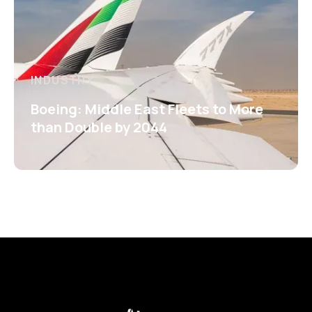
INDUSTRY
Boeing: Middle East Fleets to More
than Double by 2044