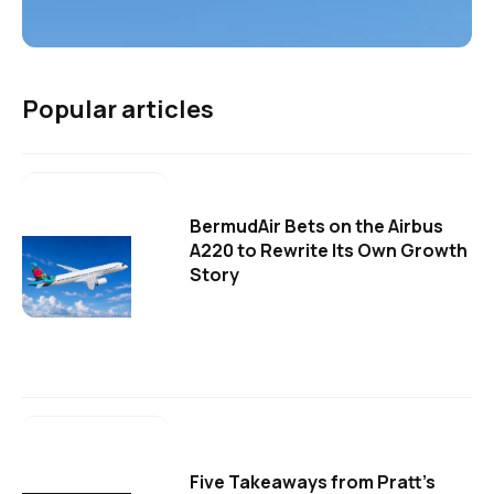
Popular articles
BermudAir Bets on the Airbus
A220 to Rewrite Its Own Growth
Story
Five Takeaways from Pratt's