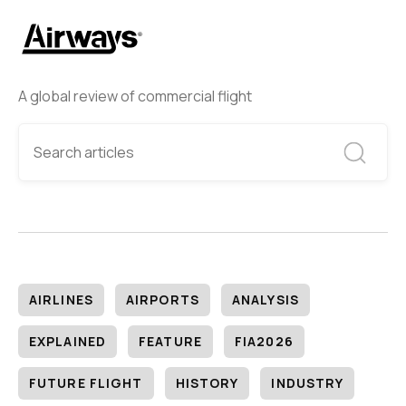
A global review of commercial flight
AIRLINES
AIRPORTS
ANALYSIS
EXPLAINED
FEATURE
FIA2026
FUTURE FLIGHT
HISTORY
INDUSTRY