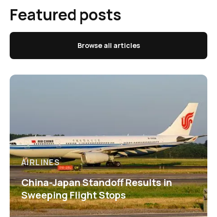
Featured posts
Browse all articles
AIRLINES
China-Japan Standoff Results in
Sweeping Flight Stops