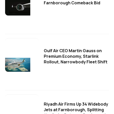
Farnborough Comeback Bid
Gulf Air CEO Martin Gauss on
Premium Economy, Starlink
Rollout, Narrowbody Fleet Shift
Riyadh Air Firms Up 34 Widebody
Jets at Farnborough, Splitting