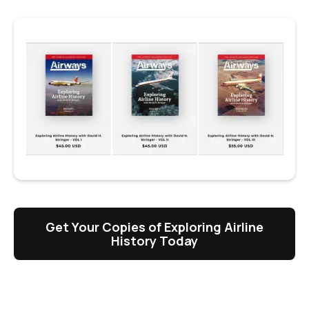
Get Your Copies of Exploring Airline
History Today