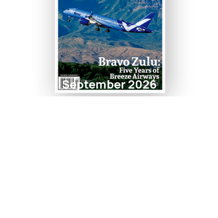
September 2026